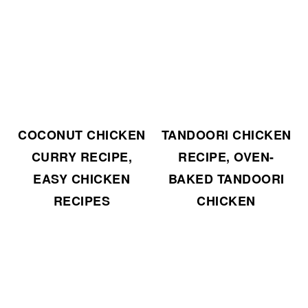
COCONUT CHICKEN
TANDOORI CHICKEN
CURRY RECIPE,
RECIPE, OVEN-
EASY CHICKEN
BAKED TANDOORI
RECIPES
CHICKEN