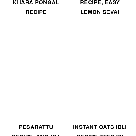
KHARA PONGAL
RECIPE, EASY
RECIPE
LEMON SEVAI
PESARATTU
INSTANT OATS IDLI