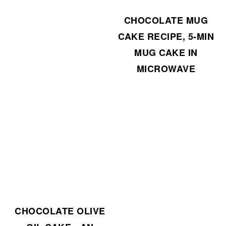
CHOCOLATE MUG
CAKE RECIPE, 5-MIN
MUG CAKE IN
MICROWAVE
CHOCOLATE OLIVE