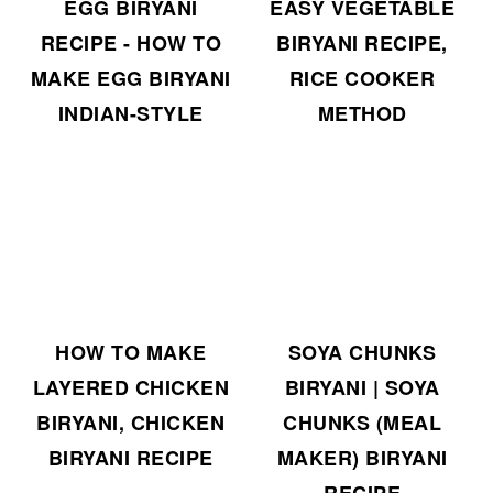
EGG BIRYANI
EASY VEGETABLE
RECIPE - HOW TO
BIRYANI RECIPE,
MAKE EGG BIRYANI
RICE COOKER
INDIAN-STYLE
METHOD
HOW TO MAKE
SOYA CHUNKS
LAYERED CHICKEN
BIRYANI | SOYA
BIRYANI, CHICKEN
CHUNKS (MEAL
BIRYANI RECIPE
MAKER) BIRYANI