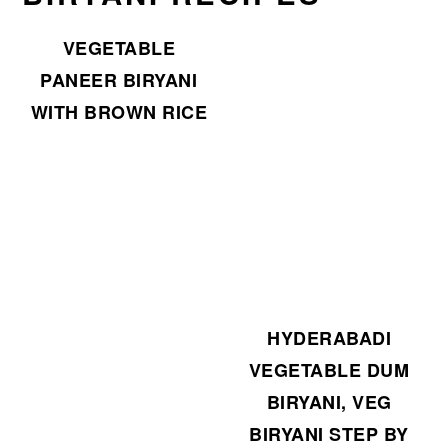
VEGETABLE
PANEER BIRYANI
WITH BROWN RICE
HYDERABADI
VEGETABLE DUM
BIRYANI, VEG
BIRYANI STEP BY