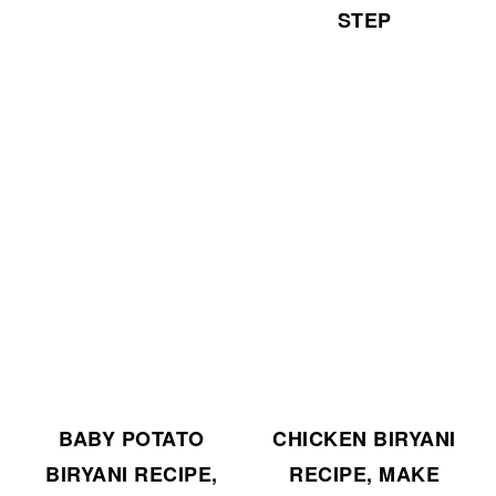
STEP
BABY POTATO
CHICKEN BIRYANI
BIRYANI RECIPE,
RECIPE, MAKE