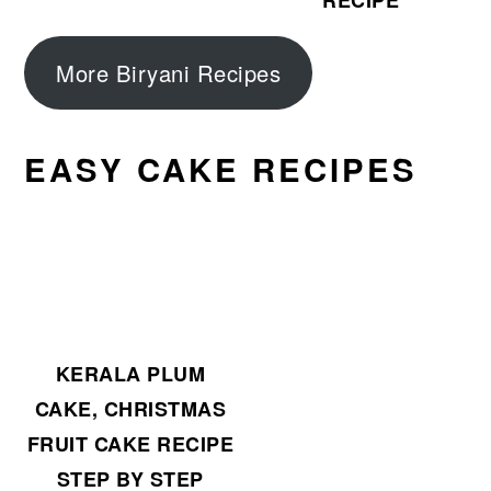
RECIPE
More Biryani Recipes
EASY CAKE RECIPES
KERALA PLUM
CAKE, CHRISTMAS
FRUIT CAKE RECIPE
STEP BY STEP