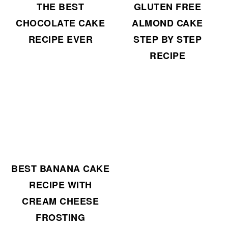
THE BEST
GLUTEN FREE
CHOCOLATE CAKE
ALMOND CAKE
RECIPE EVER
STEP BY STEP
RECIPE
BEST BANANA CAKE
RECIPE WITH
CREAM CHEESE
FROSTING