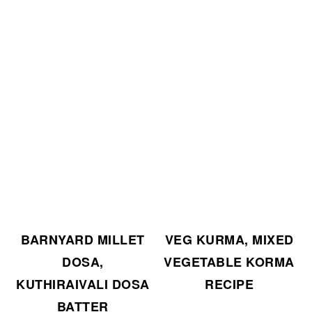
BARNYARD MILLET
VEG KURMA, MIXED
DOSA,
VEGETABLE KORMA
KUTHIRAIVALI DOSA
RECIPE
BATTER