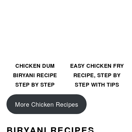
CHICKEN DUM
EASY CHICKEN FRY
BIRYANI RECIPE
RECIPE, STEP BY
STEP BY STEP
STEP WITH TIPS
More Chicken Recipes
BIRYANI RECIPES