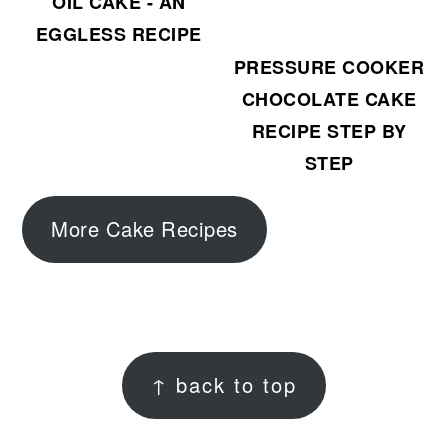
OIL CAKE - AN
EGGLESS RECIPE
PRESSURE COOKER
CHOCOLATE CAKE
RECIPE STEP BY
STEP
More Cake Recipes
FOOTER
↑ back to top