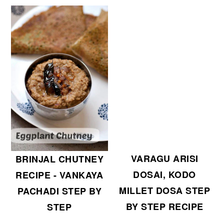
r
o
y
n
n
t
a
e
v
n
i
t
g
a
t
i
VARAGU ARISI
BRINJAL CHUTNEY
o
DOSAI, KODO
RECIPE - VANKAYA
n
MILLET DOSA STEP
PACHADI STEP BY
BY STEP RECIPE
STEP