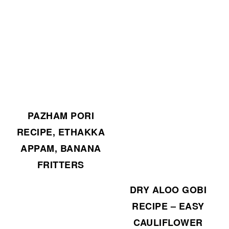
PAZHAM PORI
RECIPE, ETHAKKA
APPAM, BANANA
FRITTERS
DRY ALOO GOBI
RECIPE – EASY
CAULIFLOWER