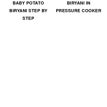
BABY POTATO
BIRYANI IN
BIRYANI STEP BY
PRESSURE COOKER
STEP