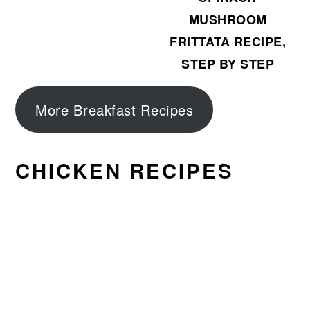
MUSHROOM
FRITTATA RECIPE,
STEP BY STEP
More Breakfast Recipes
CHICKEN RECIPES