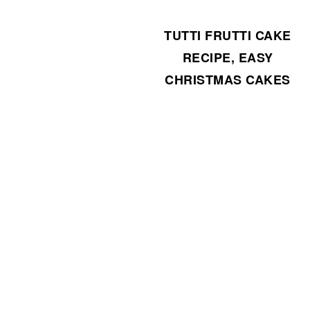
TUTTI FRUTTI CAKE
RECIPE, EASY
CHRISTMAS CAKES