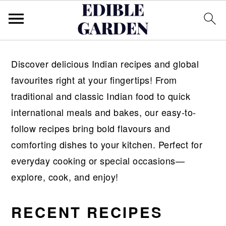
S
S
Discover delicious Indian recipes and global
k
k
favourites right at your fingertips! From
i
i
traditional and classic Indian food to quick
p
p
international meals and bakes, our easy-to-
t
t
follow recipes bring bold flavours and
o
o
comforting dishes to your kitchen. Perfect for
p
m
everyday cooking or special occasions—
r
a
explore, cook, and enjoy!
i
i
m
n
RECENT RECIPES
a
c