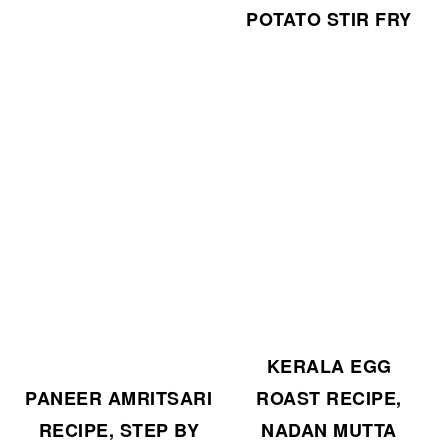
POTATO STIR FRY
KERALA EGG
ROAST RECIPE,
PANEER AMRITSARI
NADAN MUTTA
RECIPE, STEP BY