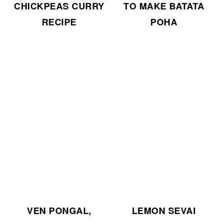
CHICKPEAS CURRY
TO MAKE BATATA
RECIPE
POHA
VEN PONGAL,
LEMON SEVAI