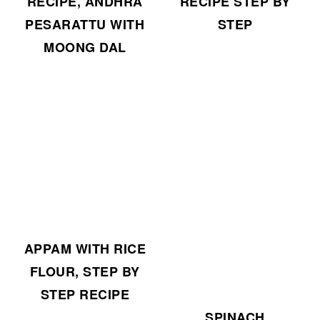
RECIPE, ANDHRA
RECIPE STEP BY
PESARATTU WITH
STEP
MOONG DAL
APPAM WITH RICE
FLOUR, STEP BY
STEP RECIPE
SPINACH