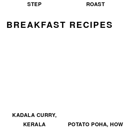
ROAST
STEP
BREAKFAST RECIPES
KADALA CURRY,
KERALA
POTATO POHA, HOW