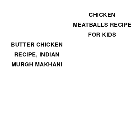
CHICKEN
MEATBALLS RECIPE
FOR KIDS
BUTTER CHICKEN
RECIPE, INDIAN
MURGH MAKHANI