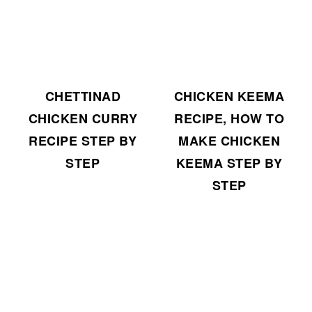
CHETTINAD
CHICKEN KEEMA
CHICKEN CURRY
RECIPE, HOW TO
RECIPE STEP BY
MAKE CHICKEN
STEP
KEEMA STEP BY
STEP