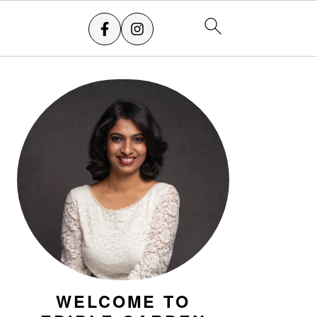
PRIMARY
SIDEBAR
WELCOME TO