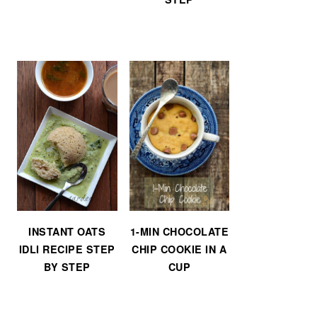
INSTANT OATS
1-MIN CHOCOLATE
IDLI RECIPE STEP
CHIP COOKIE IN A
BY STEP
CUP