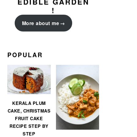
EDIBLE GARDEN
!
More about me
POPULAR
KERALA PLUM
CAKE, CHRISTMAS
FRUIT CAKE
RECIPE STEP BY
STEP