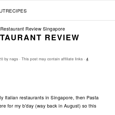
UT
RECIPES
 Restaurant Review Singapore
STAURANT REVIEW
20
by
nags
· This post may contain affiliate links ·
4
dly Italian restaurants in Singapore, then Pasta
here for my b'day (way back in August) so this