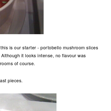
 this is our starter - portobello mushroom slices
. Although it looks intense, no flavour was
hrooms of course.
ast pieces.