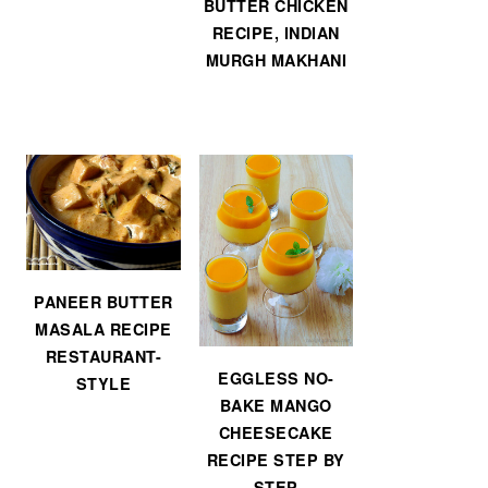
BUTTER CHICKEN
RECIPE, INDIAN
MURGH MAKHANI
PANEER BUTTER
MASALA RECIPE
RESTAURANT-
EGGLESS NO-
STYLE
BAKE MANGO
CHEESECAKE
RECIPE STEP BY
STEP