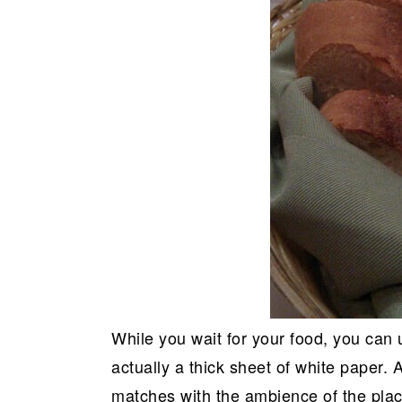
While you wait for your food, you can u
actually a thick sheet of white paper. A
matches with the ambience of the pla