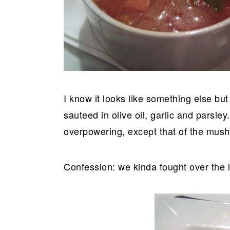
I know it looks like something else but
sauteed in olive oil, garlic and parsley
overpowering, except that of the mus
Confession: we kinda fought over the l