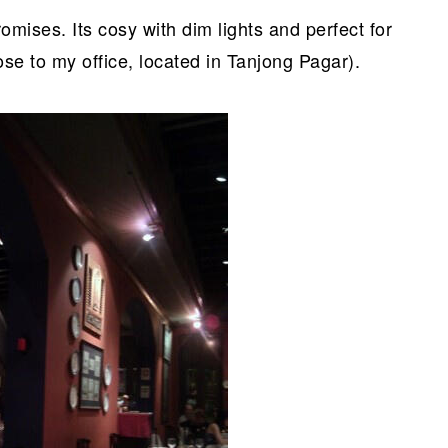
omises. Its cosy with dim lights and perfect for
lose to my office, located in Tanjong Pagar).