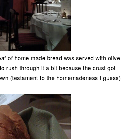
 loaf of home made bread was served with olive
to rush through it a bit because the crust got
down (testament to the homemadeness I guess)