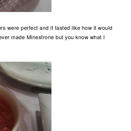
urs were perfect and it tasted like how it would
 ever made Minestrone but you know what I