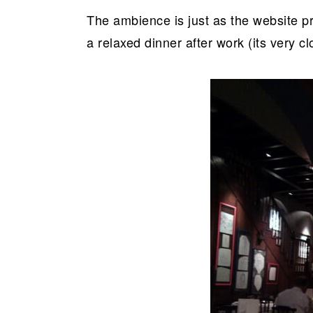
The ambience is just as the website pr
a relaxed dinner after work (its very c