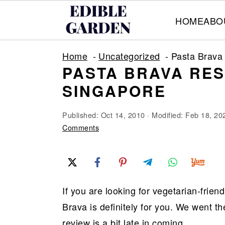
HOME
ABO
S
S
S
Home
Uncategorized
Pasta Brava
k
k
k
PASTA BRAVA RE
i
i
i
SINGAPORE
p
p
p
t
t
t
Published:
Oct 14, 2010
· Modified:
Feb 18, 20
o
o
o
Comments
p
m
p
r
a
r
i
i
i
If you are looking for vegetarian-frien
m
n
m
Brava is definitely for you. We went t
a
c
a
review is a bit late in coming.