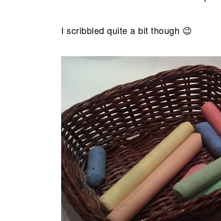
I scribbled quite a bit though 😉