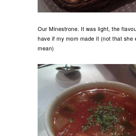
Our Minestrone. It was light, the flavo
have if my mom made it (not that she
mean)