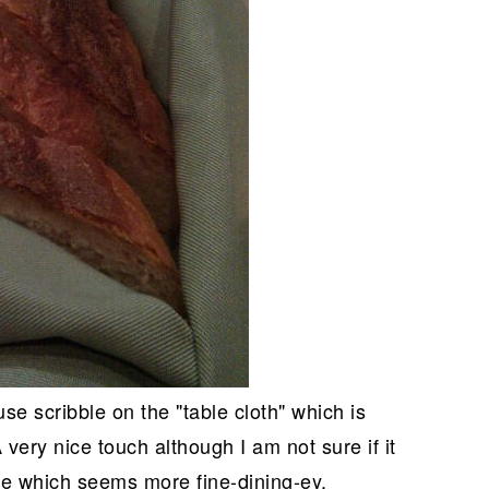
se scribble on the "table cloth" which is
 very nice touch although I am not sure if it
ce which seems more fine-dining-ey.