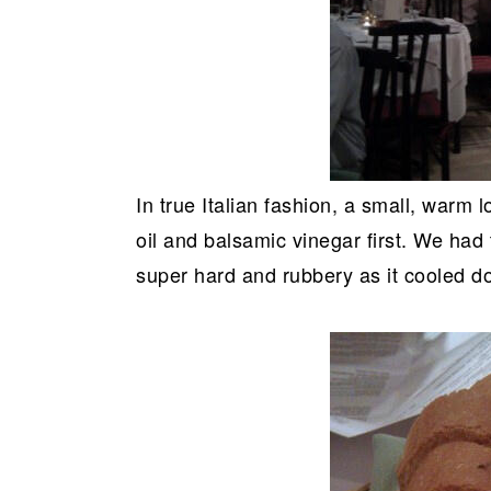
In true Italian fashion, a small, warm
oil and balsamic vinegar first. We had 
super hard and rubbery as it cooled 