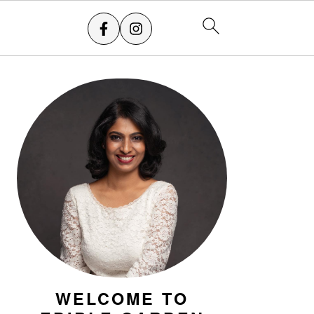
PRIMARY
SIDEBAR
WELCOME TO