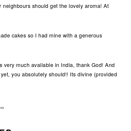
 neighbours should get the lovely aroma! At
emade cakes so I had mine with a generous
is very much available in India, thank God! And
 yet, you absolutely should!! Its divine (provided
3
RES