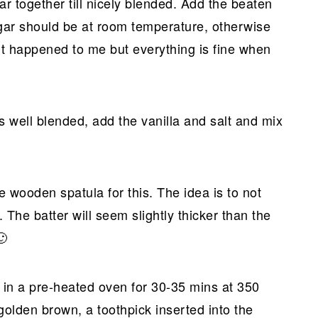
gar together till nicely blended. Add the beaten
sugar should be at room temperature, otherwise
t! It happened to me but everything is fine when
s well blended, add the vanilla and salt and mix
de wooden spatula for this. The idea is to not
. The batter will seem slightly thicker than the
🙂
 in a pre-heated oven for 30-35 mins at 350
golden brown, a toothpick inserted into the