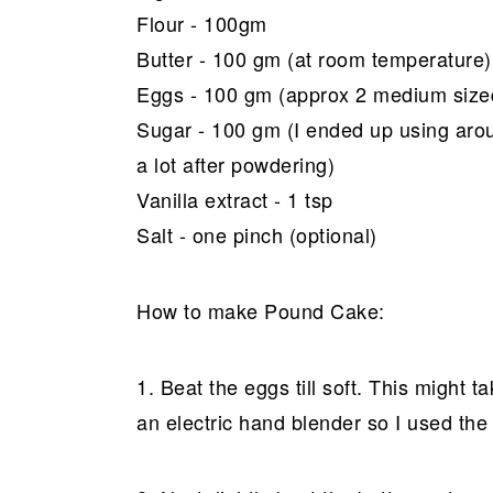
Flour - 100gm
Butter - 100 gm (at room temperature)
Eggs - 100 gm (approx 2 medium size
Sugar - 100 gm (I ended up using arou
a lot after powdering)
Vanilla extract - 1 tsp
Salt - one pinch (optional)
How to make Pound Cake:
1. Beat the eggs till soft. This might 
an electric hand blender so I used the