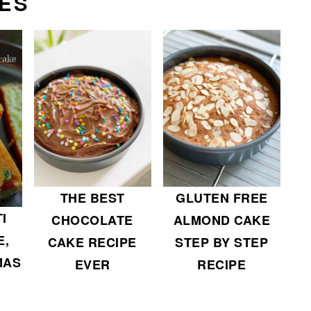
ES
THE BEST
GLUTEN FREE
I
CHOCOLATE
ALMOND CAKE
E,
CAKE RECIPE
STEP BY STEP
MAS
EVER
RECIPE