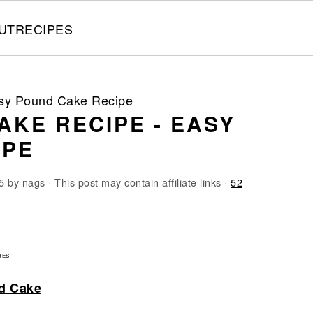
UT
RECIPES
y Pound Cake Recipe
AKE RECIPE - EASY
IPE
5
by
nags
· This post may contain affiliate links ·
52
3
RES
d Cake