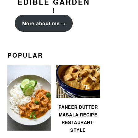
EDIBLE GARDEN
!
More about me
POPULAR
PANEER BUTTER
MASALA RECIPE
RESTAURANT-
STYLE