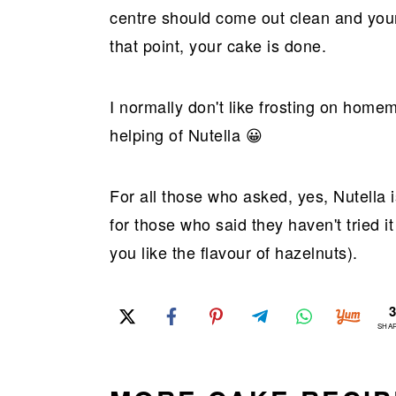
centre should come out clean and your
that point, your cake is done.
I normally don't like frosting on hom
helping of Nutella 😀
For all those who asked, yes, Nutella 
for those who said they haven't tried it
you like the flavour of hazelnuts).
SHA