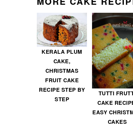
MORE CAKE RECIP
KERALA PLUM
CAKE,
CHRISTMAS
FRUIT CAKE
RECIPE STEP BY
TUTTI FRUTT
STEP
CAKE RECIP
EASY CHRIST
CAKES