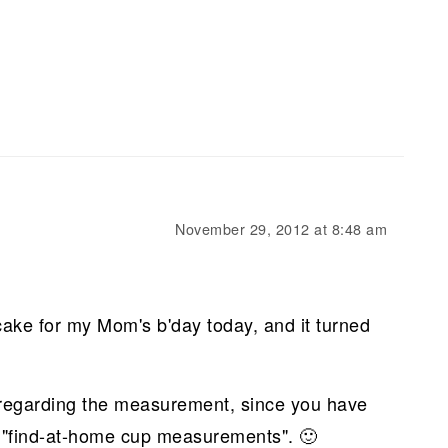
November 29, 2012 at 8:48 am
cake for my Mom's b'day today, and it turned
regarding the measurement, since you have
he "find-at-home cup measurements". 🙂