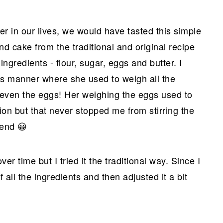
er in our lives, we would have tasted this simple
 cake from the traditional and original recipe
ingredients - flour, sugar, eggs and butter. I
s manner where she used to weigh all the
, even the eggs! Her weighing the eggs used to
on but that never stopped me from stirring the
 end 😀
 time but I tried it the traditional way. Since I
all the ingredients and then adjusted it a bit