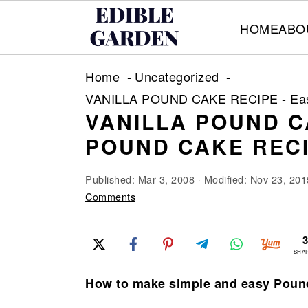
HOME
ABO
S
S
S
Home
Uncategorized
k
k
k
VANILLA POUND CAKE RECIPE - Eas
i
i
i
VANILLA POUND C
p
p
p
POUND CAKE REC
t
t
t
o
o
o
Published:
Mar 3, 2008
· Modified:
Nov 23, 201
p
m
p
Comments
r
a
r
i
i
i
SHA
m
n
m
How to make simple and easy Poun
a
c
a