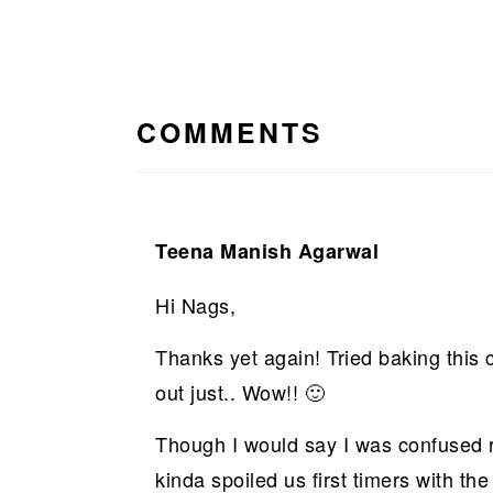
READER
INTERACTIONS
COMMENTS
Teena Manish Agarwal
Hi Nags,
Thanks yet again! Tried baking this 
out just.. Wow!! 🙂
Though I would say I was confused 
kinda spoiled us first timers with t