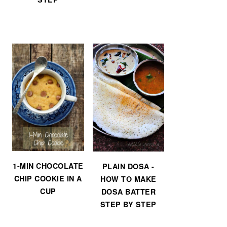
1-MIN CHOCOLATE
PLAIN DOSA -
CHIP COOKIE IN A
HOW TO MAKE
CUP
DOSA BATTER
STEP BY STEP