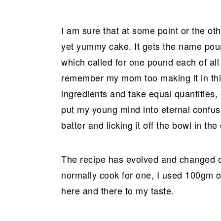
r
o
r
y
n
y
I am sure that at some point or the oth
n
t
s
yet yummy cake. It gets the name pound
a
e
i
which called for one pound each of all 
v
n
d
remember my mom too making it in thi
i
t
e
ingredients and take equal quantities
g
b
put my young mind into eternal confusi
a
a
batter and licking it off the bowl in the
t
r
i
o
The recipe has evolved and changed over
n
normally cook for one, I used 100gm of 
here and there to my taste.