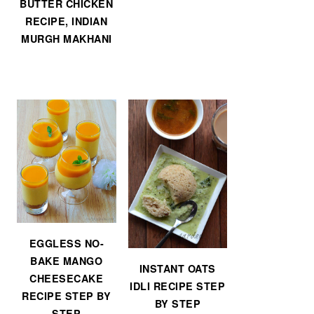
BUTTER CHICKEN
RECIPE, INDIAN
MURGH MAKHANI
EGGLESS NO-
BAKE MANGO
INSTANT OATS
CHEESECAKE
IDLI RECIPE STEP
RECIPE STEP BY
BY STEP
STEP