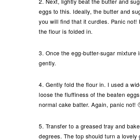
2. Next, lightly beat the butter and su
eggs to this. Ideally, the butter and 
you will find that it curdles. Panic no
the flour is folded in.
3. Once the egg-butter-sugar mixture i
gently.
4. Gently fold the flour in. I used a wi
loose the fluffiness of the beaten eggs
normal cake batter. Again, panic not! 
5. Transfer to a greased tray and bake
degrees. The top should turn a lovely 