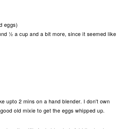
d eggs)
nd ½ a cup and a bit more, since it seemed like
take upto 2 mins on a hand blender. I don't own
 good old mixie to get the eggs whipped up.