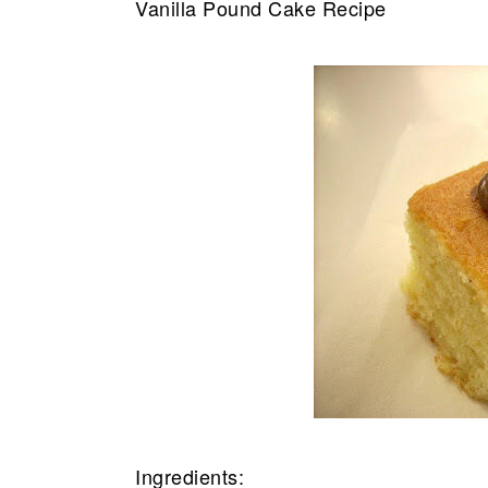
Vanilla Pound Cake Recipe
Ingredients: