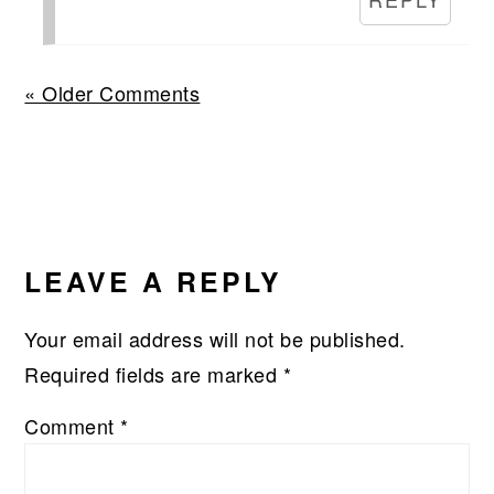
« Older Comments
LEAVE A REPLY
Your email address will not be published.
Required fields are marked
*
Comment
*