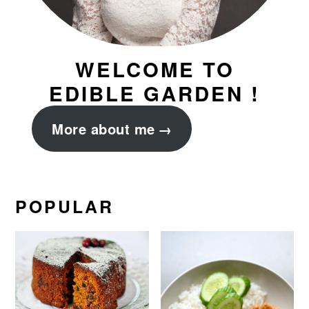
WELCOME TO
EDIBLE GARDEN !
More about me
POPULAR