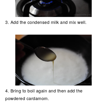
3. Add the condensed milk and mix well.
4. Bring to boil again and then add the
powdered cardamom.