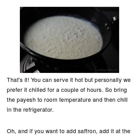
That's it! You can serve it hot but personally we
prefer it chilled for a couple of hours. So bring
the payesh to room temperature and then chill
in the refrigerator.
Oh, and if you want to add saffron, add it at the