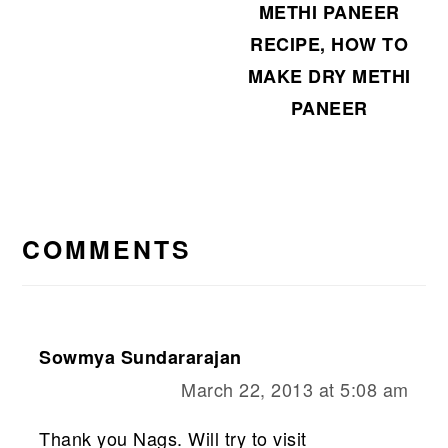
METHI PANEER
RECIPE, HOW TO
MAKE DRY METHI
PANEER
READER
INTERACTIONS
COMMENTS
Sowmya Sundararajan
March 22, 2013 at 5:08 am
Thank you Nags. Will try to visit