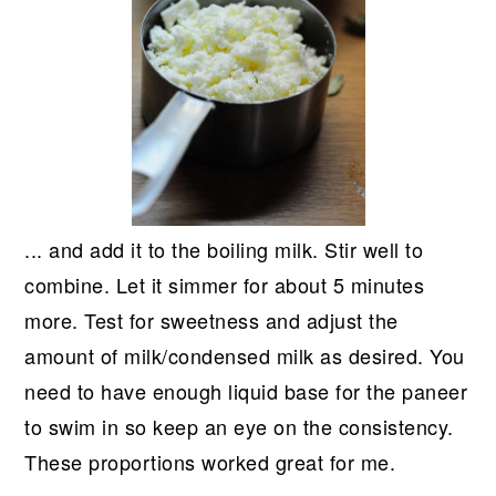
... and add it to the boiling milk. Stir well to
combine. Let it simmer for about 5 minutes
more. Test for sweetness and adjust the
amount of milk/condensed milk as desired. You
need to have enough liquid base for the paneer
to swim in so keep an eye on the consistency.
These proportions worked great for me.