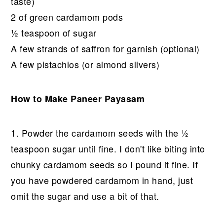
taste)
2 of green cardamom pods
½ teaspoon of sugar
A few strands of saffron for garnish (optional)
A few pistachios (or almond slivers)
How to Make Paneer Payasam
1. Powder the cardamom seeds with the ½
teaspoon sugar until fine. I don't like biting into
chunky cardamom seeds so I pound it fine. If
you have powdered cardamom in hand, just
omit the sugar and use a bit of that.