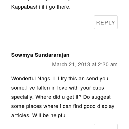
Kappabashi if i go there.
REPLY
Sowmya Sundararajan
March 21, 2013 at 2:20 am
Wonderful Nags. I ll try this an send you
some.I ve fallen in love with your cups
specially. Where did u get it? Do suggest
some places where i can find good display
articles. Will be helpful