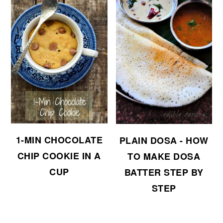
1-MIN CHOCOLATE
PLAIN DOSA - HOW
CHIP COOKIE IN A
TO MAKE DOSA
CUP
BATTER STEP BY
STEP