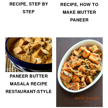
RECIPE, STEP BY
RECIPE, HOW TO
STEP
MAKE MUTTER
PANEER
PANEER BUTTER
MASALA RECIPE
RESTAURANT-STYLE