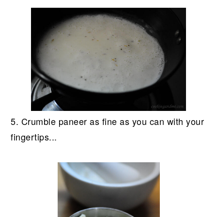
5. Crumble paneer as fine as you can with your
fingertips...