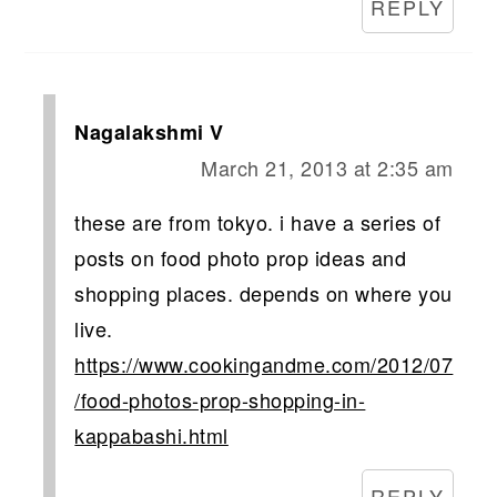
REPLY
Nagalakshmi V
March 21, 2013 at 2:35 am
these are from tokyo. i have a series of
posts on food photo prop ideas and
shopping places. depends on where you
live.
https://www.cookingandme.com/2012/07
/food-photos-prop-shopping-in-
kappabashi.html
REPLY