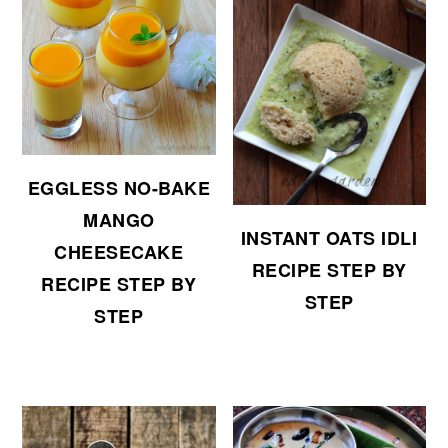
EGGLESS NO-BAKE
MANGO
INSTANT OATS IDLI
CHEESECAKE
RECIPE STEP BY
RECIPE STEP BY
STEP
STEP