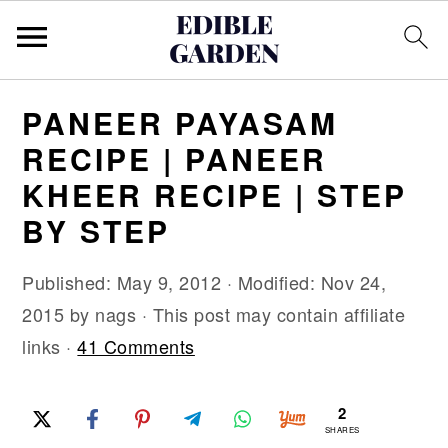
S
S
S
PANEER PAYASAM
k
k
k
RECIPE | PANEER
i
i
i
KHEER RECIPE | STEP
p
p
p
BY STEP
t
t
t
o
o
o
Published:
May 9, 2012
· Modified:
Nov 24,
p
m
p
2015
by
nags
· This post may contain affiliate
r
a
r
links ·
41 Comments
i
i
i
m
n
m
2
a
c
a
SHARES