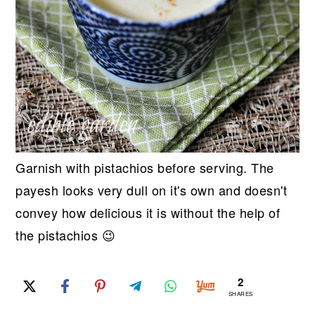
Garnish with pistachios before serving. The
payesh looks very dull on it's own and doesn't
convey how delicious it is without the help of
the pistachios 😉
2
SHARES