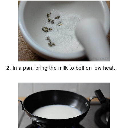
2. In a pan, bring the milk to boil on low heat.