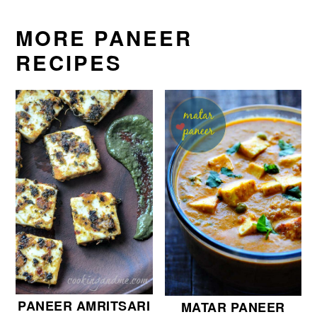
MORE PANEER
RECIPES
PANEER AMRITSARI
MATAR PANEER