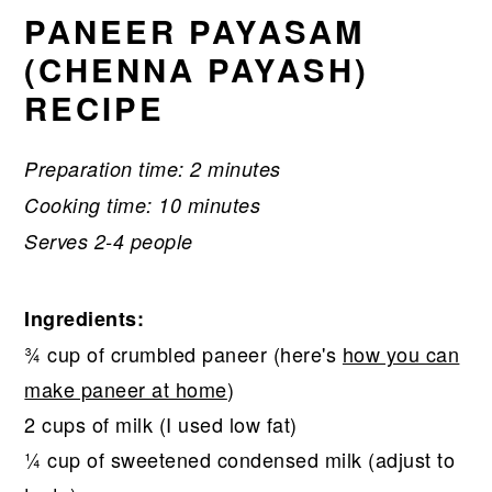
PANEER PAYASAM
(CHENNA PAYASH)
RECIPE
Preparation time: 2 minutes
Cooking time: 10 minutes
Serves 2-4 people
Ingredients:
¾ cup of crumbled paneer (here's
how you can
make paneer at home
)
2 cups of milk (I used low fat)
¼ cup of sweetened condensed milk (adjust to