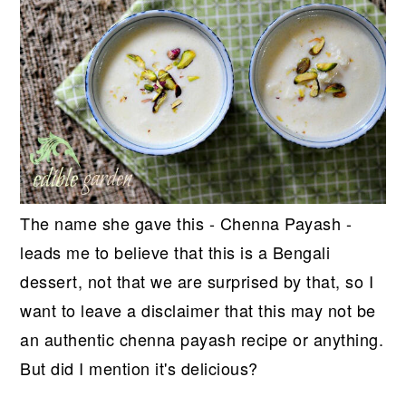
The name she gave this - Chenna Payash -
leads me to believe that this is a Bengali
dessert, not that we are surprised by that, so I
want to leave a disclaimer that this may not be
an authentic chenna payash recipe or anything.
But did I mention it's delicious?