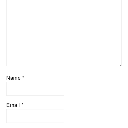
Name
*
Email
*