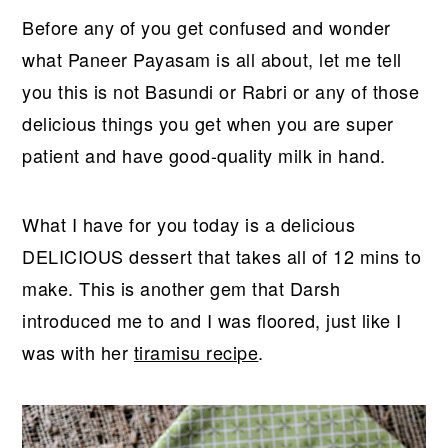
r
o
r
Before any of you get confused and wonder
y
n
y
what Paneer Payasam is all about, let me tell
n
t
s
you this is not Basundi or Rabri or any of those
a
e
i
delicious things you get when you are super
v
n
d
patient and have good-quality milk in hand.
i
t
e
g
b
a
a
What I have for you today is a delicious
t
r
DELICIOUS dessert that takes all of 12 mins to
i
make. This is another gem that Darsh
o
introduced me to and I was floored, just like I
n
was with her
tiramisu recipe
.