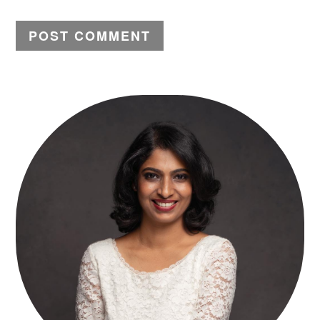
PRIMARY
SIDEBAR