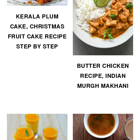
KERALA PLUM
CAKE, CHRISTMAS
FRUIT CAKE RECIPE
STEP BY STEP
BUTTER CHICKEN
RECIPE, INDIAN
MURGH MAKHANI