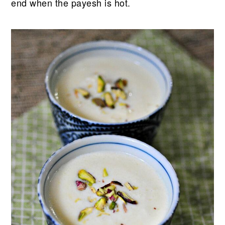
end when the payesh is hot.