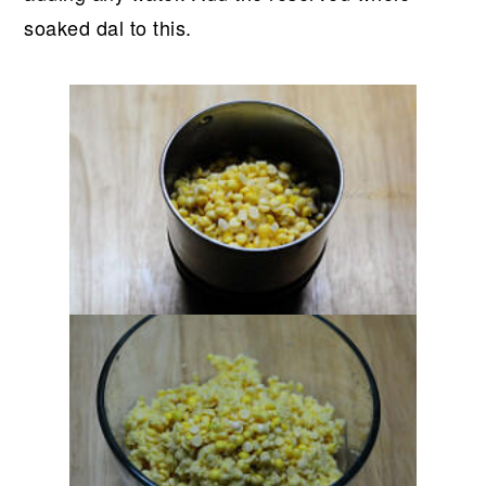
soaked dal to this.