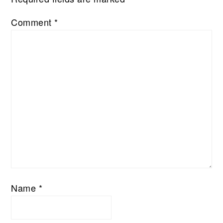
Comment
*
Name
*