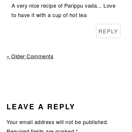
A very nice recipe of Parippu vada... Love
to have it with a cup of hot tea
REPLY
« Older Comments
LEAVE A REPLY
Your email address will not be published.
Required fields are marked
*