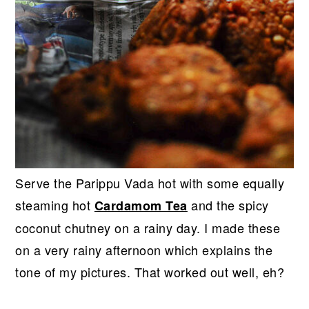
Serve the Parippu Vada hot with some equally
steaming hot
and the spicy
Cardamom Tea
coconut chutney on a rainy day. I made these
on a very rainy afternoon which explains the
tone of my pictures. That worked out well, eh?