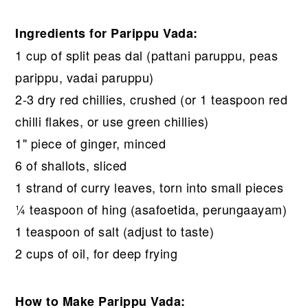
Ingredients for Parippu Vada:
1 cup of split peas dal (pattani paruppu, peas
parippu, vadai paruppu)
2-3 dry red chillies, crushed (or 1 teaspoon red
chilli flakes, or use green chillies)
1" piece of ginger, minced
6 of shallots, sliced
1 strand of curry leaves, torn into small pieces
¼ teaspoon of hing (asafoetida, perungaayam)
1 teaspoon of salt (adjust to taste)
2 cups of oil, for deep frying
How to Make Parippu Vada: