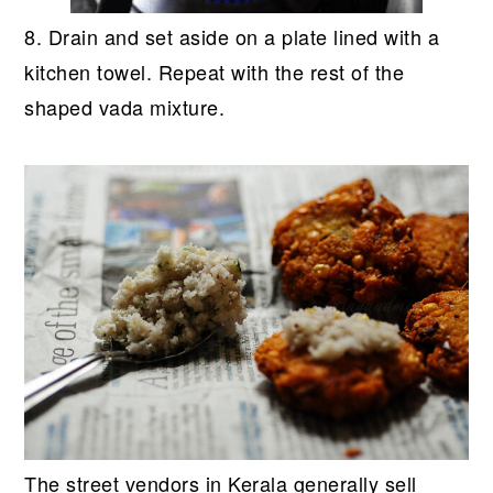
8. Drain and set aside on a plate lined with a
kitchen towel. Repeat with the rest of the
shaped vada mixture.
The street vendors in Kerala generally sell