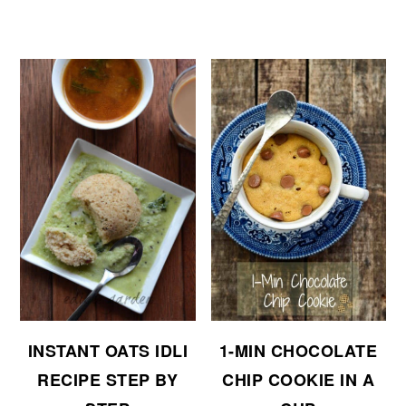
INSTANT OATS IDLI
1-MIN CHOCOLATE
RECIPE STEP BY
CHIP COOKIE IN A