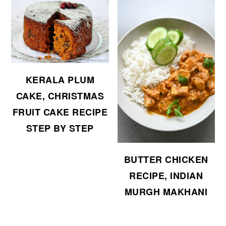
KERALA PLUM
CAKE, CHRISTMAS
FRUIT CAKE RECIPE
STEP BY STEP
BUTTER CHICKEN
RECIPE, INDIAN
MURGH MAKHANI