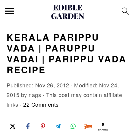
S
S
S
KERALA PARIPPU
k
k
k
VADA | PARUPPU
i
i
i
VADAI | PARIPPU VADA
p
p
p
RECIPE
t
t
t
o
o
o
Published:
Nov 26, 2012
· Modified:
Nov 24,
p
m
p
2015
by
nags
· This post may contain affiliate
r
a
r
links ·
22 Comments
i
i
i
m
n
m
8
a
c
a
SHARES