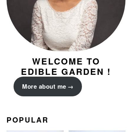
WELCOME TO
EDIBLE GARDEN !
More about me
POPULAR