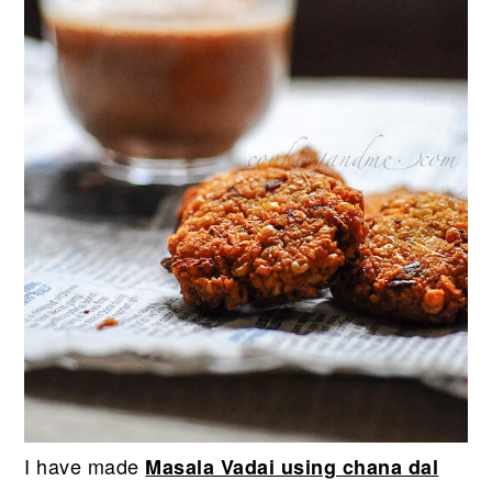
I have made
Masala Vadai using chana dal