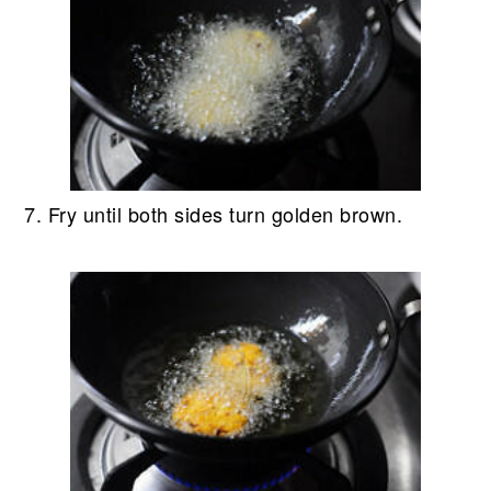
7. Fry until both sides turn golden brown.