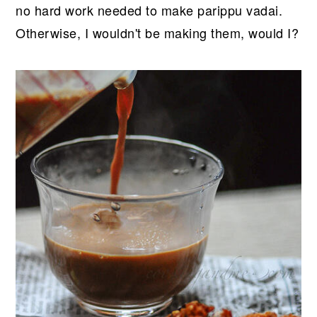
no hard work needed to make parippu vadai.
Otherwise, I wouldn't be making them, would I?