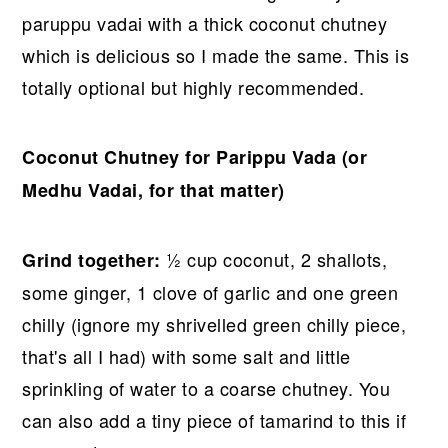
paruppu vadai with a thick coconut chutney
which is delicious so I made the same. This is
totally optional but highly recommended.
Coconut Chutney for Parippu Vada (or
Medhu Vadai, for that matter)
½ cup coconut, 2 shallots,
Grind together:
some ginger, 1 clove of garlic and one green
chilly (ignore my shrivelled green chilly piece,
that's all I had) with some salt and little
sprinkling of water to a coarse chutney. You
can also add a tiny piece of tamarind to this if