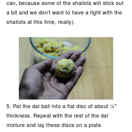
can, because some of the shallots will stick out
a bit and we don't want to have a fight with the
shallots at this time, really).
5. Pat the dal ball into a flat disc of about ¼"
thickness. Repeat with the rest of the dal
mixture and lay these discs on a plate.