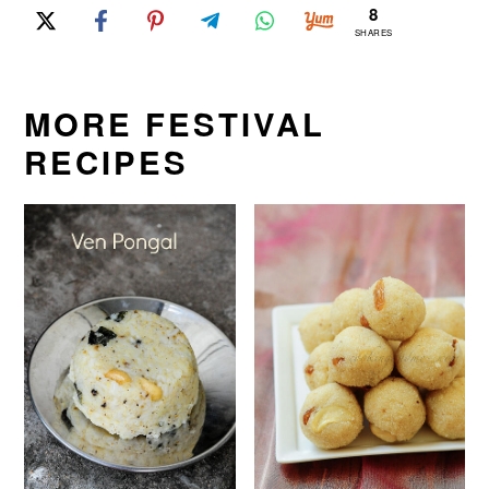
8
SHARES
MORE FESTIVAL
RECIPES