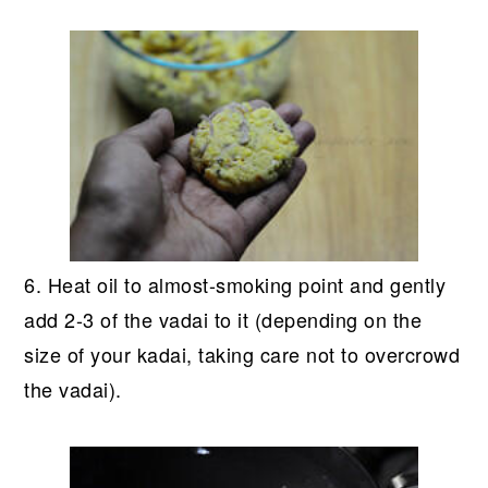
6. Heat oil to almost-smoking point and gently
add 2-3 of the vadai to it (depending on the
size of your kadai, taking care not to overcrowd
the vadai).