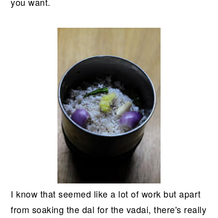
you want.
I know that seemed like a lot of work but apart
from soaking the dal for the vadai, there's really