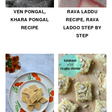
VEN PONGAL,
RAVA LADDU
KHARA PONGAL
RECIPE, RAVA
RECIPE
LADOO STEP BY
STEP