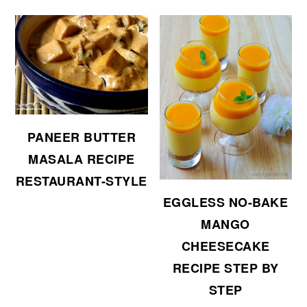
PANEER BUTTER
MASALA RECIPE
RESTAURANT-STYLE
EGGLESS NO-BAKE
MANGO
CHEESECAKE
RECIPE STEP BY
STEP