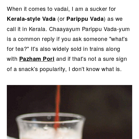
r
o
r
When it comes to vadai, I am a sucker for
y
n
y
(or
) as we
Kerala-style Vada
Parippu Vada
n
t
s
call it in Kerala. Chaayayum Parippu Vada-yum
a
e
i
is a common reply if you ask someone "what's
v
n
d
for tea?" It's also widely sold in trains along
i
t
e
with
and if that's not a sure sign
Pazham Pori
g
b
of a snack's popularity, I don't know what is.
a
a
t
r
i
o
n