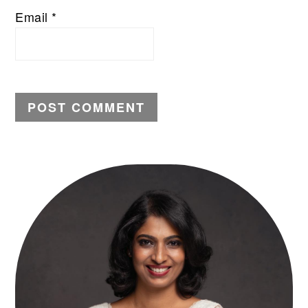
Email
*
PRIMARY
SIDEBAR