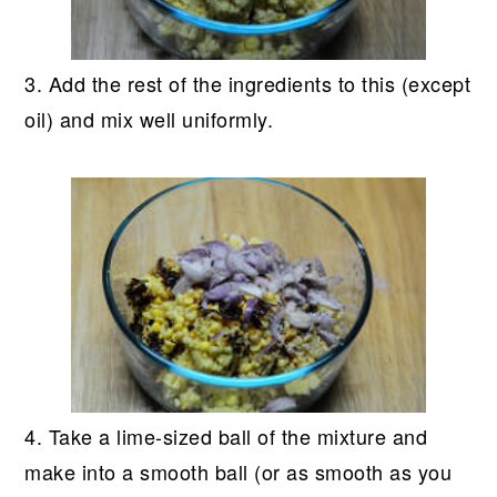
3. Add the rest of the ingredients to this (except
oil) and mix well uniformly.
4. Take a lime-sized ball of the mixture and
make into a smooth ball (or as smooth as you