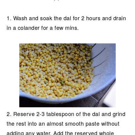
1. Wash and soak the dal for 2 hours and drain
in a colander for a few mins.
2. Reserve 2-3 tablespoon of the dal and grind
the rest into an almost smooth paste without
adding any water. Add the reserved whole