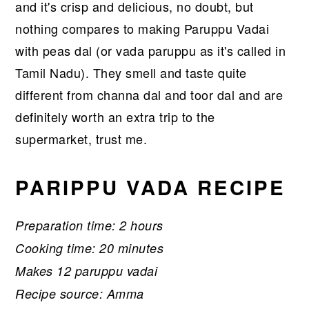
and it's crisp and delicious, no doubt, but
nothing compares to making Paruppu Vadai
with peas dal (or vada paruppu as it's called in
Tamil Nadu). They smell and taste quite
different from channa dal and toor dal and are
definitely worth an extra trip to the
supermarket, trust me.
PARIPPU VADA RECIPE
Preparation time: 2 hours
Cooking time: 20 minutes
Makes 12 paruppu vadai
Recipe source: Amma