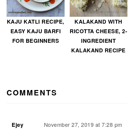
KALAKAND WITH
KAJU KATLI RECIPE,
RICOTTA CHEESE, 2-
EASY KAJU BARFI
INGREDIENT
FOR BEGINNERS
KALAKAND RECIPE
READER
INTERACTIONS
COMMENTS
November 27, 2019 at 7:28 pm
Ejey