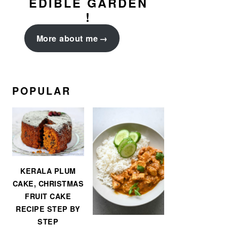
EDIBLE GARDEN
!
More about me
POPULAR
KERALA PLUM
CAKE, CHRISTMAS
FRUIT CAKE
RECIPE STEP BY
STEP