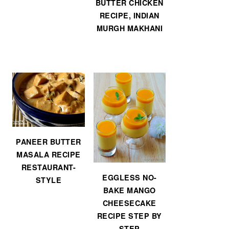
BUTTER CHICKEN
RECIPE, INDIAN
MURGH MAKHANI
PANEER BUTTER
MASALA RECIPE
RESTAURANT-
EGGLESS NO-
STYLE
BAKE MANGO
CHEESECAKE
RECIPE STEP BY
STEP