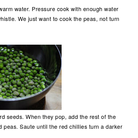
 warm water. Pressure cook with enough water
histle. We just want to cook the peas, not turn
ard seeds. When they pop, add the rest of the
peas. Saute until the red chillies turn a darker