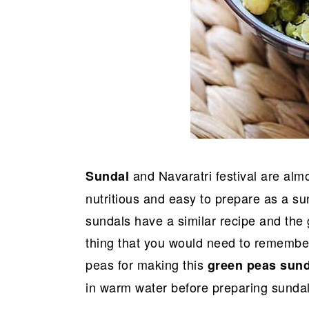
and Navaratri festival are alm
Sundal
nutritious and easy to prepare as a su
sundals have a similar recipe and the 
thing that you would need to remember
peas for making this
green peas sun
in warm water before preparing sundal 