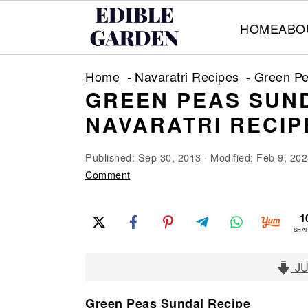
HOME
ABO
S
S
S
Home
Navaratri Recipes
Green Pe
k
k
k
GREEN PEAS SUND
i
i
i
NAVARATRI RECIP
p
p
p
t
t
t
Published:
Sep 30, 2013
· Modified:
Feb 9, 202
o
o
o
Comment
p
m
p
1
r
a
r
SHA
i
i
i
m
n
m
JU
a
c
a
Green Peas Sundal Recipe