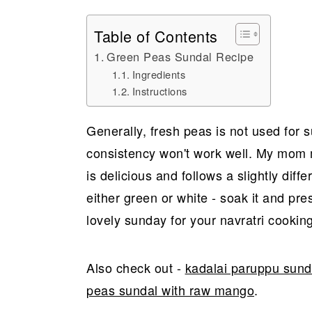
Table of Contents
Green Peas Sundal Recipe
Ingredients
Instructions
Generally, fresh peas is not used for 
consistency won't work well. My mom 
is delicious and follows a slightly diffe
either green or white - soak it and pres
lovely sunday for your navratri cookin
Also check out -
kadalai paruppu sund
peas sundal with raw mango
.