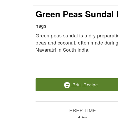
Green Peas Sundal 
nags
Green peas sundal is a dry preparati
peas and coconut, often made during 
Navaratri in South India.
Print Recipe
PREP TIME
hours
4
hrs