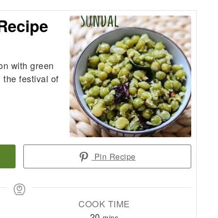
Recipe
on with green
the festival of
Pin Recipe
COOK TIME
minutes
20
mins