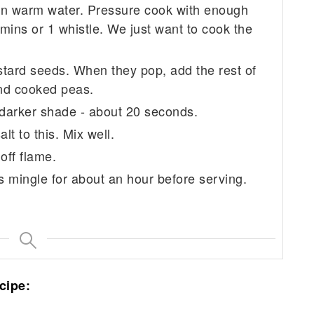
 in warm water. Pressure cook with enough
mins or 1 whistle. We just want to cook the
stard seeds. When they pop, add the rest of
and cooked peas.
 a darker shade - about 20 seconds.
t to this. Mix well.
off flame.
rs mingle for about an hour before serving.
cipe: