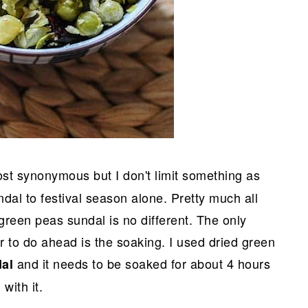
ost synonymous but I don't limit something as
ndal to festival season alone. Pretty much all
green peas sundal is no different. The only
 to do ahead is the soaking. I used dried green
and it needs to be soaked for about 4 hours
dal
with it.