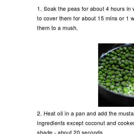
1. Soak the peas for about 4 hours in
to cover them for about 15 mins or 1 w
them to a mush.
2. Heat oil in a pan and add the must
ingredients except coconut and cooked 
shade - about 20 seconds.