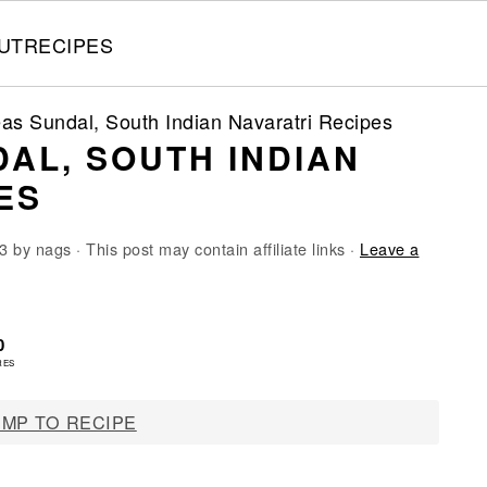
UT
RECIPES
as Sundal, South Indian Navaratri Recipes
AL, SOUTH INDIAN
ES
3
by
nags
· This post may contain affiliate links ·
Leave a
0
RES
MP TO RECIPE