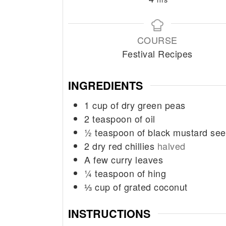
COURSE
Festival Recipes
INGREDIENTS
1
cup
of dry green peas
2
teaspoon
of oil
½
teaspoon
of black mustard se
2
dry red chillies
halved
A few curry leaves
¼
teaspoon
of hing
⅓
cup
of grated coconut
INSTRUCTIONS