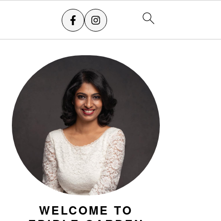
PRIMARY
SIDEBAR
WELCOME TO