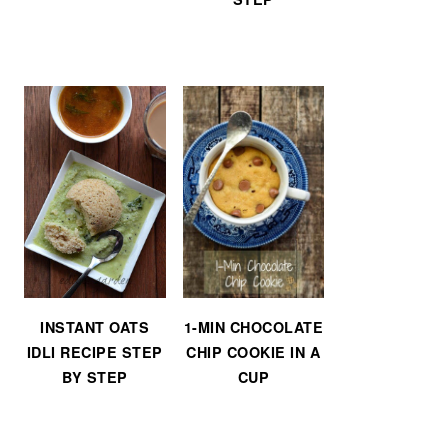
INSTANT OATS
1-MIN CHOCOLATE
IDLI RECIPE STEP
CHIP COOKIE IN A
BY STEP
CUP