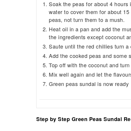
Soak the peas for about 4 hours
water to cover them for about 15 
peas, not turn them to a mush.
Heat oil in a pan and add the mu
the ingredients except coconut 
Saute until the red chillies turn
Add the cooked peas and some sal
Top off with the coconut and turn 
Mix well again and let the flavou
Green peas sundal is now ready
Step by Step Green Peas Sundal Re