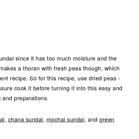
sundal since it has too much moisture and the
makes a thoran with fresh peas though, which
rent recipe. So for this recipe, use dried peas -
sure cook it before turning it into this easy and
g and preparations.
al
,
chana sundal
,
mochai sundal
, and
green