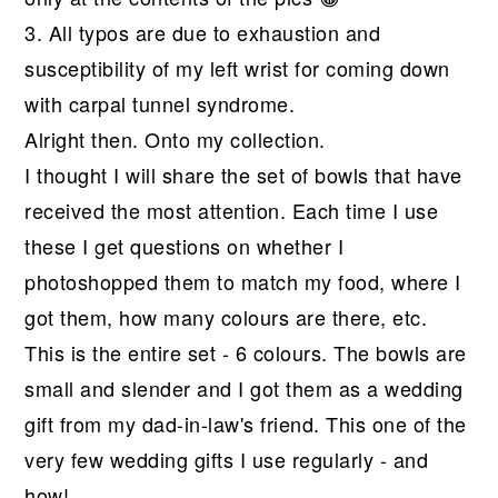
3. All typos are due to exhaustion and
susceptibility of my left wrist for coming down
with carpal tunnel syndrome.
Alright then. Onto my collection.
I thought I will share the set of bowls that have
received the most attention. Each time I use
these I get questions on whether I
photoshopped them to match my food, where I
got them, how many colours are there, etc.
This is the entire set - 6 colours. The bowls are
small and slender and I got them as a wedding
gift from my dad-in-law's friend. This one of the
very few wedding gifts I use regularly - and
how!