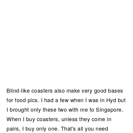
Blind-like coasters also make very good bases
for food pics. I had a few when I was in Hyd but
I brought only these two with me to Singapore.
When I buy coasters, unless they come in
pairs, I buy only one. That's all you need