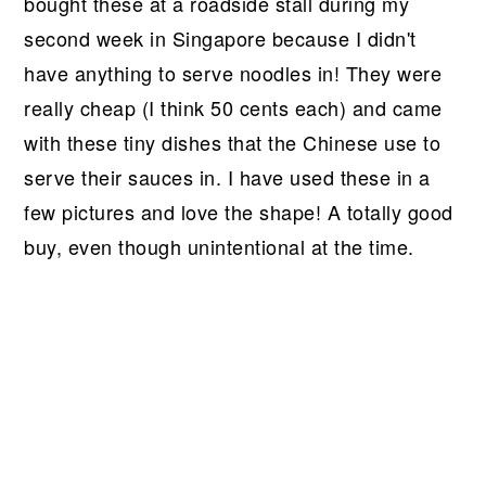
bought these at a roadside stall during my
second week in Singapore because I didn't
have anything to serve noodles in! They were
really cheap (I think 50 cents each) and came
with these tiny dishes that the Chinese use to
serve their sauces in. I have used these in a
few pictures and love the shape! A totally good
buy, even though unintentional at the time.