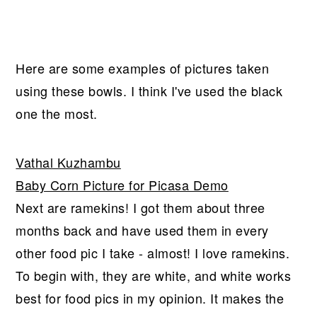
Here are some examples of pictures taken
using these bowls. I think I've used the black
one the most.
Vathal Kuzhambu
Baby Corn Picture for Picasa Demo
Next are ramekins! I got them about three
months back and have used them in every
other food pic I take - almost! I love ramekins.
To begin with, they are white, and white works
best for food pics in my opinion. It makes the