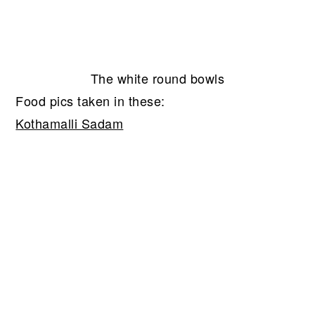
The white round bowls
Food pics taken in these:
Kothamalli Sadam