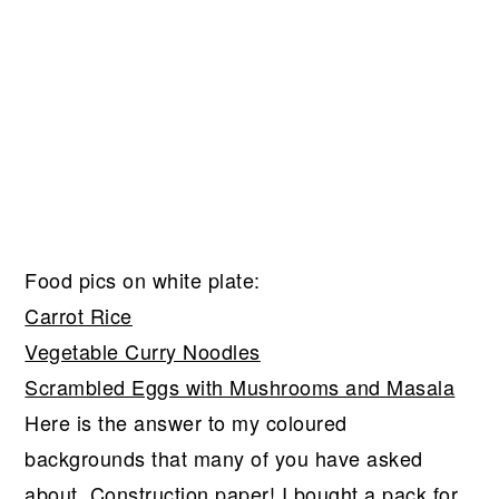
Food pics on white plate:
Carrot Rice
Vegetable Curry Noodles
Scrambled Eggs with Mushrooms and Masala
Here is the answer to my coloured
backgrounds that many of you have asked
about. Construction paper! I bought a pack for