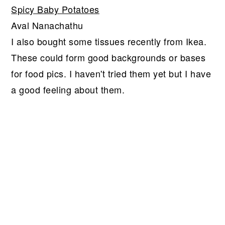
Spicy Baby Potatoes
Aval Nanachathu
I also bought some tissues recently from Ikea.
These could form good backgrounds or bases
for food pics. I haven't tried them yet but I have
a good feeling about them.