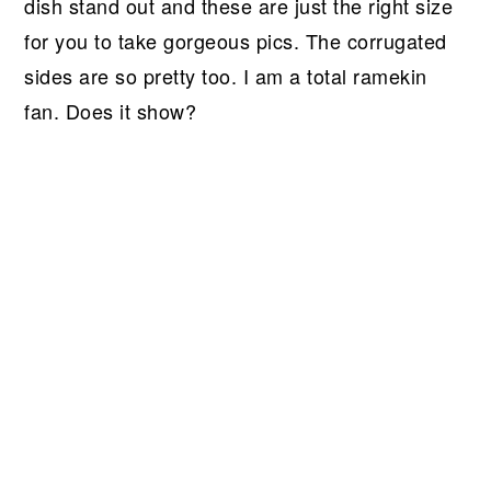
dish stand out and these are just the right size
for you to take gorgeous pics. The corrugated
sides are so pretty too. I am a total ramekin
fan. Does it show?