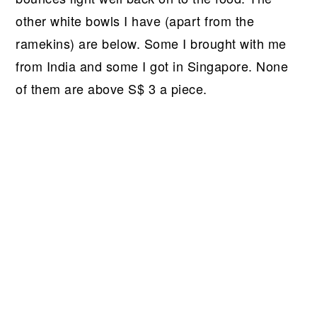
other white bowls I have (apart from the
ramekins) are below. Some I brought with me
from India and some I got in Singapore. None
of them are above S$ 3 a piece.