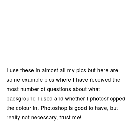
I use these in almost all my pics but here are
some example pics where I have received the
most number of questions about what
background I used and whether I photoshopped
the colour in. Photoshop is good to have, but
really not necessary, trust me!