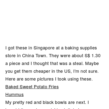
I got these in Singapore at a baking supplies
store in China Town. They were about S$ 1.30
a piece and I thought that was a steal. Maybe
you get them cheaper in the US, I'm not sure.
Here are some pictures I took using these.
Baked Sweet Potato Fries
Hummus
My pretty red and black bowls are next. I