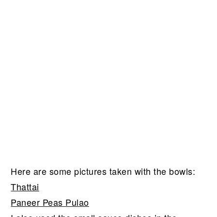
Here are some pictures taken with the bowls:
Thattai
Paneer Peas Pulao