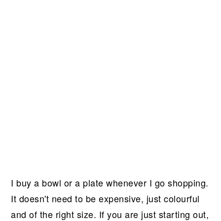
I buy a bowl or a plate whenever I go shopping.
It doesn't need to be expensive, just colourful
and of the right size. If you are just starting out,