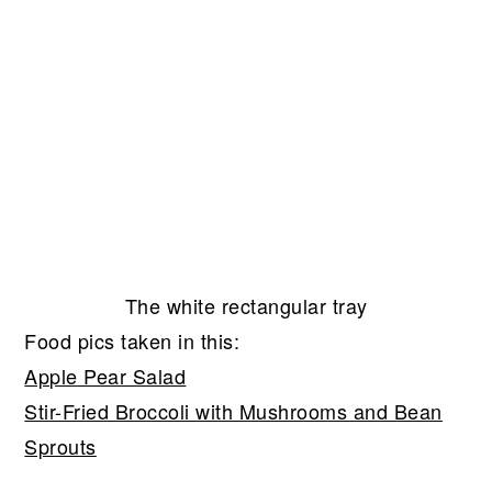
The white rectangular tray
Food pics taken in this:
Apple Pear Salad
Stir-Fried Broccoli with Mushrooms and Bean
Sprouts