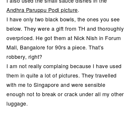
I also used the small sauce dishes in the
Andhra Paruppu Podi picture
.
I have only two black bowls, the ones you see
below. They were a gift from TH and thoroughly
overpriced. He got them at Nick Nish in Forum
Mall, Bangalore for 90rs a piece. That's
robbery, right?
I am not really complaing because I have used
them in quite a lot of pictures. They travelled
with me to Singapore and were sensible
enough not to break or crack under all my other
luggage.