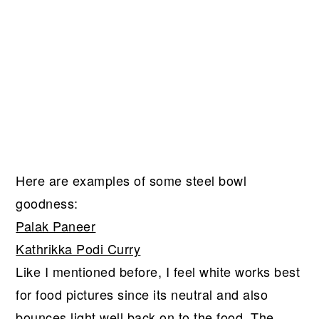
Here are examples of some steel bowl
goodness:
Palak Paneer
Kathrikka Podi Curry
Like I mentioned before, I feel white works best
for food pictures since its neutral and also
bounces light well back on to the food. The