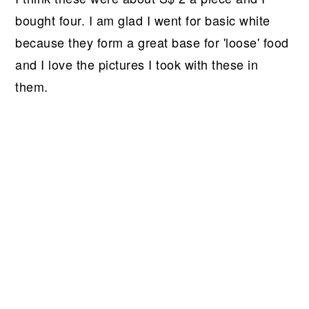
bought four. I am glad I went for basic white
because they form a great base for 'loose' food
and I love the pictures I took with these in
them.