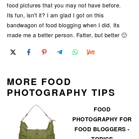
food pictures that you may not have before.
Its fun, isn't it? I am glad I got on this
bandwagon of food blogging when I did. Its
made me a better person. Fatter, but better 🙂
MORE FOOD
PHOTOGRAPHY TIPS
FOOD
PHOTOGRAPHY FOR
FOOD BLOGGERS -