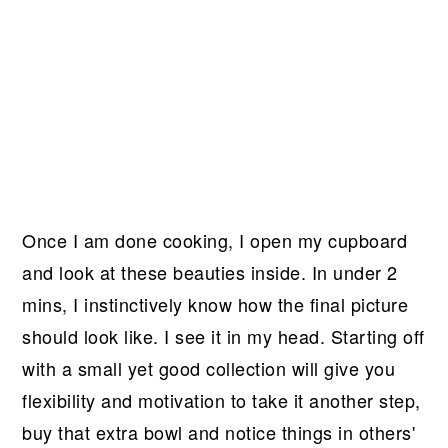
Once I am done cooking, I open my cupboard
and look at these beauties inside. In under 2
mins, I instinctively know how the final picture
should look like. I see it in my head. Starting off
with a small yet good collection will give you
flexibility and motivation to take it another step,
buy that extra bowl and notice things in others'