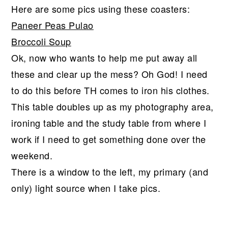
Here are some pics using these coasters:
Paneer Peas Pulao
Broccoli Soup
Ok, now who wants to help me put away all
these and clear up the mess? Oh God! I need
to do this before TH comes to iron his clothes.
This table doubles up as my photography area,
ironing table and the study table from where I
work if I need to get something done over the
weekend.
There is a window to the left, my primary (and
only) light source when I take pics.