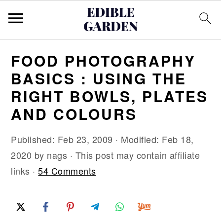
S
S
S
FOOD PHOTOGRAPHY
k
k
k
BASICS : USING THE
i
i
i
RIGHT BOWLS, PLATES
p
p
p
AND COLOURS
t
t
t
o
o
o
Published:
Feb 23, 2009
· Modified:
Feb 18,
p
m
p
2020
by
nags
· This post may contain affiliate
r
a
r
links ·
54 Comments
i
i
i
m
n
m
a
c
a