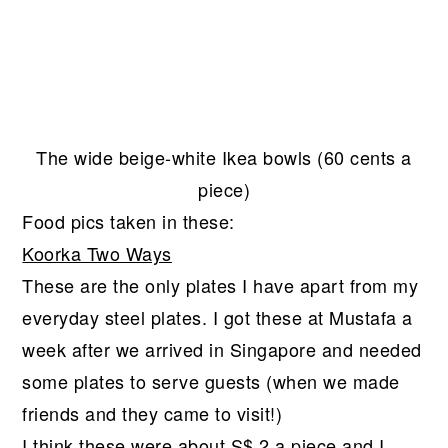
The wide beige-white Ikea bowls (60 cents a
piece)
Food pics taken in these:
Koorka Two Ways
These are the only plates I have apart from my
everyday steel plates. I got these at Mustafa a
week after we arrived in Singapore and needed
some plates to serve guests (when we made
friends and they came to visit!)
I think these were about S$ 2 a piece and I