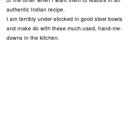
authentic Indian recipe.
I am terribly under-stocked in good steel bowls
and make do with these much-used, hand-me-
downs in the kitchen.