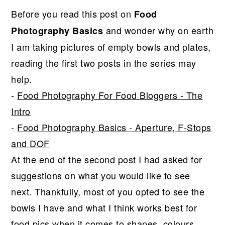
r
o
r
Before you read this post on
Food
y
n
y
and wonder why on earth
Photography Basics
n
t
s
I am taking pictures of empty bowls and plates,
a
e
i
reading the first two posts in the series may
v
n
d
help.
i
t
e
-
Food Photography For Food Bloggers - The
g
b
Intro
a
a
-
Food Photography Basics - Aperture, F-Stops
t
r
and DOF
i
At the end of the second post I had asked for
o
suggestions on what you would like to see
n
next. Thankfully, most of you opted to see the
bowls I have and what I think works best for
food pics when it comes to shapes, colours,