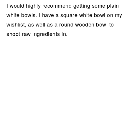
I would highly recommend getting some plain
white bowls. I have a square white bowl on my
wishlist, as well as a round wooden bowl to
shoot raw ingredients in.