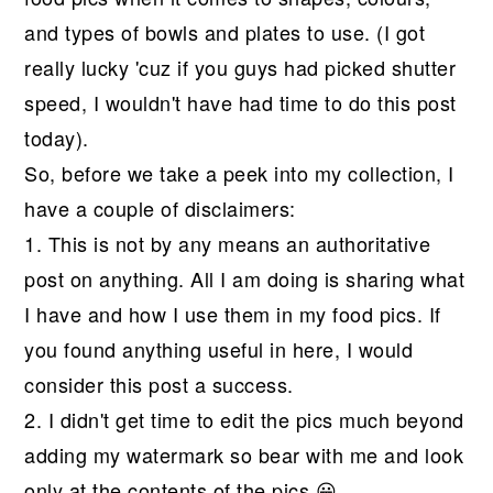
and types of bowls and plates to use. (I got
really lucky 'cuz if you guys had picked shutter
speed, I wouldn't have had time to do this post
today).
So, before we take a peek into my collection, I
have a couple of disclaimers:
1. This is not by any means an authoritative
post on anything. All I am doing is sharing what
I have and how I use them in my food pics. If
you found anything useful in here, I would
consider this post a success.
2. I didn't get time to edit the pics much beyond
adding my watermark so bear with me and look
only at the contents of the pics 😀