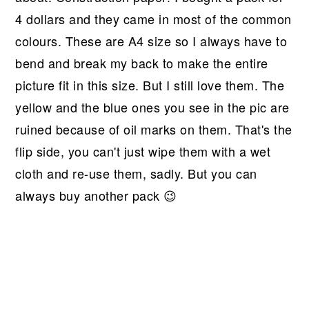
4 dollars and they came in most of the common
colours. These are A4 size so I always have to
bend and break my back to make the entire
picture fit in this size. But I still love them. The
yellow and the blue ones you see in the pic are
ruined because of oil marks on them. That's the
flip side, you can't just wipe them with a wet
cloth and re-use them, sadly. But you can
always buy another pack 😉