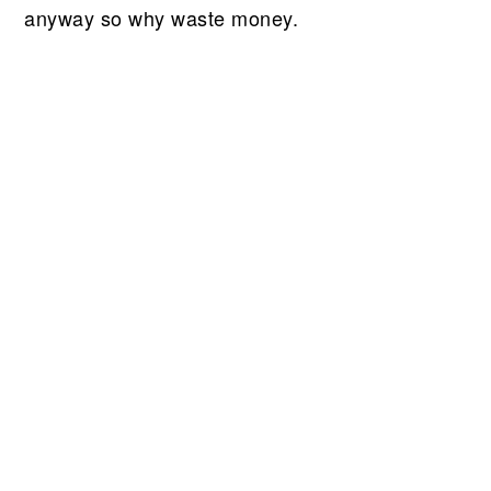
anyway so why waste money.