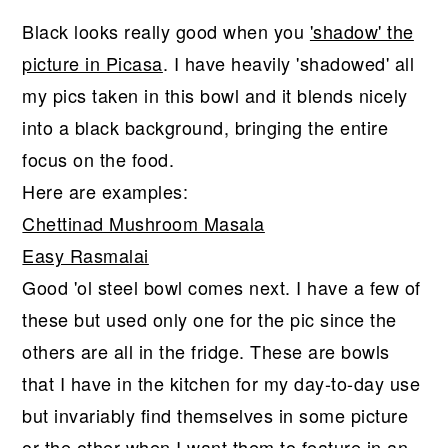
Black looks really good when you
'shadow' the
picture in Picasa
. I have heavily 'shadowed' all
my pics taken in this bowl and it blends nicely
into a black background, bringing the entire
focus on the food.
Here are examples:
Chettinad Mushroom Masala
Easy Rasmalai
Good 'ol steel bowl comes next. I have a few of
these but used only one for the pic since the
others are all in the fridge. These are bowls
that I have in the kitchen for my day-to-day use
but invariably find themselves in some picture
or the other when I want them to feature in an