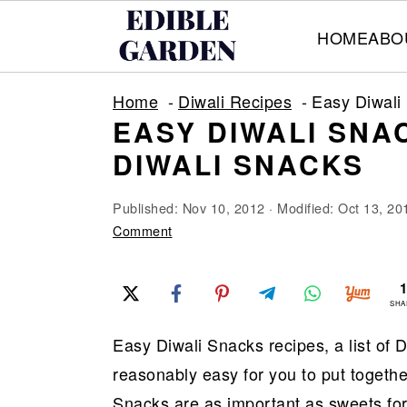
HOME
ABO
S
S
S
Home
Diwali Recipes
Easy Diwali 
k
k
k
EASY DIWALI SNAC
i
i
i
DIWALI SNACKS
p
p
p
t
t
t
Published:
Nov 10, 2012
· Modified:
Oct 13, 20
o
o
o
Comment
p
m
p
r
a
r
SHA
i
i
i
Easy Diwali Snacks recipes, a list of
m
n
m
reasonably easy for you to put togethe
a
c
a
Snacks are as important as sweets for