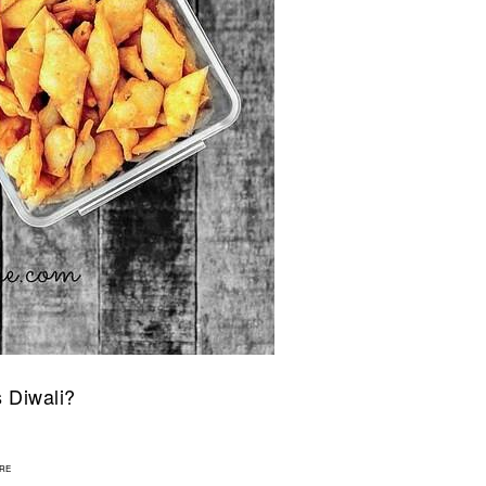
s Diwali?
1
RE