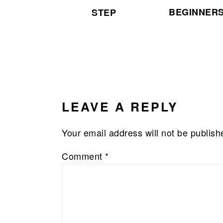
BEGINNER
STEP
READER
INTERACTIONS
LEAVE A REPLY
Your email address will not be publish
Comment
*