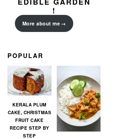
EDIBLE GARDEN
!
More about me
POPULAR
KERALA PLUM
CAKE, CHRISTMAS
FRUIT CAKE
RECIPE STEP BY
STEP