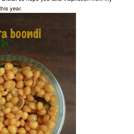
his year.