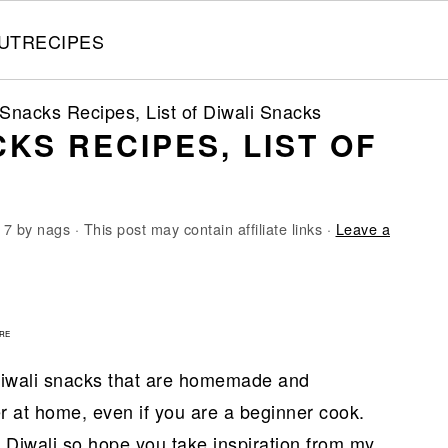
UT
RECIPES
Snacks Recipes, List of Diwali Snacks
KS RECIPES, LIST OF
17
by
nags
· This post may contain affiliate links ·
Leave a
1
RE
 Diwali snacks that are homemade and
r at home, even if you are a beginner cook.
 Diwali so hope you take inspiration from my