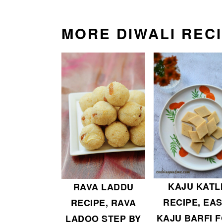
MORE DIWALI REC
KAJU KATL
RAVA LADDU
RECIPE, EA
RECIPE, RAVA
KAJU BARFI 
LADOO STEP BY