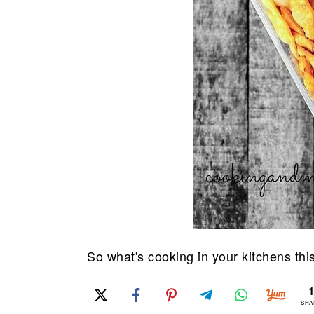
So what's cooking in your kitchens thi
SHA