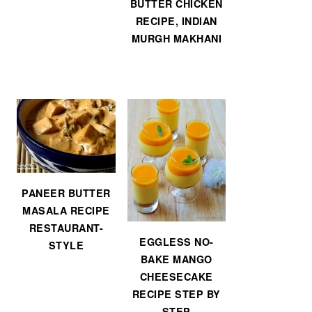
BUTTER CHICKEN
RECIPE, INDIAN
MURGH MAKHANI
PANEER BUTTER
MASALA RECIPE
RESTAURANT-
EGGLESS NO-
STYLE
BAKE MANGO
CHEESECAKE
RECIPE STEP BY
STEP