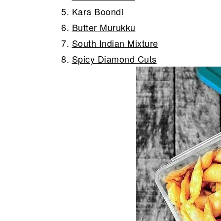
5.
Kara Boondi
6.
Butter Murukku
7.
South Indian Mixture
8.
Spicy Diamond Cuts