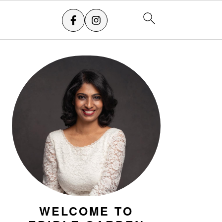
PRIMARY
SIDEBAR
WELCOME TO