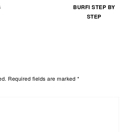
BURFI STEP BY
S
STEP
ed.
Required fields are marked
*