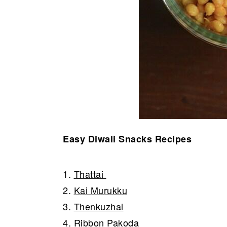
Easy Diwali Snacks Recipes
1.
Thattai
2.
Kai Murukku
3.
Thenkuzhal
4.
Ribbon Pakoda