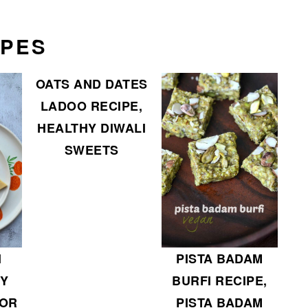
IPES
OATS AND DATES
LADOO RECIPE,
HEALTHY DIWALI
SWEETS
PISTA BADAM
I
BURFI RECIPE,
SY
PISTA BADAM
FOR