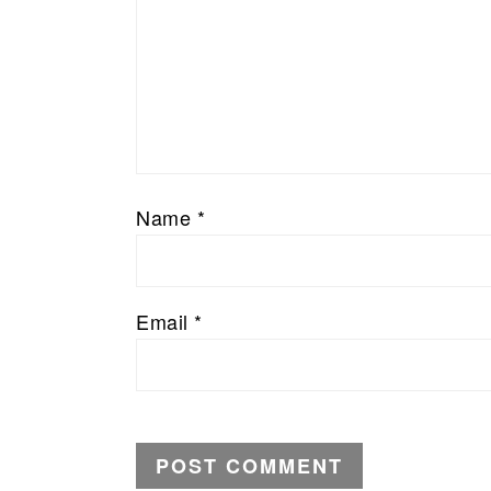
Name
*
Email
*