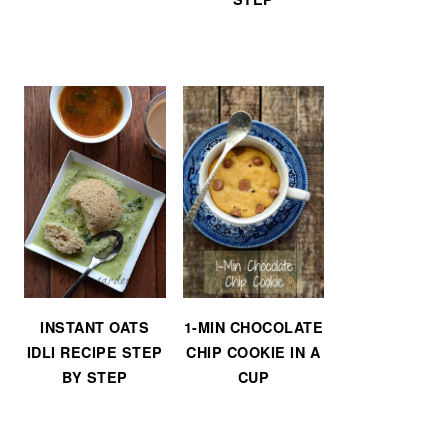
INSTANT OATS
1-MIN CHOCOLATE
IDLI RECIPE STEP
CHIP COOKIE IN A
BY STEP
CUP