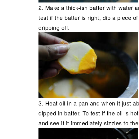
2. Make a thick-ish batter with water a
test if the batter is right, dip a piece o
dripping off.
3. Heat oil in a pan and when it just a
dipped in batter. To test if the oil is h
and see if it immediately sizzles to the