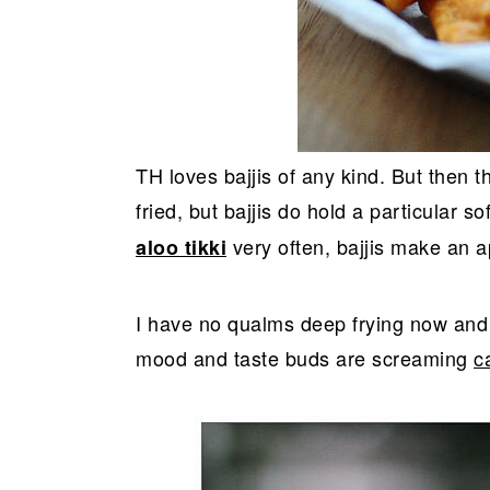
TH loves bajjis of any kind. But then t
fried, but bajjis do hold a particular s
very often, bajjis make an 
aloo tikki
I have no qualms deep frying now and t
mood and taste buds are screaming
c