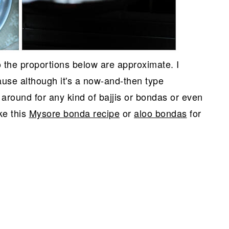
so the proportions below are approximate. I
use although it's a now-and-then type
 around for any kind of bajjis or bondas or even
ke this
Mysore bonda recipe
or
aloo bondas
for