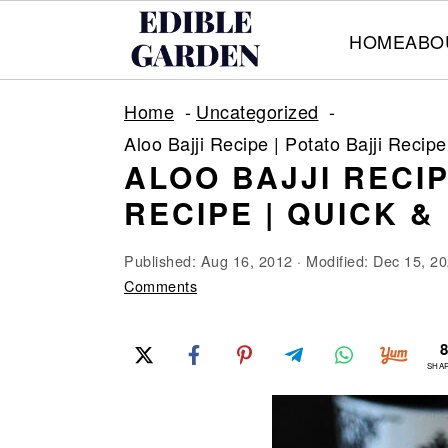
HOME
ABO
S
S
S
Home
Uncategorized
k
k
k
Aloo Bajji Recipe | Potato Bajji Reci
i
i
i
ALOO BAJJI RECIP
p
p
p
RECIPE | QUICK 
t
t
t
o
o
o
Published:
Aug 16, 2012
· Modified:
Dec 15, 2
p
m
p
Comments
r
a
r
i
i
i
SHA
m
n
m
a
c
a