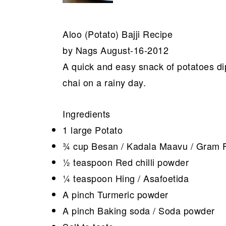
Aloo (Potato) Bajji Recipe
by Nags August-16-2012
A quick and easy snack of potatoes dip
chai on a rainy day.
Ingredients
1 large Potato
¾ cup Besan / Kadala Maavu / Gram F
½ teaspoon Red chilli powder
¼ teaspoon Hing / Asafoetida
A pinch Turmeric powder
A pinch Baking soda / Soda powder