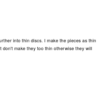
urther into thin discs. I make the pieces as thin
 don't make they too thin otherwise they will