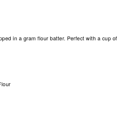
ped in a gram flour batter. Perfect with a cup of
lour