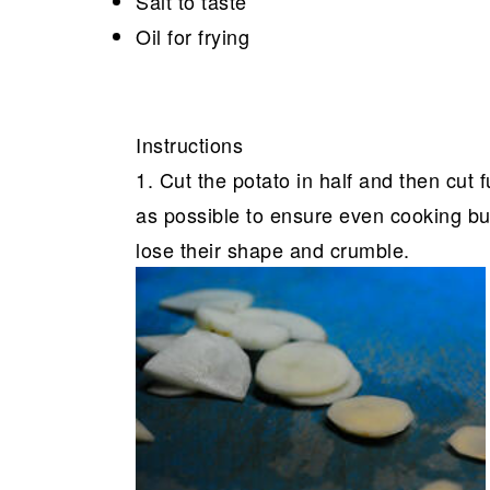
Salt to taste
Oil for frying
Instructions
1. Cut the potato in half and then cut f
as possible to ensure even cooking but
lose their shape and crumble.