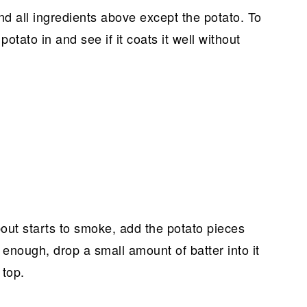
nd all ingredients above except the potato. To
f potato in and see if it coats it well without
bout starts to smoke, add the potato pieces
ot enough, drop a small amount of batter into it
 top.