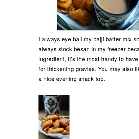
I always eye ball my bajji batter mix 
always stock besan in my freezer beca
ingredient, it's the most handy to have
for thickening gravies. You may also li
a nice evening snack too.