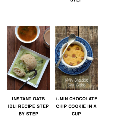
INSTANT OATS
1-MIN CHOCOLATE
IDLI RECIPE STEP
CHIP COOKIE IN A
BY STEP
CUP