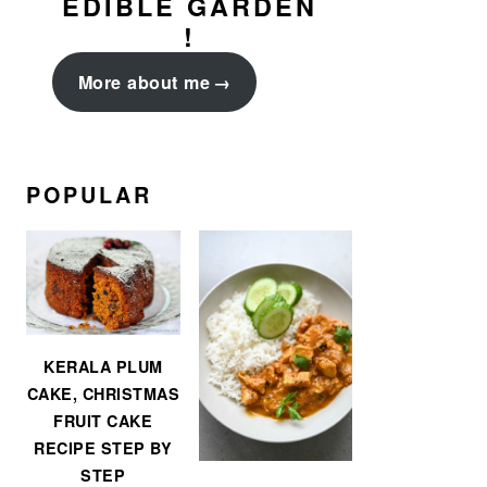
EDIBLE GARDEN
!
More about me
POPULAR
KERALA PLUM
CAKE, CHRISTMAS
FRUIT CAKE
RECIPE STEP BY
STEP