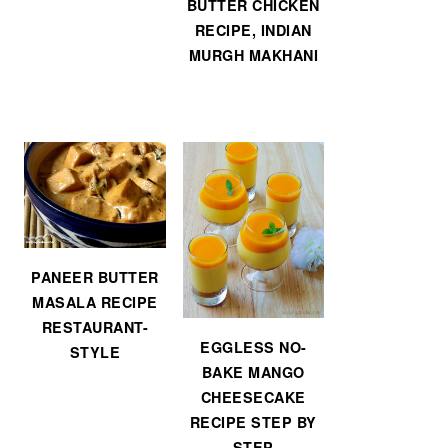
BUTTER CHICKEN
RECIPE, INDIAN
MURGH MAKHANI
PANEER BUTTER
MASALA RECIPE
RESTAURANT-
EGGLESS NO-
STYLE
BAKE MANGO
CHEESECAKE
RECIPE STEP BY
STEP