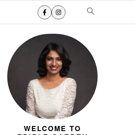
PRIMARY
SIDEBAR
WELCOME TO