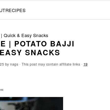
UT
RECIPES
pe | Quick & Easy Snacks
E | POTATO BAJJI
& EASY SNACKS
025
by
nags
· This post may contain affiliate links ·
19
8
RES