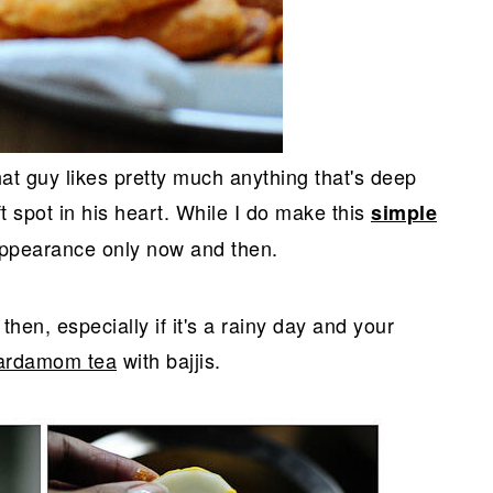
hat guy likes pretty much anything that's deep
oft spot in his heart. While I do make this
simple
appearance only now and then.
hen, especially if it's a rainy day and your
ardamom tea
with bajjis.