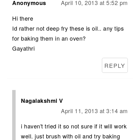
April 10, 2013 at 5:52 pm
Anonymous
Hi there
Id rather not deep fry these is oil.. any tips
for baking them in an oven?
Gayathri
REPLY
Nagalakshmi V
April 11, 2013 at 3:14 am
i haven't tried it so not sure if it will work
well. just brush with oil and try baking