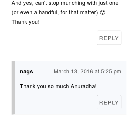
And yes, can't stop munching with just one
(or even a handful, for that matter) 🙂
Thank you!
REPLY
March 13, 2016 at 5:25 pm
nags
Thank you so much Anuradha!
REPLY