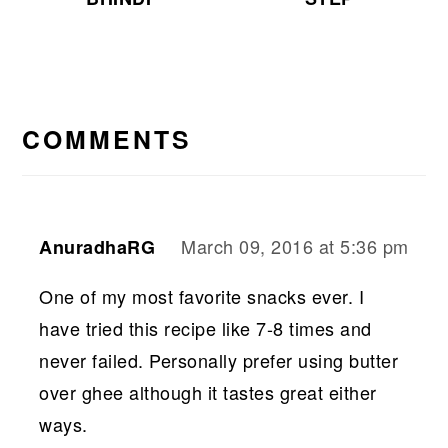
READER
INTERACTIONS
COMMENTS
March 09, 2016 at 5:36 pm
AnuradhaRG
One of my most favorite snacks ever. I
have tried this recipe like 7-8 times and
never failed. Personally prefer using butter
over ghee although it tastes great either
ways.