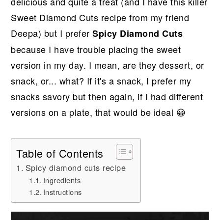
delicious and quite a treat (and I have this killer
Sweet Diamond Cuts recipe from my friend
Deepa) but I prefer
Spicy Diamond Cuts
because I have trouble placing the sweet
version in my day. I mean, are they dessert, or
snack, or... what? If it's a snack, I prefer my
snacks savory but then again, if I had different
versions on a plate, that would be ideal 😀
Table of Contents
Spicy diamond cuts recipe
Ingredients
Instructions