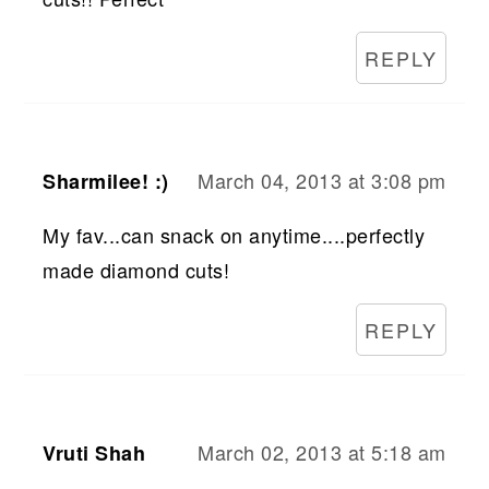
REPLY
March 04, 2013 at 3:08 pm
Sharmilee! :)
My fav...can snack on anytime....perfectly
made diamond cuts!
REPLY
March 02, 2013 at 5:18 am
Vruti Shah