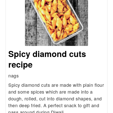
Spicy diamond cuts
recipe
nags
Spicy diamond cuts are made with plain flour
and some spices which are made into a
dough, rolled, cut into diamond shapes, and
then deep fried. A perfect snack to gift and
pass around during Diwali.