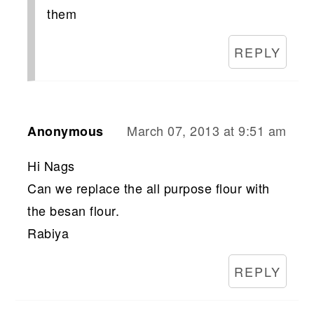
them
REPLY
March 07, 2013 at 9:51 am
Anonymous
Hi Nags
Can we replace the all purpose flour with
the besan flour.
Rabiya
REPLY