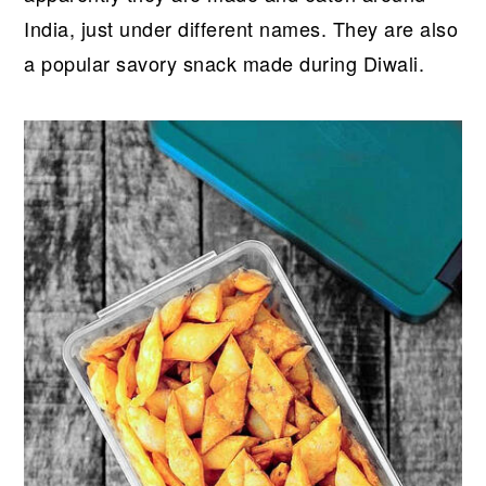
India, just under different names. They are also
a popular savory snack made during Diwali.