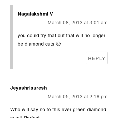
Nagalakshmi V
March 08, 2013 at 3:01 am
you could try that but that will no longer
be diamond cuts 🙂
REPLY
Jeyashrisuresh
March 05, 2013 at 2:16 pm
Who will say no to this ever green diamond
cuts!! Perfect