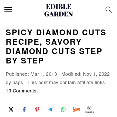
S
S
S
SPICY DIAMOND CUTS
k
k
k
RECIPE, SAVORY
i
i
i
DIAMOND CUTS STEP
p
p
p
BY STEP
t
t
t
o
o
o
Published:
Mar 1, 2013
· Modified:
Nov 1, 2022
p
m
p
by
nags
· This post may contain affiliate links ·
r
a
r
19 Comments
i
i
i
m
n
m
38
a
c
a
SHARES