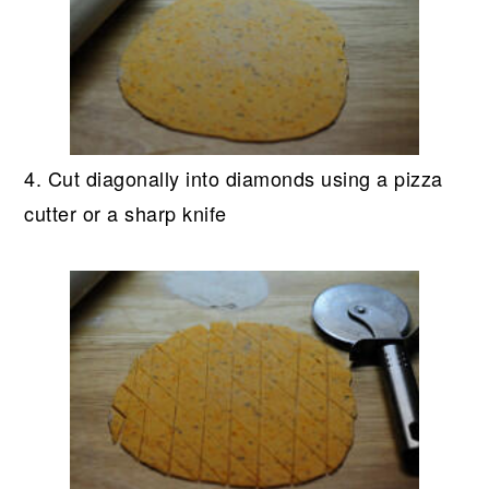
4. Cut diagonally into diamonds using a pizza
cutter or a sharp knife