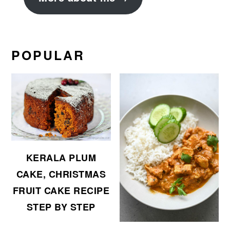
POPULAR
KERALA PLUM
CAKE, CHRISTMAS
FRUIT CAKE RECIPE
STEP BY STEP