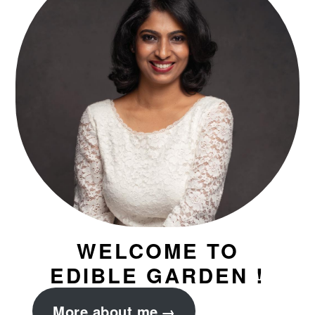
WELCOME TO
EDIBLE GARDEN !
More about me