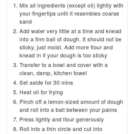
Mix all ingredients (except oil) lightly with
your fingertips until it resembles coarse
sand
Add water very little at a time and knead
into a firm ball of dough. It should not be
sticky, just moist. Add more flour and
knead in if your dough is too sticky
Transfer to a bowl and cover with a
clean, damp, kitchen towel
Set aside for 30 mins
Heat oil for frying
Pinch off a lemon-sized amount of dough
and roll into a ball between your palms
Press lightly and flour generously
Roll into a thin circle and cut into