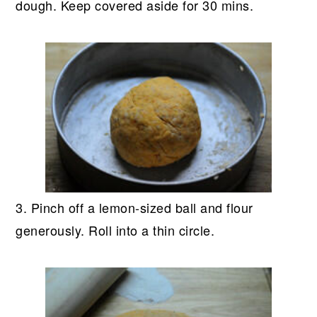
dough. Keep covered aside for 30 mins.
3. Pinch off a lemon-sized ball and flour
generously. Roll into a thin circle.