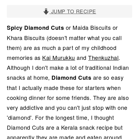
r
o
r
y
n
y
JUMP TO RECIPE
n
t
s
or Maida Biscuits or
Spicy Diamond Cuts
a
e
i
Khara Biscuits (doesn't matter what you call
v
n
d
them) are as much a part of my childhood
i
t
e
memories as
Kai Murukku
and
Thenkuzhal
.
g
b
Although I don't make a lot of traditional Indian
a
a
snacks at home,
are so easy
Diamond Cuts
t
r
that I actually made these for starters when
i
cooking dinner for some friends. They are also
o
very addictive and you can't just stop with one
n
'diamond'. For the longest time, I thought
Diamond Cuts are a Kerala snack recipe but
apparently they are made and eaten around