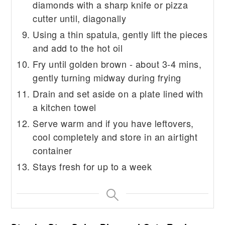
diamonds with a sharp knife or pizza
cutter until, diagonally
Using a thin spatula, gently lift the pieces
and add to the hot oil
Fry until golden brown - about 3-4 mins,
gently turning midway during frying
Drain and set aside on a plate lined with
a kitchen towel
Serve warm and if you have leftovers,
cool completely and store in an airtight
container
Stays fresh for up to a week