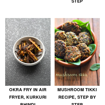
STEP
OKRA FRY IN AIR
MUSHROOM TIKKI
FRYER, KURKURI
RECIPE, STEP BY
BHINDI
STEP