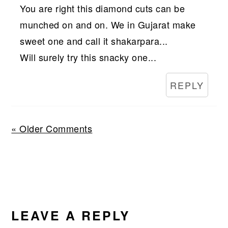
You are right this diamond cuts can be
munched on and on. We in Gujarat make
sweet one and call it shakarpara...
Will surely try this snacky one...
REPLY
« Older Comments
LEAVE A REPLY