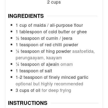
2
cups
INGREDIENTS
1
cup
of maida / all-purpose flour
1
tablespoon
of cold butter or ghee
½
teaspoon
of cumin / jeera
1
teaspoon
of red chilli powder
¼
teaspoon
of hing powder
asafoetida,
perungaayam, kaayam
¼
teaspoon
of ajwain
omam
1
teaspoon
of salt
1-2
teaspoon
of finely minced garlic
optional but highly recommended
3
cups
of oil
for deep frying
INSTRUCTIONS