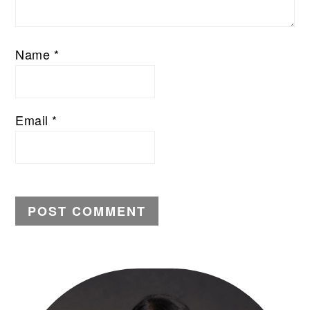
Name
*
Email
*
PRIMARY
SIDEBAR