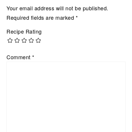
Your email address will not be published.
Required fields are marked
*
Recipe Rating
Comment
*