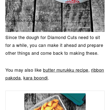
Since the dough for Diamond Cuts need to sit
for a while, you can make it ahead and prepare
other things and come back to making these.
You may also like
butter murukku recipe
,
ribbon
pakoda
,
kara boondi
.