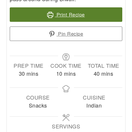
Print Recipe
Pin Recipe
PREP TIME
COOK TIME
TOTAL TIME
minutes
minutes
minutes
30
mins
10
mins
40
mins
COURSE
CUISINE
Snacks
Indian
SERVINGS