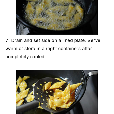
7. Drain and set side on a lined plate. Serve
warm or store in airtight containers after
completely cooled.