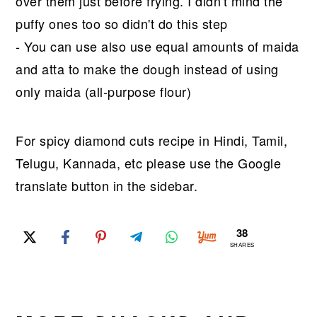
over them just before frying. I didn't mind the
puffy ones too so didn't do this step
- You can use also use equal amounts of maida
and atta to make the dough instead of using
only maida (all-purpose flour)
For spicy diamond cuts recipe in Hindi, Tamil,
Telugu, Kannada, etc please use the Google
translate button in the sidebar.
38
SHARES