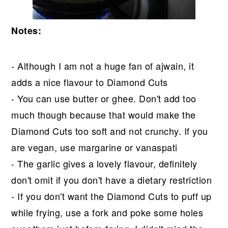
Notes:
- Although I am not a huge fan of ajwain, it
adds a nice flavour to Diamond Cuts
- You can use butter or ghee. Don't add too
much though because that would make the
Diamond Cuts too soft and not crunchy. If you
are vegan, use margarine or vanaspati
- The garlic gives a lovely flavour, definitely
don't omit if you don't have a dietary restriction
- If you don't want the Diamond Cuts to puff up
while frying, use a fork and poke some holes