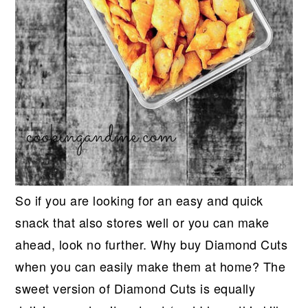
So if you are looking for an easy and quick
snack that also stores well or you can make
ahead, look no further. Why buy Diamond Cuts
when you can easily make them at home? The
sweet version of Diamond Cuts is equally