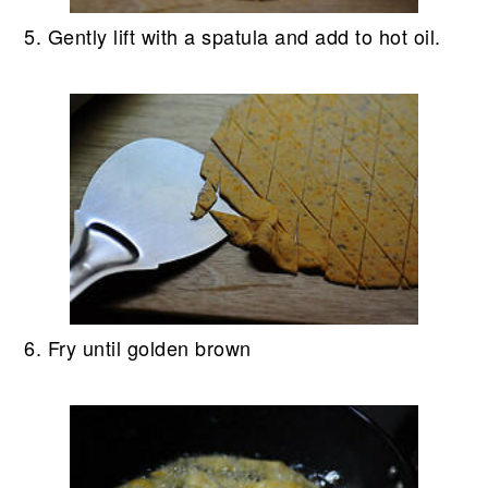
5. Gently lift with a spatula and add to hot oil.
6. Fry until golden brown