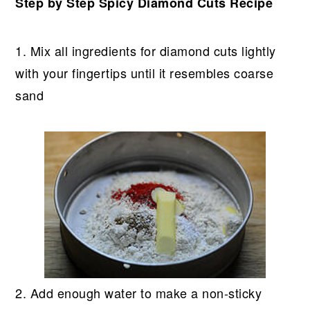
Step by Step Spicy Diamond Cuts Recipe
1. Mix all ingredients for diamond cuts lightly
with your fingertips until it resembles coarse
sand
2. Add enough water to make a non-sticky