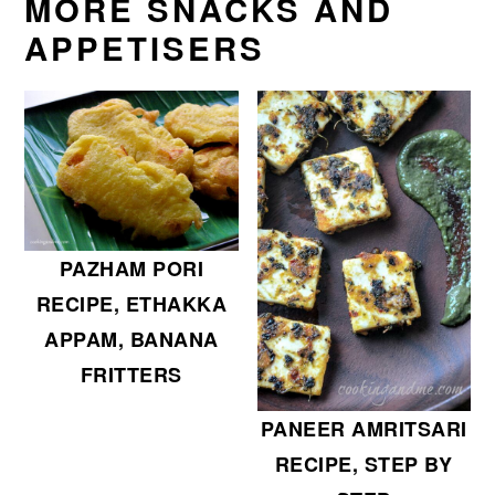
MORE SNACKS AND
APPETISERS
PAZHAM PORI
RECIPE, ETHAKKA
APPAM, BANANA
FRITTERS
PANEER AMRITSARI
RECIPE, STEP BY