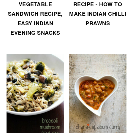
VEGETABLE
RECIPE - HOW TO
SANDWICH RECIPE,
MAKE INDIAN CHILLI
EASY INDIAN
PRAWNS
EVENING SNACKS