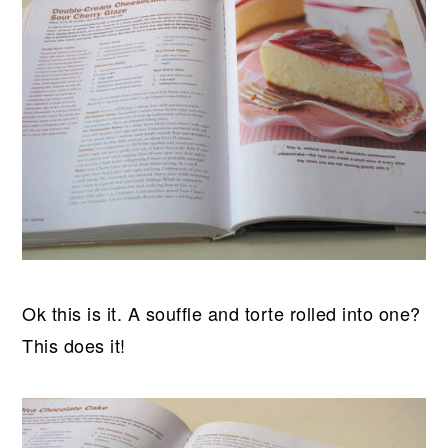
Ok this is it. A souffle and torte rolled into one?
This does it!