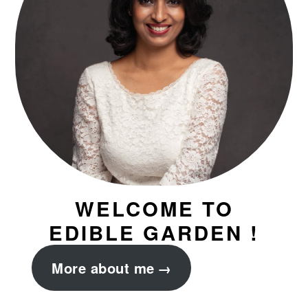
WELCOME TO
EDIBLE GARDEN !
More about me