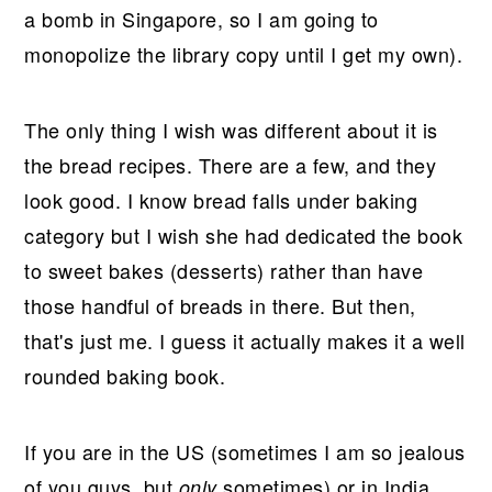
a bomb in Singapore, so I am going to
monopolize the library copy until I get my own).
The only thing I wish was different about it is
the bread recipes. There are a few, and they
look good. I know bread falls under baking
category but I wish she had dedicated the book
to sweet bakes (desserts) rather than have
those handful of breads in there. But then,
that's just me. I guess it actually makes it a well
rounded baking book.
If you are in the US (sometimes I am so jealous
of you guys, but
sometimes) or in India
only