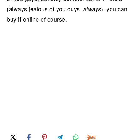
(always jealous of you guys,
), you can
always
buy it online of course.