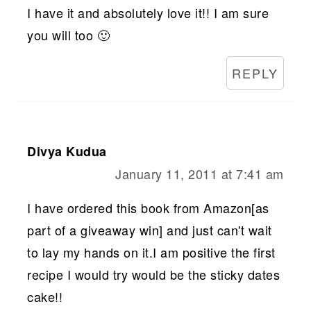
I have it and absolutely love it!! I am sure
you will too 🙂
REPLY
Divya Kudua
January 11, 2011 at 7:41 am
I have ordered this book from Amazon[as
part of a giveaway win] and just can't wait
to lay my hands on it.I am positive the first
recipe I would try would be the sticky dates
cake!!