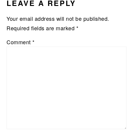
LEAVE A REPLY
Your email address will not be published.
Required fields are marked
*
Comment
*