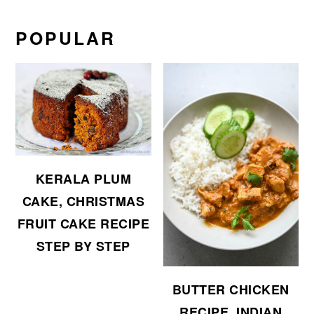
POPULAR
KERALA PLUM
CAKE, CHRISTMAS
FRUIT CAKE RECIPE
STEP BY STEP
BUTTER CHICKEN
RECIPE, INDIAN