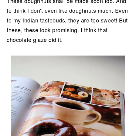
These doughnuts shall be made soon too. And
to think I don't even like doughnuts much. Even
to my Indian tastebuds, they are too sweet! But
these, these look promising. I think that
chocolate glaze did it.