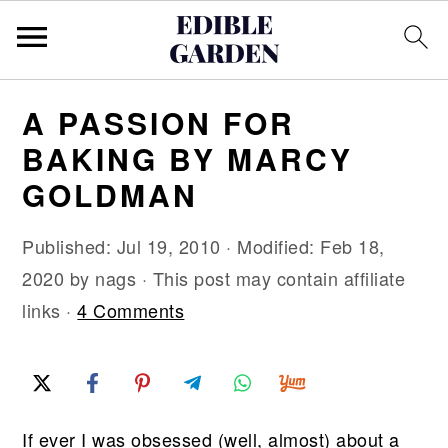
S
S
S
A PASSION FOR
k
k
k
BAKING BY MARCY
i
i
i
GOLDMAN
p
p
p
t
t
t
Published:
Jul 19, 2010
· Modified:
Feb 18,
o
o
o
2020
by
nags
· This post may contain affiliate
p
m
p
links ·
4 Comments
r
a
r
i
i
i
m
n
m
a
c
a
If ever I was obsessed (well, almost) about a