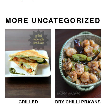
MORE UNCATEGORIZED
GRILLED
DRY CHILLI PRAWNS