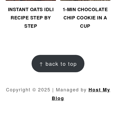
INSTANT OATS IDLI
1-MIN CHOCOLATE
RECIPE STEP BY
CHIP COOKIE IN A
STEP
CUP
FOOTER
↑ back to top
Copyright © 2025 | Managed by
Host My
Blog