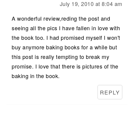
July 19, 2010 at 8:04 am
A wonderful review,reding the post and
seeing all the pics I have fallen in love with
the book too. I had promised myself I won't
buy anymore baking books for a while but
this post is really tempting to break my
promise. I love that there is pictures of the
baking in the book.
REPLY