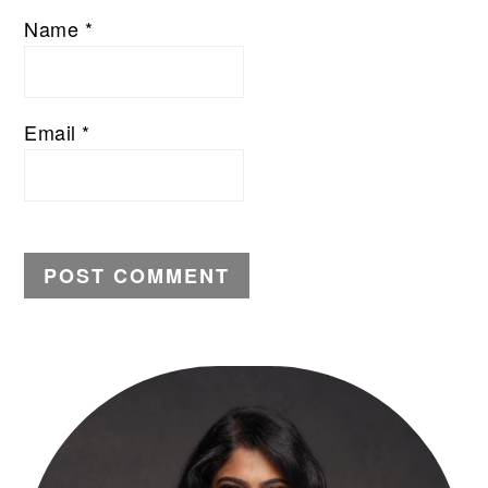
Name
*
Email
*
PRIMARY
SIDEBAR