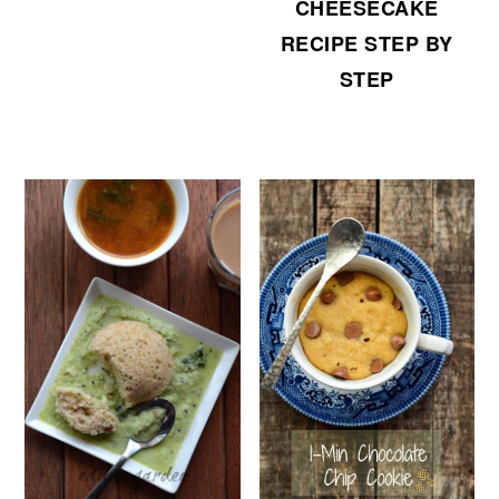
CHEESECAKE
RECIPE STEP BY
STEP