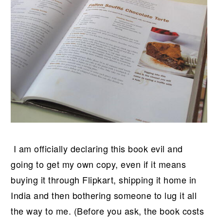
I am officially declaring this book evil and
going to get my own copy, even if it means
buying it through Flipkart, shipping it home in
India and then bothering someone to lug it all
the way to me. (Before you ask, the book costs