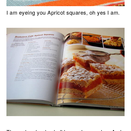
I am eyeing you Apricot squares, oh yes I am.