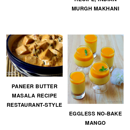
MURGH MAKHANI
PANEER BUTTER
MASALA RECIPE
RESTAURANT-STYLE
EGGLESS NO-BAKE
MANGO