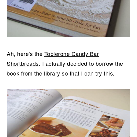
Ah, here's the
Toblerone Candy Bar
Shortbreads
. I actually decided to borrow the
book from the library so that I can try this.