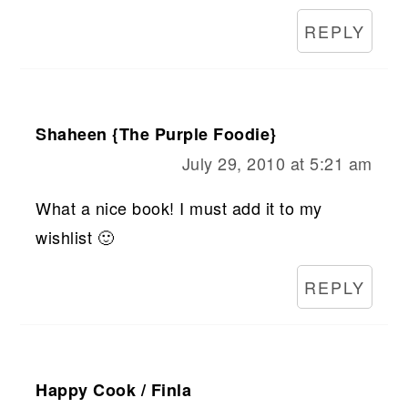
REPLY
Shaheen {The Purple Foodie}
July 29, 2010 at 5:21 am
What a nice book! I must add it to my
wishlist 🙂
REPLY
Happy Cook / Finla