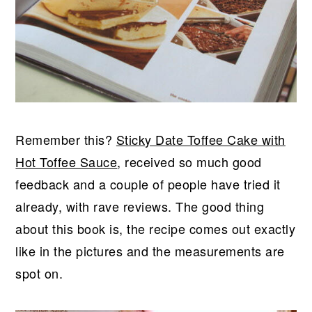
Remember this?
Sticky Date Toffee Cake with
Hot Toffee Sauce
, received so much good
feedback and a couple of people have tried it
already, with rave reviews. The good thing
about this book is, the recipe comes out exactly
like in the pictures and the measurements are
spot on.