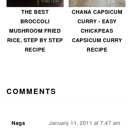
THE BEST
CHANA CAPSICUM
BROCCOLI
CURRY - EASY
MUSHROOM FRIED
CHICKPEAS
RICE, STEP BY STEP
CAPSICUM CURRY
RECIPE
RECIPE
READER
INTERACTIONS
COMMENTS
January 11, 2011 at 7:47 am
Nags