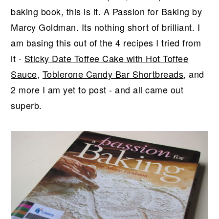
r
o
r
baking book, this is it. A Passion for Baking by
y
n
y
Marcy Goldman
. Its nothing short of brilliant. I
n
t
s
am basing this out of the 4 recipes I tried from
a
e
i
it -
Sticky Date Toffee Cake with Hot Toffee
v
n
d
Sauce
,
Toblerone Candy Bar Shortbreads
, and
i
t
e
2 more I am yet to post - and all came out
g
b
superb.
a
a
t
r
i
o
n