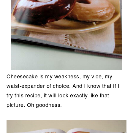
Cheesecake is my weakness, my vice, my
waist-expander of choice. And I know that if I
try this recipe, it will look exactly like that
picture. Oh goodness.