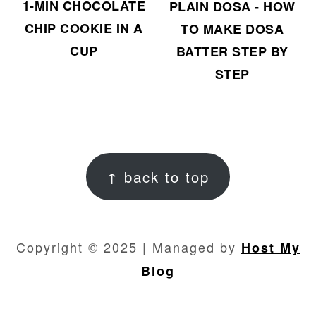
1-MIN CHOCOLATE
PLAIN DOSA - HOW
CHIP COOKIE IN A
TO MAKE DOSA
CUP
BATTER STEP BY
STEP
FOOTER
↑ back to top
Copyright © 2025 | Managed by
Host My
Blog