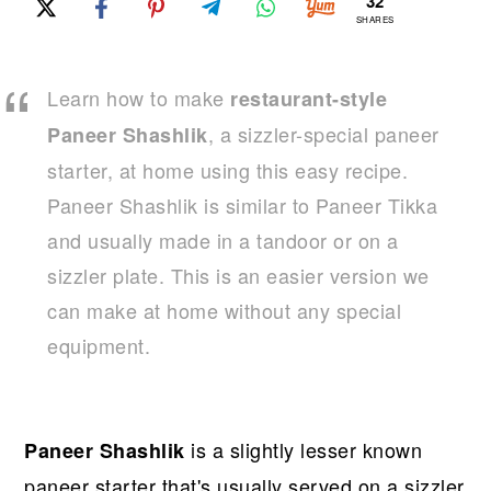
r
o
r
32
SHARES
y
n
y
n
t
s
Learn how to make
restaurant-style
a
e
i
, a sizzler-special paneer
Paneer Shashlik
v
n
d
starter, at home using this easy recipe.
i
t
e
Paneer Shashlik is similar to Paneer Tikka
g
b
and usually made in a tandoor or on a
a
a
sizzler plate. This is an easier version we
t
r
can make at home without any special
i
equipment.
o
n
is a slightly lesser known
Paneer Shashlik
paneer starter that's usually served on a sizzler