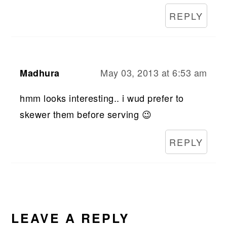
REPLY
May 03, 2013 at 6:53 am
Madhura
hmm looks interesting.. i wud prefer to
skewer them before serving 😉
REPLY
LEAVE A REPLY