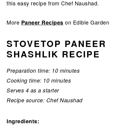
this easy recipe from Chef Naushad.
More
on Edible Garden
Paneer Recipes
STOVETOP PANEER
SHASHLIK RECIPE
Preparation time: 10 minutes
Cooking time: 10 minutes
Serves 4 as a starter
Recipe source: Chef Naushad
Ingredients: