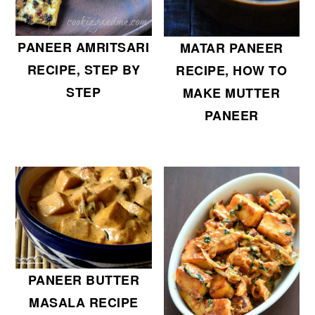
PANEER AMRITSARI
MATAR PANEER
RECIPE, STEP BY
RECIPE, HOW TO
STEP
MAKE MUTTER
PANEER
PANEER BUTTER
MASALA RECIPE