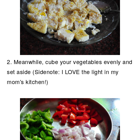
2. Meanwhile, cube your vegetables evenly and
set aside (Sidenote: I LOVE the light in my
mom's kitchen!)