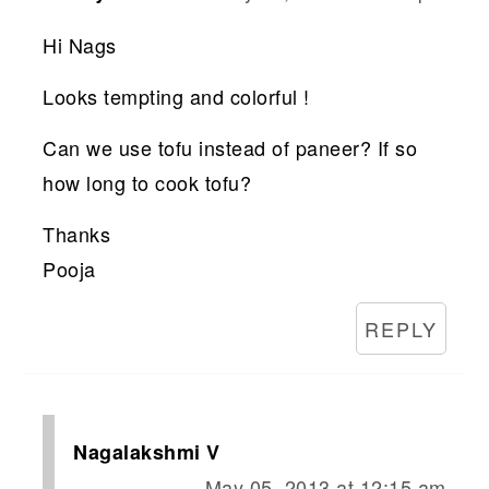
Hi Nags
Looks tempting and colorful !
Can we use tofu instead of paneer? If so
how long to cook tofu?
Thanks
Pooja
REPLY
Nagalakshmi V
May 05, 2013 at 12:15 am