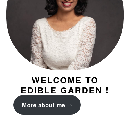
WELCOME TO
EDIBLE GARDEN !
More about me