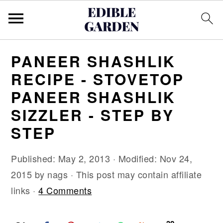
S
S
S
PANEER SHASHLIK
k
k
k
RECIPE - STOVETOP
i
i
i
PANEER SHASHLIK
p
p
p
SIZZLER - STEP BY
t
t
t
o
o
o
STEP
p
m
p
Published:
May 2, 2013
· Modified:
Nov 24,
r
a
r
2015
by
nags
· This post may contain affiliate
i
i
i
links ·
4 Comments
m
n
m
a
c
a