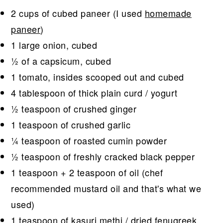
2 cups of cubed paneer (I used
homemade
paneer
)
1 large onion, cubed
½ of a capsicum, cubed
1 tomato, insides scooped out and cubed
4 tablespoon of thick plain curd / yogurt
½ teaspoon of crushed ginger
1 teaspoon of crushed garlic
¼ teaspoon of roasted cumin powder
½ teaspoon of freshly cracked black pepper
1 teaspoon + 2 teaspoon of oil (chef
recommended mustard oil and that's what we
used)
1 teaspoon of kasuri methi / dried fenugreek