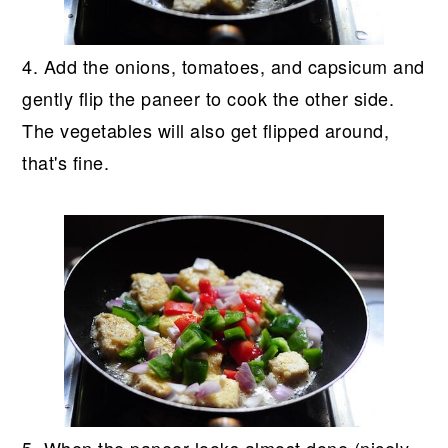
4. Add the onions, tomatoes, and capsicum and
gently flip the paneer to cook the other side.
The vegetables will also get flipped around,
that's fine.