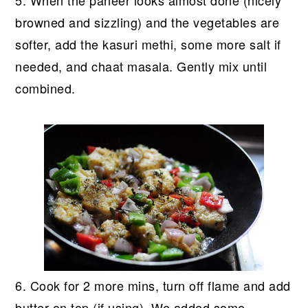
5. When the paneer looks almost done (nicely
browned and sizzling) and the vegetables are
softer, add the kasuri methi, some more salt if
needed, and chaat masala. Gently mix until
combined.
6. Cook for 2 more mins, turn off flame and add
butter on top (if using). We added some