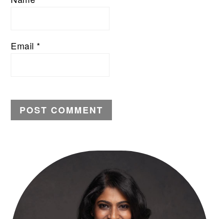
Email
*
PRIMARY
SIDEBAR