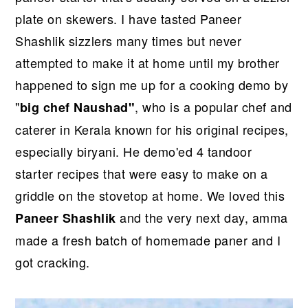
plate on skewers. I have tasted Paneer
Shashlik sizzlers many times but never
attempted to make it at home until my brother
happened to sign me up for a cooking demo by
"
, who is a popular chef and
big chef Naushad"
caterer in Kerala known for his original recipes,
especially biryani. He demo'ed 4 tandoor
starter recipes that were easy to make on a
griddle on the stovetop at home. We loved this
and the very next day, amma
Paneer Shashlik
made a fresh batch of homemade paner and I
got cracking.