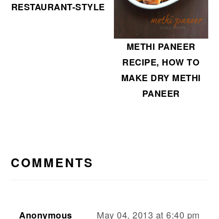
RESTAURANT-STYLE
METHI PANEER
RECIPE, HOW TO
MAKE DRY METHI
PANEER
READER
INTERACTIONS
COMMENTS
May 04, 2013 at 6:40 pm
Anonymous