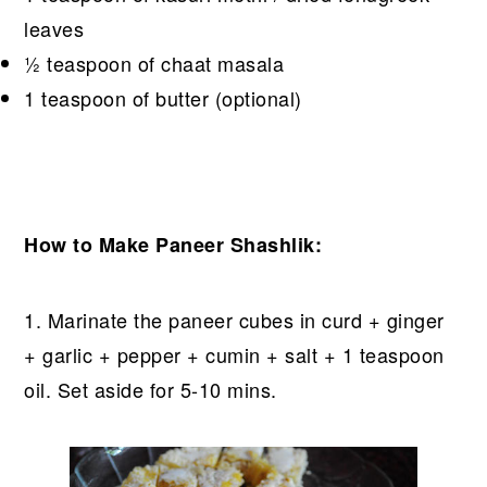
leaves
½ teaspoon of chaat masala
1 teaspoon of butter (optional)
How to Make Paneer Shashlik:
1. Marinate the paneer cubes in curd + ginger
+ garlic + pepper + cumin + salt + 1 teaspoon
oil. Set aside for 5-10 mins.