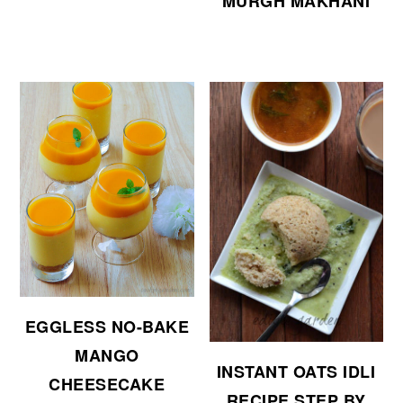
MURGH MAKHANI
EGGLESS NO-BAKE
MANGO
INSTANT OATS IDLI
CHEESECAKE
RECIPE STEP BY