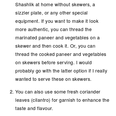
Shashlik at home without skewers, a
sizzler plate, or any other special
equipment. If you want to make it look
more authentic, you can thread the
marinated paneer and vegetables on a
skewer and then cook it. Or, you can
thread the cooked paneer and vegetables
on skewers before serving. I would
probably go with the latter option if I really
wanted to serve these on skewers.
You can also use some fresh coriander
leaves (cilantro) for garnish to enhance the
taste and flavour.