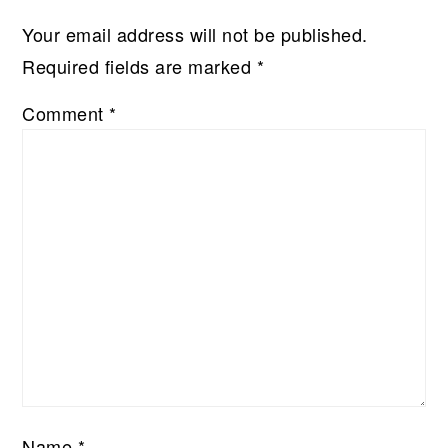
Your email address will not be published.
Required fields are marked
*
Comment
*
Name
*