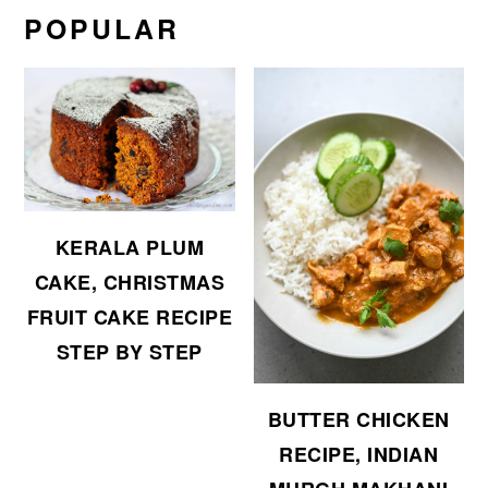
POPULAR
KERALA PLUM
CAKE, CHRISTMAS
FRUIT CAKE RECIPE
STEP BY STEP
BUTTER CHICKEN
RECIPE, INDIAN