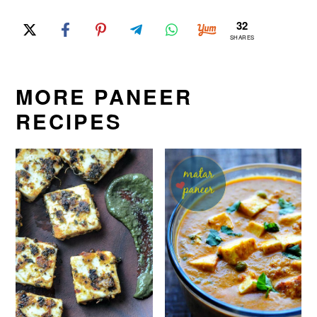
32
SHARES
MORE PANEER
RECIPES