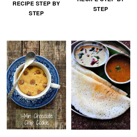
RECIPE STEP BY
STEP
STEP