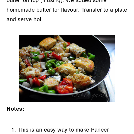
homemade butter for flavour. Transfer to a plate
and serve hot.
Notes:
This is an easy way to make Paneer