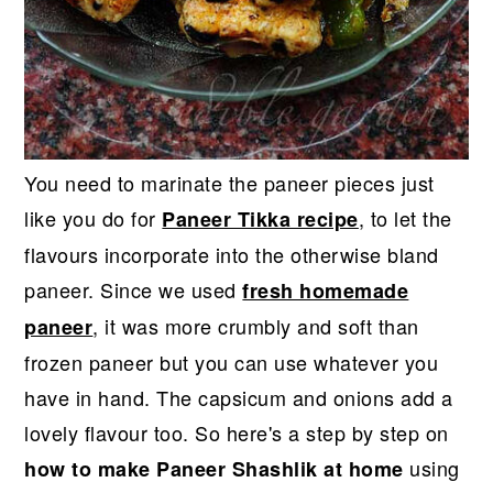
You need to marinate the paneer pieces just
like you do for
, to let the
Paneer Tikka recipe
flavours incorporate into the otherwise bland
paneer. Since we used
fresh homemade
, it was more crumbly and soft than
paneer
frozen paneer but you can use whatever you
have in hand. The capsicum and onions add a
lovely flavour too. So here's a step by step on
using
how to make Paneer Shashlik at home