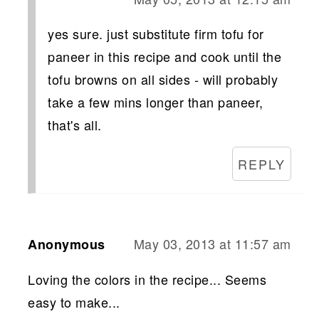
yes sure. just substitute firm tofu for
paneer in this recipe and cook until the
tofu browns on all sides - will probably
take a few mins longer than paneer,
that's all.
REPLY
May 03, 2013 at 11:57 am
Anonymous
Loving the colors in the recipe... Seems
easy to make...