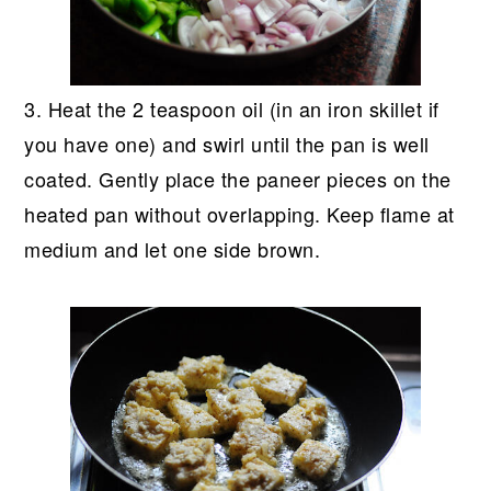
3. Heat the 2 teaspoon oil (in an iron skillet if
you have one) and swirl until the pan is well
coated. Gently place the paneer pieces on the
heated pan without overlapping. Keep flame at
medium and let one side brown.