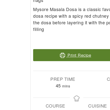
nags
Mysore Masala Dosa is a classic fav
dosa recipe with a spicy red chutney
the dosa before layering it with the 
filling
Print Recipe
PREP TIME
C
minutes
45
mins
COURSE
CUISINE