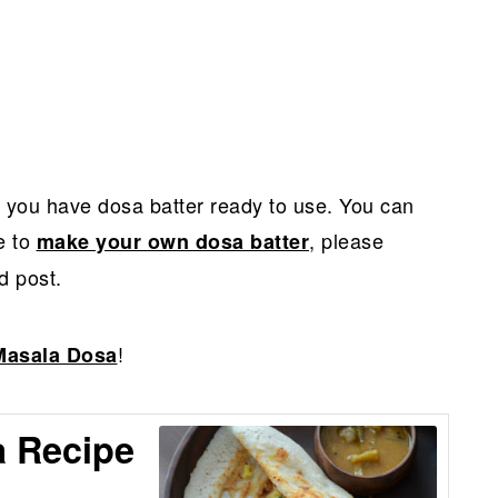
t you have dosa batter ready to use. You can
ke to
, please
make your own dosa batter
d post.
!
Masala Dosa
 Recipe