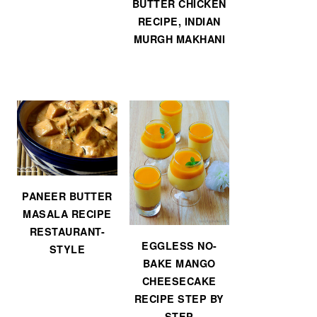
BUTTER CHICKEN
RECIPE, INDIAN
MURGH MAKHANI
PANEER BUTTER
MASALA RECIPE
RESTAURANT-
EGGLESS NO-
STYLE
BAKE MANGO
CHEESECAKE
RECIPE STEP BY
STEP