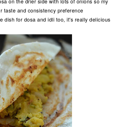
sa on the drier side with lots of onions so my
our taste and consistency preference
dish for dosa and idli too, it's really delicious