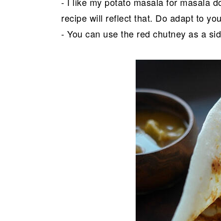
- I like my potato masala for masala do
recipe will reflect that. Do adapt to y
- You can use the red chutney as a side 