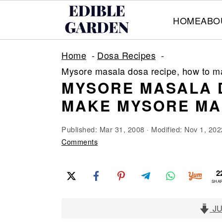
HOME
ABO
S
S
S
Home
Dosa Recipes
k
k
k
Mysore masala dosa recipe, how to 
i
i
i
MYSORE MASALA 
p
p
p
MAKE MYSORE MA
t
t
t
o
o
o
Published:
Mar 31, 2008
· Modified:
Nov 1, 202
p
m
p
Comments
r
a
r
2
i
i
i
SHA
m
n
m
a
c
a
JU