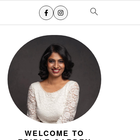
PRIMARY
SIDEBAR
WELCOME TO