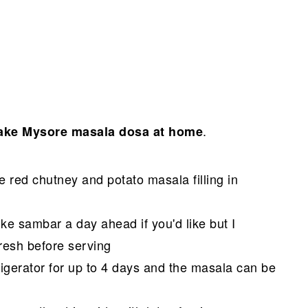
.
ke Mysore masala dosa at home
 red chutney and potato masala filling in
ke sambar a day ahead if you'd like but I
esh before serving
rigerator for up to 4 days and the masala can be