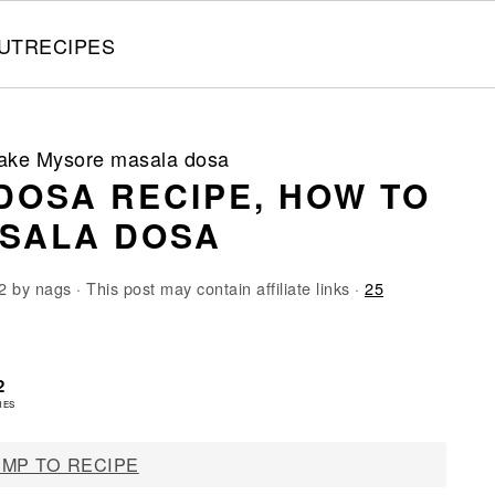
UT
RECIPES
make Mysore masala dosa
DOSA RECIPE, HOW TO
SALA DOSA
2
by
nags
· This post may contain affiliate links ·
25
2
RES
MP TO RECIPE