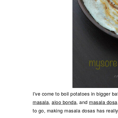
I've come to boil potatoes in bigger ba
masala
,
aloo bonda
, and
masala dosa
to go, making masala dosas has reall