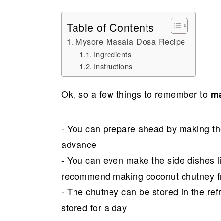
Table of Contents
Mysore Masala Dosa Recipe
Ingredients
Instructions
Ok, so a few things to remember to
ma
- You can prepare ahead by making the
advance
- You can even make the side dishes li
recommend making coconut chutney fr
- The chutney can be stored in the ref
stored for a day