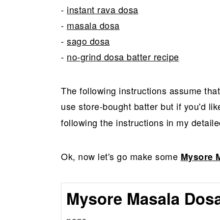
-
instant rava dosa
-
masala dosa
-
sago dosa
-
no-grind dosa batter recipe
The following instructions assume tha
use store-bought batter but if you'd li
following the instructions in my detaile
Ok, now let's go make some
Mysore 
Mysore Masala Dosa