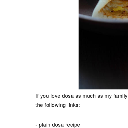
If you love dosa as much as my family
the following links:
-
plain dosa recipe