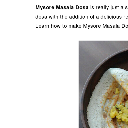
r
o
r
is really just a
Mysore Masala Dosa
y
n
y
dosa with the addition of a delicious 
n
t
s
Learn how to make Mysore Masala Dosa
a
e
i
v
n
d
i
t
e
g
b
a
a
t
r
i
o
n