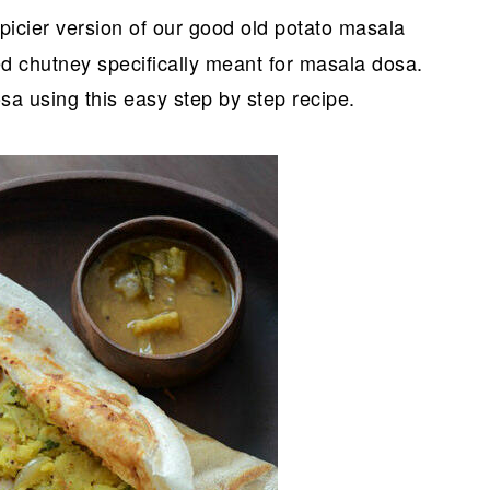
 spicier version of our good old potato masala
red chutney specifically meant for masala dosa.
 using this easy step by step recipe.