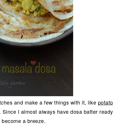
tches and make a few things with it, like
potato
. Since I almost always have dosa batter ready
y become a breeze.