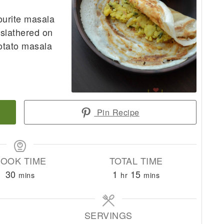
ourite masala
 slathered on
potato masala
Pin Recipe
OOK TIME
TOTAL TIME
minutes
hour
minutes
30
1
15
mins
hr
mins
SERVINGS