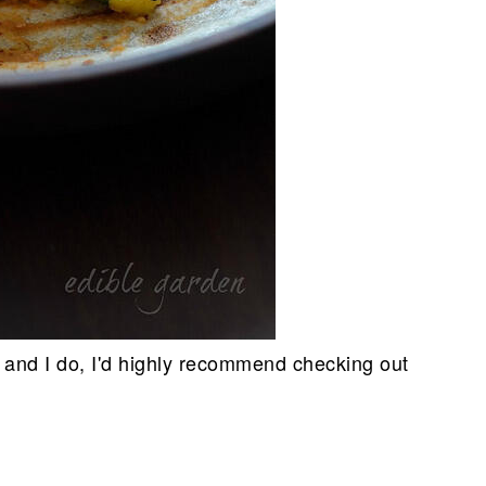
 and I do, I'd highly recommend checking out