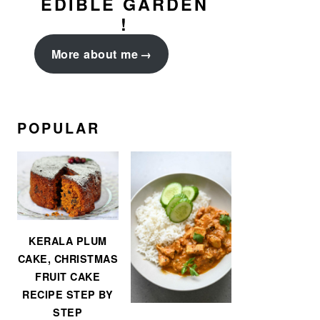
EDIBLE GARDEN
!
More about me
POPULAR
KERALA PLUM
CAKE, CHRISTMAS
FRUIT CAKE
RECIPE STEP BY
STEP