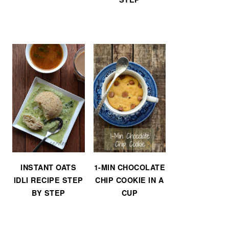
INSTANT OATS
1-MIN CHOCOLATE
IDLI RECIPE STEP
CHIP COOKIE IN A
BY STEP
CUP