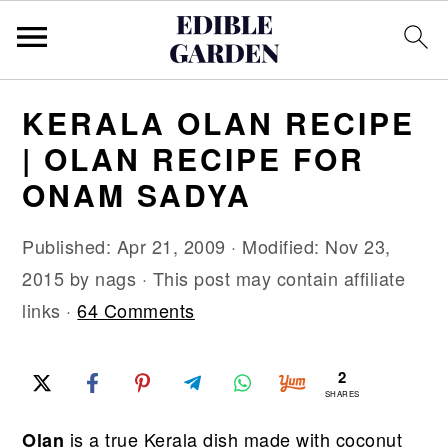
S
S
S
KERALA OLAN RECIPE
k
k
k
| OLAN RECIPE FOR
i
i
i
ONAM SADYA
p
p
p
t
t
t
Published:
Apr 21, 2009
· Modified:
Nov 23,
o
o
o
2015
by
nags
· This post may contain affiliate
p
m
p
links ·
64 Comments
r
a
r
i
i
i
2
m
n
m
SHARES
a
c
a
is a true Kerala dish made with coconut
Olan