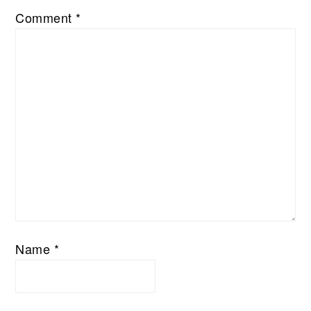
Comment
*
Name
*