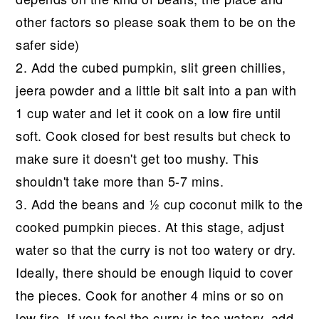
other factors so please soak them to be on the
safer side)
2. Add the cubed pumpkin, slit green chillies,
jeera powder and a little bit salt into a pan with
1 cup water and let it cook on a low fire until
soft. Cook closed for best results but check to
make sure it doesn't get too mushy. This
shouldn't take more than 5-7 mins.
3. Add the beans and ½ cup coconut milk to the
cooked pumpkin pieces. At this stage, adjust
water so that the curry is not too watery or dry.
Ideally, there should be enough liquid to cover
the pieces. Cook for another 4 mins or so on
low fire. If you feel the curry is too watery, add