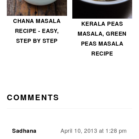
CHANA MASALA
KERALA PEAS
RECIPE - EASY,
MASALA, GREEN
STEP BY STEP
PEAS MASALA
RECIPE
READER
INTERACTIONS
COMMENTS
April 10, 2013 at 1:28 pm
Sadhana