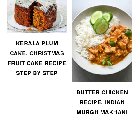
KERALA PLUM
CAKE, CHRISTMAS
FRUIT CAKE RECIPE
STEP BY STEP
BUTTER CHICKEN
RECIPE, INDIAN
MURGH MAKHANI