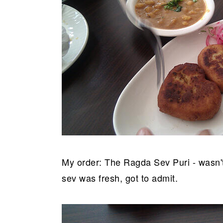
My order: The Ragda Sev Puri - wasn't
sev was fresh, got to admit.