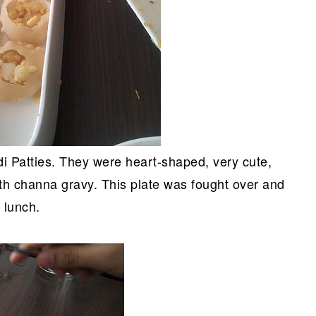
i Patties. They were heart-shaped, very cute,
ith channa gravy. This plate was fought over and
 lunch.