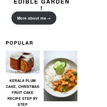
EDIBLE GARDEN
!
More about me
POPULAR
KERALA PLUM
CAKE, CHRISTMAS
FRUIT CAKE
RECIPE STEP BY
STEP