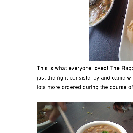
This is what everyone loved! The Ragd
just the right consistency and came w
lots more ordered during the course of