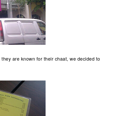
 they are known for their chaat, we decided to