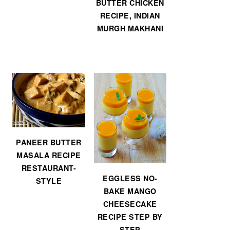
BUTTER CHICKEN
RECIPE, INDIAN
MURGH MAKHANI
PANEER BUTTER
MASALA RECIPE
RESTAURANT-
EGGLESS NO-
STYLE
BAKE MANGO
CHEESECAKE
RECIPE STEP BY
STEP