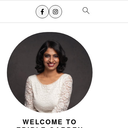
PRIMARY
SIDEBAR
WELCOME TO