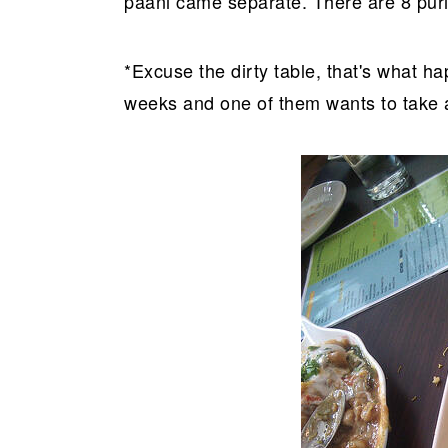
paani came separate. There are 8 puris
*Excuse the dirty table, that's what h
weeks and one of them wants to take a 