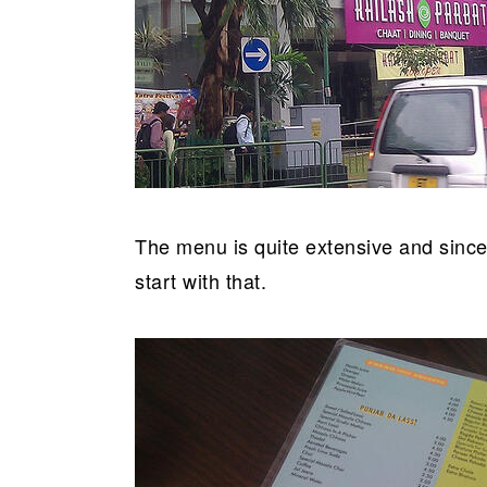
The menu is quite extensive and since
start with that.