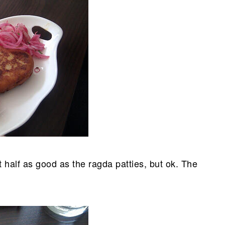
 half as good as the ragda patties, but ok. The