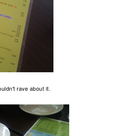
uldn't rave about it.