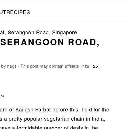
UT
RECIPES
bat, Serangoon Road, Singapore
, SERANGOON ROAD,
by
nags
· This post may contain affiliate links ·
25
4
RES
d of Kailash Parbat before this. I did for the
its a pretty popular vegetarian chain in India,
 have a formidable number of desis in the