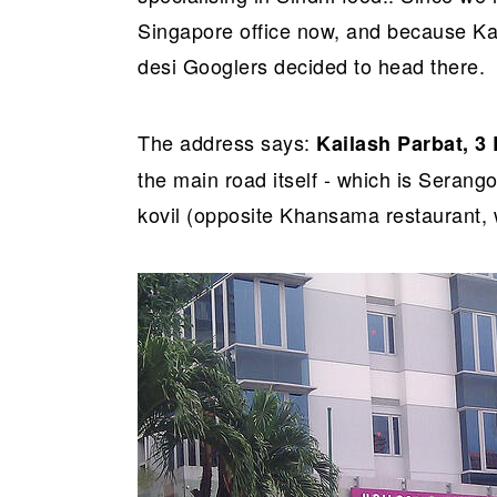
r
o
r
Singapore office now, and because Kai
y
n
y
desi Googlers decided to head there.
n
t
s
a
e
i
v
n
d
The address says:
Kailash Parbat, 3
i
t
e
the main road itself - which is Sera
g
b
kovil (opposite Khansama restaurant, 
a
a
t
r
i
o
n