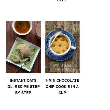
INSTANT OATS
1-MIN CHOCOLATE
IDLI RECIPE STEP
CHIP COOKIE IN A
BY STEP
CUP