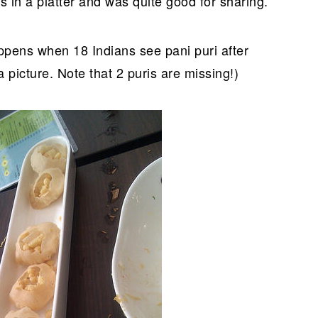
 in a platter and was quite good for sharing.
appens when 18 Indians see pani puri after
picture. Note that 2 puris are missing!)