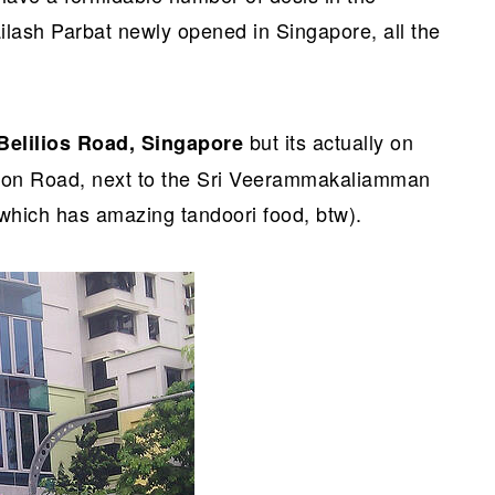
lash Parbat newly opened in Singapore, all the
but its actually on
 Belilios Road, Singapore
ngoon Road, next to the Sri Veerammakaliamman
which has amazing tandoori food, btw).