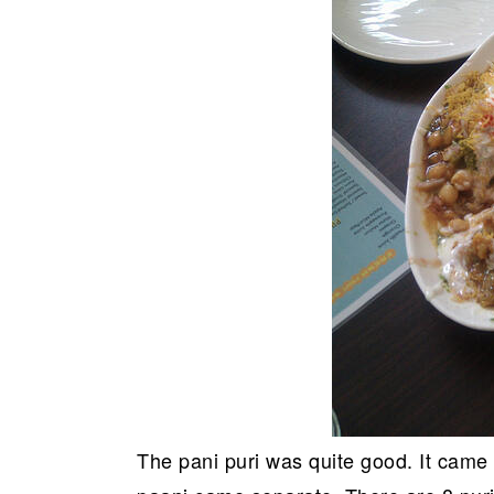
The pani puri was quite good. It came 