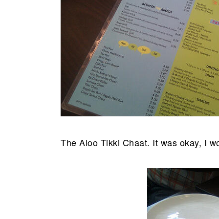
The Aloo Tikki Chaat. It was okay, I wo