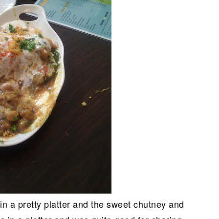
in a pretty platter and the sweet chutney and