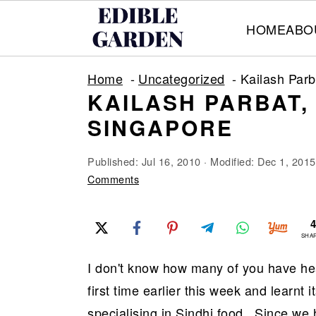
HOME
ABO
S
S
S
Home
Uncategorized
Kailash Par
k
k
k
KAILASH PARBAT
i
i
i
SINGAPORE
p
p
p
t
t
t
Published:
Jul 16, 2010
· Modified:
Dec 1, 2015
o
o
o
Comments
p
m
p
r
a
r
SHA
i
i
i
I don't know how many of you have hear
m
n
m
first time earlier this week and learnt 
a
c
a
specialising in Sindhi food.. Since we