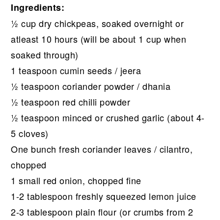
Ingredients:
½ cup dry chickpeas, soaked overnight or
atleast 10 hours (will be about 1 cup when
soaked through)
1 teaspoon cumin seeds / jeera
½ teaspoon coriander powder / dhania
½ teaspoon red chilli powder
½ teaspoon minced or crushed garlic (about 4-
5 cloves)
One bunch fresh coriander leaves / cilantro,
chopped
1 small red onion, chopped fine
1-2 tablespoon freshly squeezed lemon juice
2-3 tablespoon plain flour (or crumbs from 2