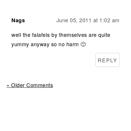
June 05, 2011 at 1:02 am
Nags
well the falafels by themselves are quite
yummy anyway so no harm 🙂
REPLY
« Older Comments