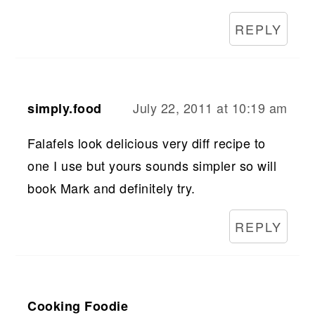
REPLY
July 22, 2011 at 10:19 am
simply.food
Falafels look delicious very diff recipe to
one I use but yours sounds simpler so will
book Mark and definitely try.
REPLY
Cooking Foodie