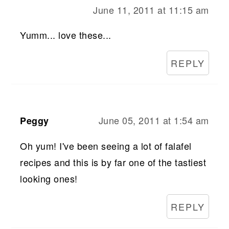
June 11, 2011 at 11:15 am
Yumm... love these...
REPLY
June 05, 2011 at 1:54 am
Peggy
Oh yum! I've been seeing a lot of falafel
recipes and this is by far one of the tastiest
looking ones!
REPLY