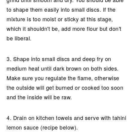
to shape them easily into small discs. If the
mixture is too moist or sticky at this stage,
which it shouldn't be, add more flour but don't
be liberal.
3. Shape into small discs and deep fry on
medium heat until dark brown on both sides.
Make sure you regulate the flame, otherwise
the outside will get burned or cooked too soon
and the inside will be raw.
4. Drain on kitchen towels and serve with tahini
lemon sauce (recipe below).