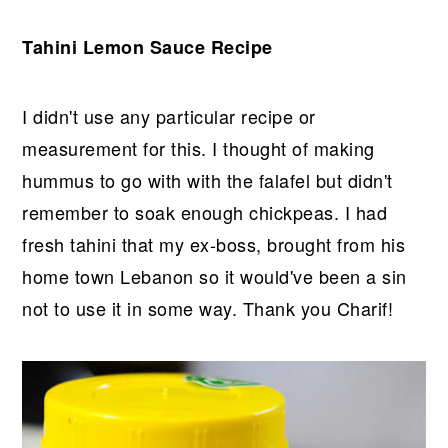
Tahini Lemon Sauce Recipe
I didn't use any particular recipe or
measurement for this. I thought of making
hummus to go with with the falafel but didn't
remember to soak enough chickpeas. I had
fresh tahini that my ex-boss, brought from his
home town Lebanon so it would've been a sin
not to use it in some way. Thank you Charif!