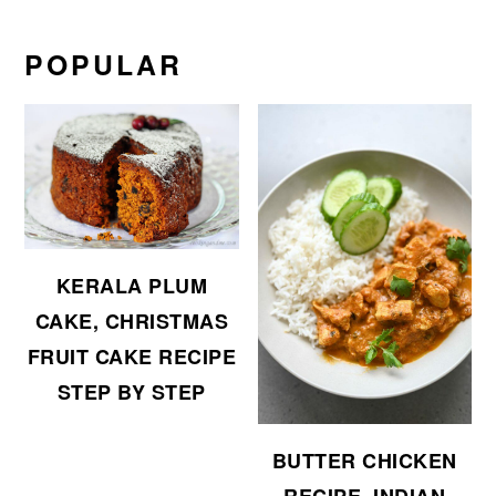
POPULAR
KERALA PLUM
CAKE, CHRISTMAS
FRUIT CAKE RECIPE
STEP BY STEP
BUTTER CHICKEN