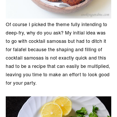
Of course I picked the theme fully intending to
deep-fry, why do you ask? My initial idea was
to go with cocktail samosas but had to ditch it
for falafel because the shaping and filling of
cocktail samosas is not exactly quick and this
had to be a recipe that can easily be multiplied,
leaving you time to make an effort to look good
for your party.