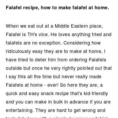
r
o
r
Falafel recipe, how to make falafel at home.
y
n
y
n
t
s
a
e
i
When we eat out at a Middle Eastern place,
v
n
d
Falafel is TH's vice. He loves anything fried and
i
t
e
falafels are no exception. Considering how
g
b
ridiculously easy they are to make at home, I
a
a
have tried to deter him from ordering Falafels
t
r
outside but once he very rightly pointed out that
i
I say this all the time but never really made
o
Falafels at home - ever! So here they are, a
n
quick and easy snack recipe that's kid-friendly
and you can make in bulk in advance if you are
entertaining. They are hard to get wrong and