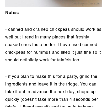
Notes:
- canned and drained chickpeas should work as
well but I read in many places that freshly
soaked ones taste better. I have used canned
chickpeas for hummus and liked it just fine so it
should definitely work for falafels too
- if you plan to make this for a party, grind the
ingredients and leave it in the fridge. You can
take it out in advance the next day, shape up
quickly (doesn't take more than 4 seconds per
falafel, I timed myself) and fry up in batches.