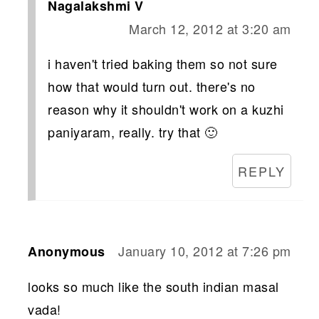
Nagalakshmi V
March 12, 2012 at 3:20 am
i haven't tried baking them so not sure
how that would turn out. there's no
reason why it shouldn't work on a kuzhi
paniyaram, really. try that 🙂
REPLY
January 10, 2012 at 7:26 pm
Anonymous
looks so much like the south indian masal
vada!