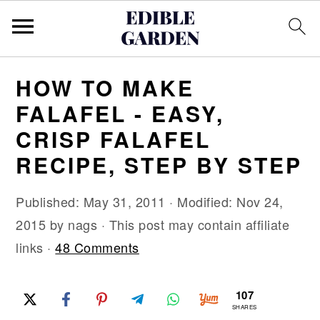
S
S
S
HOW TO MAKE
k
k
k
FALAFEL - EASY,
i
i
i
CRISP FALAFEL
p
p
p
RECIPE, STEP BY STEP
t
t
t
o
o
o
Published:
May 31, 2011
· Modified:
Nov 24,
p
m
p
2015
by
nags
· This post may contain affiliate
r
a
r
links ·
48 Comments
i
i
i
m
n
m
107
a
c
a
SHARES