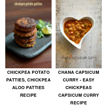
CHICKPEA POTATO
CHANA CAPSICUM
PATTIES, CHICKPEA
CURRY - EASY
ALOO PATTIES
CHICKPEAS
RECIPE
CAPSICUM CURRY
RECIPE