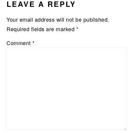
LEAVE A REPLY
Your email address will not be published.
Required fields are marked
*
Comment
*