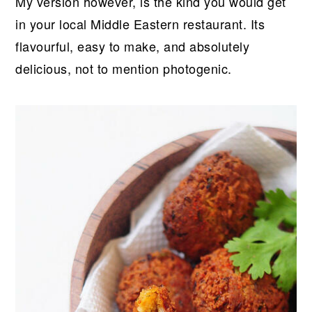
My version however, is the kind you would get
in your local Middle Eastern restaurant. Its
flavourful, easy to make, and absolutely
delicious, not to mention photogenic.