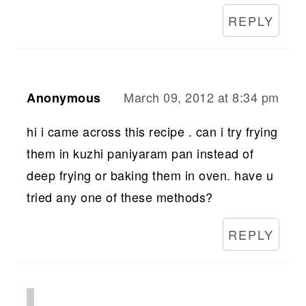
REPLY
March 09, 2012 at 8:34 pm
Anonymous
hi i came across this recipe . can i try frying
them in kuzhi paniyaram pan instead of
deep frying or baking them in oven. have u
tried any one of these methods?
REPLY