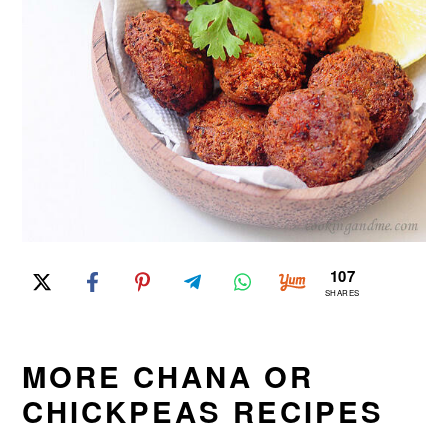
107
SHARES
MORE CHANA OR
CHICKPEAS RECIPES