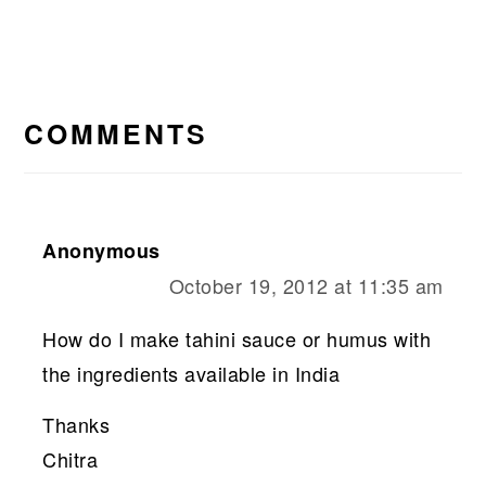
READER
INTERACTIONS
COMMENTS
Anonymous
October 19, 2012 at 11:35 am
How do I make tahini sauce or humus with
the ingredients available in India
Thanks
Chitra