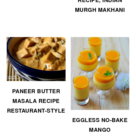
RECIPE, INDIAN
MURGH MAKHANI
PANEER BUTTER
MASALA RECIPE
RESTAURANT-STYLE
EGGLESS NO-BAKE
MANGO