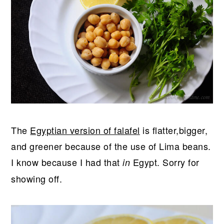
The
Egyptian version of falafel
is flatter,bigger,
and greener because of the use of Lima beans.
I know because I had that
Egypt. Sorry for
in
showing off.