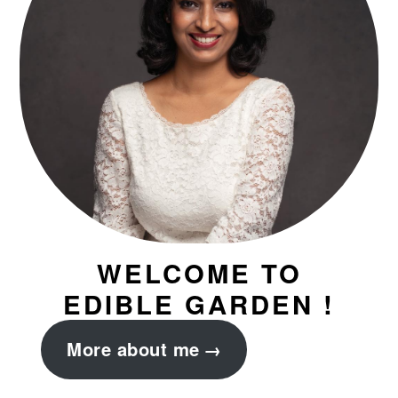
WELCOME TO
EDIBLE GARDEN !
More about me