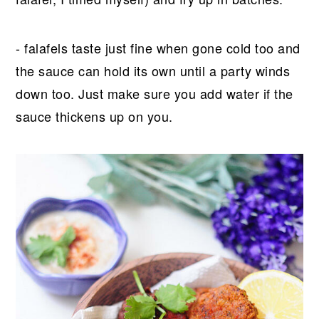
- falafels taste just fine when gone cold too and
the sauce can hold its own until a party winds
down too. Just make sure you add water if the
sauce thickens up on you.