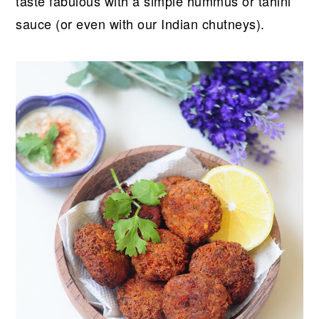
taste fabulous with a simple hummus or tahini
sauce (or even with our Indian chutneys).