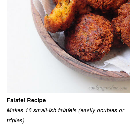
Falafel Recipe
Makes 16 small-ish falafels (easily doubles or
triples)