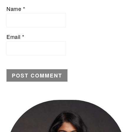
Name
*
Email
*
PRIMARY
SIDEBAR