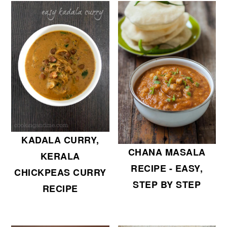
KADALA CURRY,
CHANA MASALA
KERALA
RECIPE - EASY,
CHICKPEAS CURRY
STEP BY STEP
RECIPE