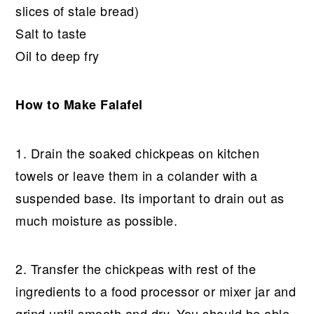
slices of stale bread)
Salt to taste
Oil to deep fry
How to Make Falafel
1. Drain the soaked chickpeas on kitchen
towels or leave them in a colander with a
suspended base. Its important to drain out as
much moisture as possible.
2. Transfer the chickpeas with rest of the
ingredients to a food processor or mixer jar and
grind until smooth and dry. You should be able