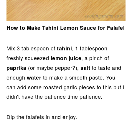
How to Make Tahini Lemon Sauce for Falafel
Mix 3 tablespoon of
, 1 tablespoon
tahini
freshly squeezed
, a pinch of
lemon juice
(or maybe pepper?),
to taste and
paprika
salt
enough
to make a smooth paste. You
water
can add some roasted garlic pieces to this but I
didn't have the
patience
time
patience.
Dip the falafels in and enjoy.