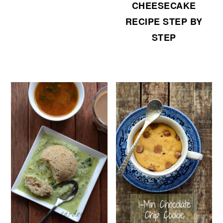
CHEESECAKE
RECIPE STEP BY
STEP