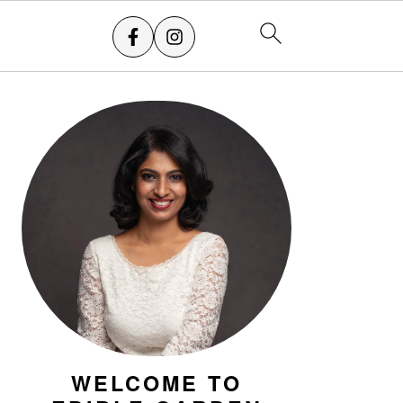
PRIMARY
SIDEBAR
WELCOME TO