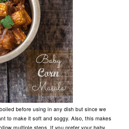
boiled before using in any dish but since we
ant to make it soft and soggy. Also, this makes
follow multiple steps. If you prefer your baby