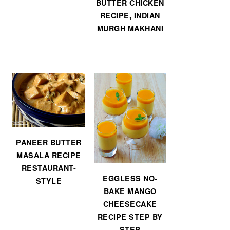
BUTTER CHICKEN
RECIPE, INDIAN
MURGH MAKHANI
PANEER BUTTER
MASALA RECIPE
RESTAURANT-
EGGLESS NO-
STYLE
BAKE MANGO
CHEESECAKE
RECIPE STEP BY
STEP