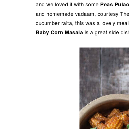
and we loved it with some
Peas Pula
and homemade vadaam, courtesy The H
cucumber raita, this was a lovely meal 
is a great side dish
Baby Corn Masala