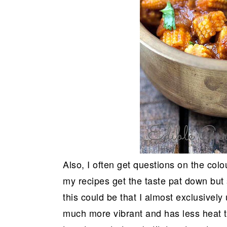
Also, I often get questions on the co
my recipes get the taste pat down but
this could be that I almost exclusively
much more vibrant and has less heat th