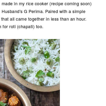
made in my rice cooker (recipe coming soon)
o
usband's G Perima. Paired with a simple
that all came together in less than an hour.
 for roti (chapati) too.