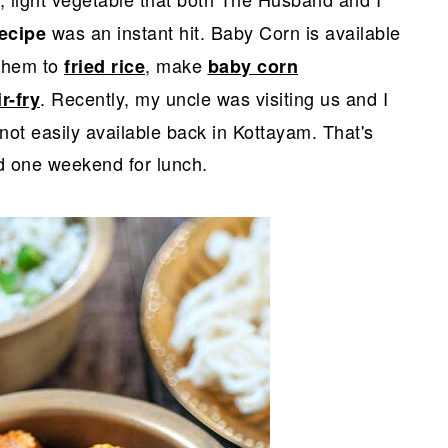
was an instant hit. Baby Corn is available
ecipe
 them to
, make
fried rice
baby corn
. Recently, my uncle was visiting us and I
r-fry
not easily available back in Kottayam. That's
 one weekend for lunch.