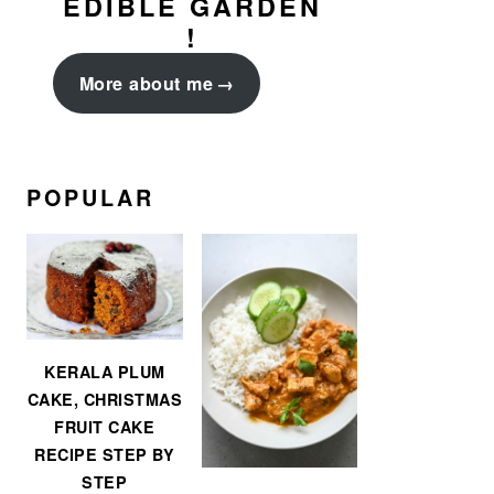
EDIBLE GARDEN
!
More about me
POPULAR
KERALA PLUM
CAKE, CHRISTMAS
FRUIT CAKE
RECIPE STEP BY
STEP