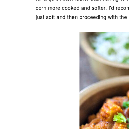
corn more cooked and softer, I'd recom
just soft and then proceeding with th