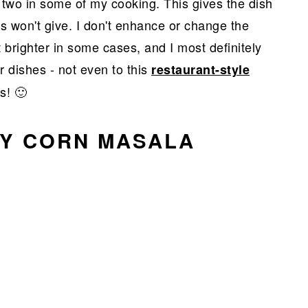
 two in some of my cooking. This gives the dish
s won't give. I don't enhance or change the
 brighter in some cases, and I most definitely
r dishes - not even to this
restaurant-style
s! 🙂
BY CORN MASALA