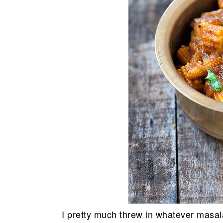
I pretty much threw in whatever masala