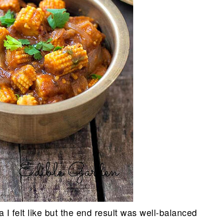
 I felt like but the end result was well-balanced