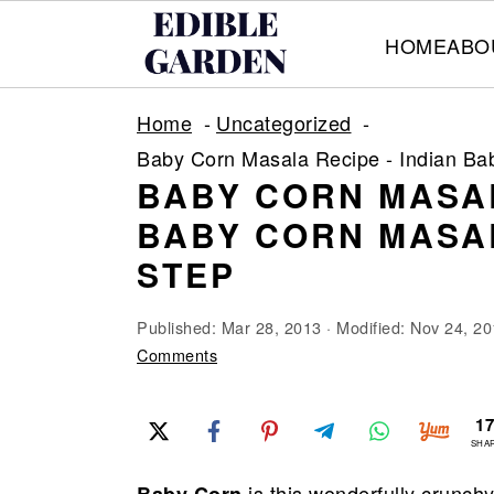
HOME
ABO
S
S
S
Home
Uncategorized
k
k
k
Baby Corn Masala Recipe - Indian Ba
i
i
i
BABY CORN MASAL
p
p
p
BABY CORN MASAL
t
t
t
STEP
o
o
o
p
m
p
Published:
Mar 28, 2013
· Modified:
Nov 24, 20
r
a
r
Comments
i
i
i
m
n
m
1
SHA
a
c
a
is this wonderfully crunch