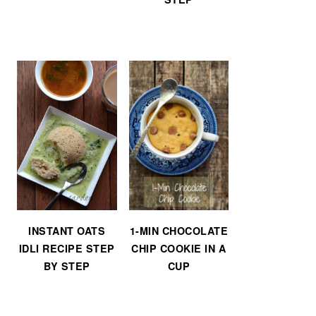
INSTANT OATS
1-MIN CHOCOLATE
IDLI RECIPE STEP
CHIP COOKIE IN A
BY STEP
CUP