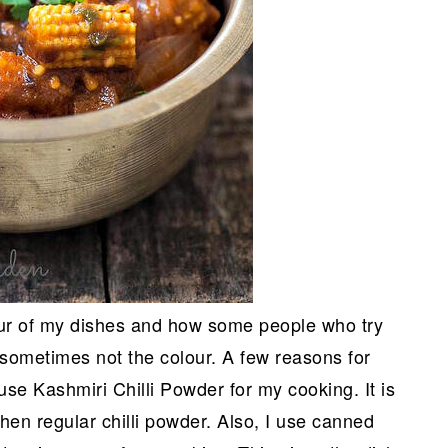
lour of my dishes and how some people who try
 sometimes not the colour. A few reasons for
 use Kashmiri Chilli Powder for my cooking. It is
en regular chilli powder. Also, I use canned