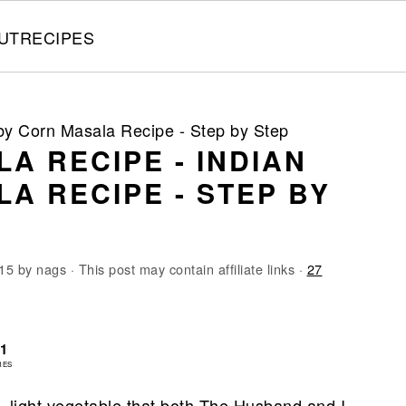
UT
RECIPES
by Corn Masala Recipe - Step by Step
A RECIPE - INDIAN
A RECIPE - STEP BY
15
by
nags
· This post may contain affiliate links ·
27
71
RES
y, light vegetable that both The Husband and I