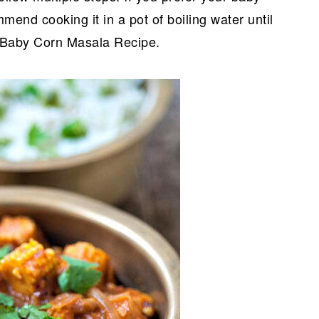
mend cooking it in a pot of boiling water until
e Baby Corn Masala Recipe.