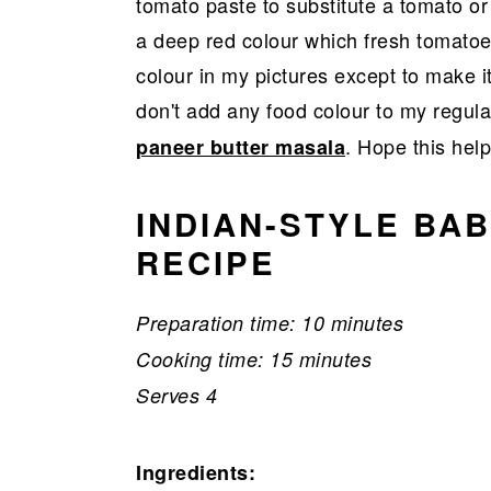
tomato paste to substitute a tomato or
a deep red colour which fresh tomatoe
colour in my pictures except to make it
don't add any food colour to my regula
. Hope this help
paneer butter masala
INDIAN-STYLE BA
RECIPE
Preparation time: 10 minutes
Cooking time: 15 minutes
Serves 4
Ingredients: