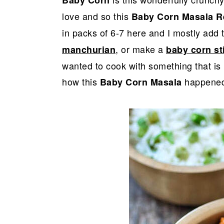
r
o
r
Baby Corn
y
n
y
love and so this
Baby Corn Masala R
n
t
s
in packs of 6-7 here and I mostly add
a
e
i
, or make a
manchurian
baby corn sti
v
n
d
wanted to cook with something that is 
i
t
e
how this
happened
Baby Corn Masala
g
b
a
a
t
r
i
o
n