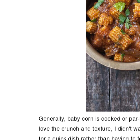
Generally, baby corn is cooked or par-
love the crunch and texture, I didn't w
for a quick dish rather than having to 