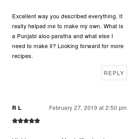
Excellent way you described everything. It
really helped me to make my own. What is
a Punjabi aloo paratha and what else I
need to make it? Looking forward for more
recipes.
REPLY
February 27, 2019 at 2:50 pm
R L