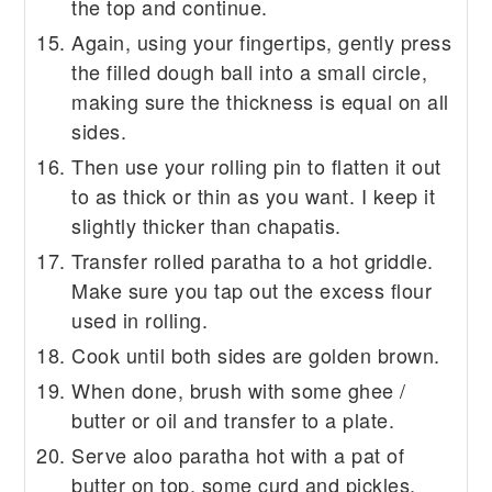
the top and continue.
Again, using your fingertips, gently press
the filled dough ball into a small circle,
making sure the thickness is equal on all
sides.
Then use your rolling pin to flatten it out
to as thick or thin as you want. I keep it
slightly thicker than chapatis.
Transfer rolled paratha to a hot griddle.
Make sure you tap out the excess flour
used in rolling.
Cook until both sides are golden brown.
When done, brush with some ghee /
butter or oil and transfer to a plate.
Serve aloo paratha hot with a pat of
butter on top, some curd and pickles.