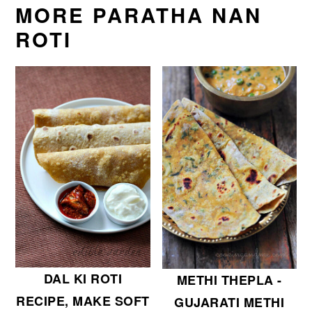
MORE PARATHA NAN
ROTI
DAL KI ROTI
METHI THEPLA -
RECIPE, MAKE SOFT
GUJARATI METHI