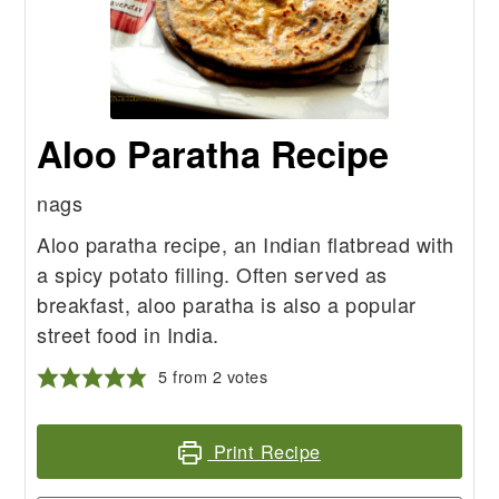
Aloo Paratha Recipe
nags
Aloo paratha recipe, an Indian flatbread with
a spicy potato filling. Often served as
breakfast, aloo paratha is also a popular
street food in India.
5
from
2
votes
Print Recipe