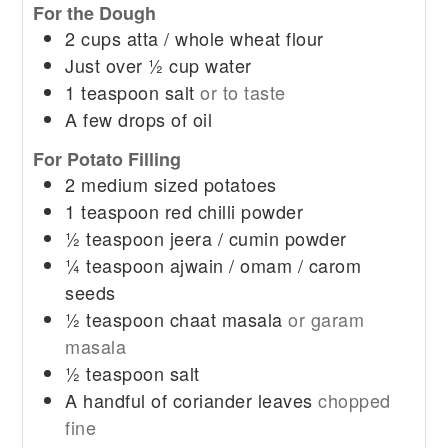
For the Dough
2
cups
atta / whole wheat flour
Just over ½ cup water
1
teaspoon
salt
or to taste
A few drops of oil
For Potato Filling
2
medium sized potatoes
1
teaspoon
red chilli powder
½
teaspoon
jeera / cumin powder
¼
teaspoon
ajwain / omam / carom
seeds
½
teaspoon
chaat masala
or garam
masala
½
teaspoon
salt
A handful of coriander leaves
chopped
fine