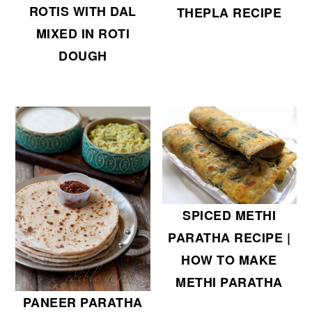
ROTIS WITH DAL
THEPLA RECIPE
MIXED IN ROTI
DOUGH
SPICED METHI
PARATHA RECIPE |
HOW TO MAKE
METHI PARATHA
PANEER PARATHA