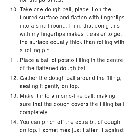
Take one dough ball, place it on the
floured surface and flatten with fingertips
into a small round. I find that doing this
with my fingertips makes it easier to get
the surface equally thick than rolling with
a rolling pin.
Place a ball of potato filling in the centre
of the flattened dough ball.
Gather the dough ball around the filling,
sealing it gently on top.
Make it into a momo-like ball, making
sure that the dough covers the filling ball
completely.
You can pinch off the extra bit of dough
on top. I sometimes just flatten it against