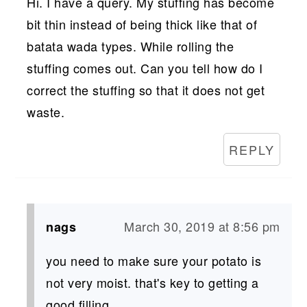
Hi. I have a query. My stuffing has become
bit thin instead of being thick like that of
batata wada types. While rolling the
stuffing comes out. Can you tell how do I
correct the stuffing so that it does not get
waste.
REPLY
March 30, 2019 at 8:56 pm
nags
you need to make sure your potato is
not very moist. that's key to getting a
good filling