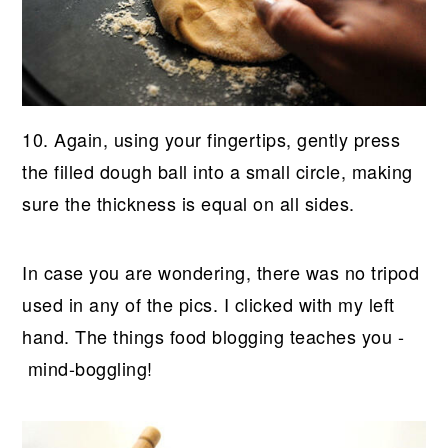
10. Again, using your fingertips, gently press
the filled dough ball into a small circle, making
sure the thickness is equal on all sides.
In case you are wondering, there was no tripod
used in any of the pics. I clicked with my left
hand. The things food blogging teaches you -
mind-boggling!