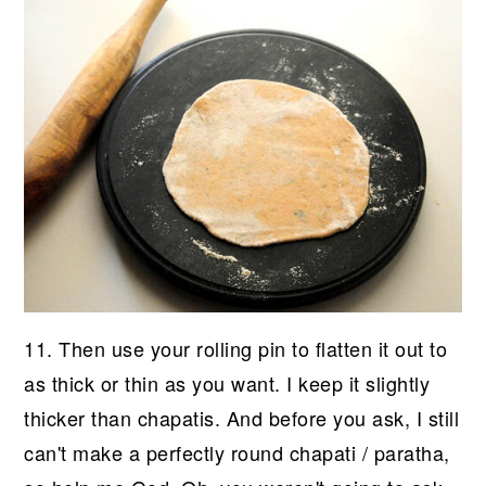
11. Then use your rolling pin to flatten it out to
as thick or thin as you want. I keep it slightly
thicker than chapatis. And before you ask, I still
can't make a perfectly round chapati / paratha,