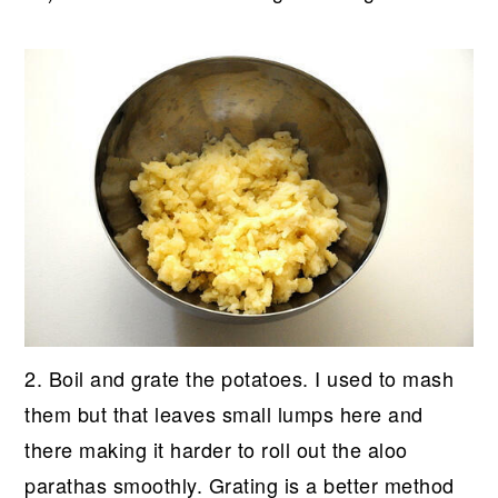
2. Boil and grate the potatoes. I used to mash
them but that leaves small lumps here and
there making it harder to roll out the aloo
parathas smoothly. Grating is a better method