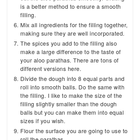
is a better method to ensure a smooth
filling.
Mix all ingredients for the filling together,
making sure they are well incorporated.
The spices you add to the filling also
make a large difference to the taste of
your aloo parathas. There are tons of
different versions here.
Divide the dough into 8 equal parts and
roll into smooth balls. Do the same with
the filling. I like to make the size of the
filling slightly smaller than the dough
balls but you can make them into equal
sizes if you wish.
Flour the surface you are going to use to
roll the parathas.