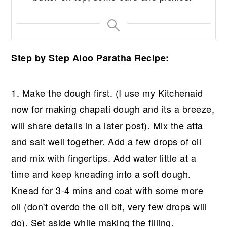
Step by Step Aloo Paratha Recipe:
1. Make the dough first. (I use my Kitchenaid
now for making chapati dough and its a breeze,
will share details in a later post). Mix the atta
and salt well together. Add a few drops of oil
and mix with fingertips. Add water little at a
time and keep kneading into a soft dough.
Knead for 3-4 mins and coat with some more
oil (don't overdo the oil bit, very few drops will
do). Set aside while making the filling.