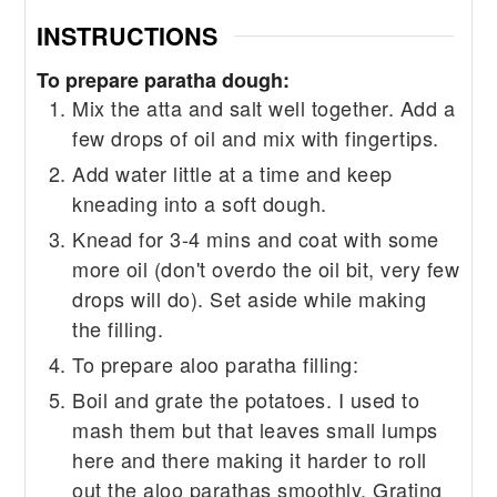
INSTRUCTIONS
To prepare paratha dough:
Mix the atta and salt well together. Add a
few drops of oil and mix with fingertips.
Add water little at a time and keep
kneading into a soft dough.
Knead for 3-4 mins and coat with some
more oil (don't overdo the oil bit, very few
drops will do). Set aside while making
the filling.
To prepare aloo paratha filling:
Boil and grate the potatoes. I used to
mash them but that leaves small lumps
here and there making it harder to roll
out the aloo parathas smoothly. Grating