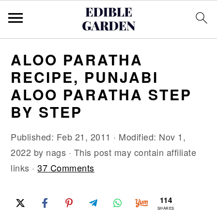
S
S
S
ALOO PARATHA
k
k
k
RECIPE, PUNJABI
i
i
i
ALOO PARATHA STEP
p
p
p
BY STEP
t
t
t
o
o
o
Published:
Feb 21, 2011
· Modified:
Nov 1,
p
m
p
2022
by
nags
· This post may contain affiliate
r
a
r
links ·
37 Comments
i
i
i
m
n
m
114
a
c
a
SHARES