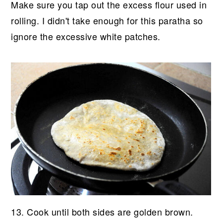
Make sure you tap out the excess flour used in
rolling. I didn't take enough for this paratha so
ignore the excessive white patches.
13. Cook until both sides are golden brown.