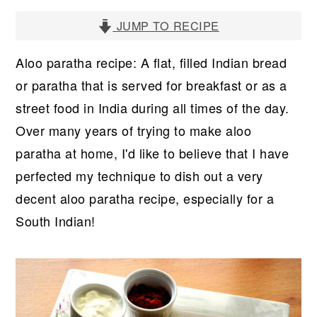
r
o
r
y
n
y
JUMP TO RECIPE
n
t
s
Aloo paratha recipe: A flat, filled Indian bread
a
e
i
or paratha that is served for breakfast or as a
v
n
d
street food in India during all times of the day.
i
t
e
Over many years of trying to make aloo
g
b
paratha at home, I'd like to believe that I have
a
a
perfected my technique to dish out a very
t
r
decent aloo paratha recipe, especially for a
i
South Indian!
o
n