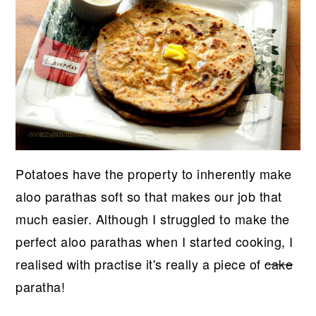
Potatoes have the property to inherently make
aloo parathas soft so that makes our job that
much easier. Although I struggled to make the
perfect aloo parathas when I started cooking, I
realised with practise it's really a piece of
cake
paratha!