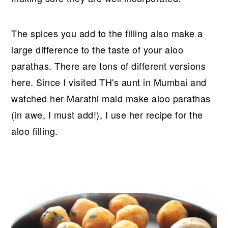
The spices you add to the filling also make a
large difference to the taste of your aloo
parathas. There are tons of different versions
here. Since I visited TH's aunt in Mumbai and
watched her Marathi maid make aloo parathas
(in awe, I must add!), I use her recipe for the
aloo filling.