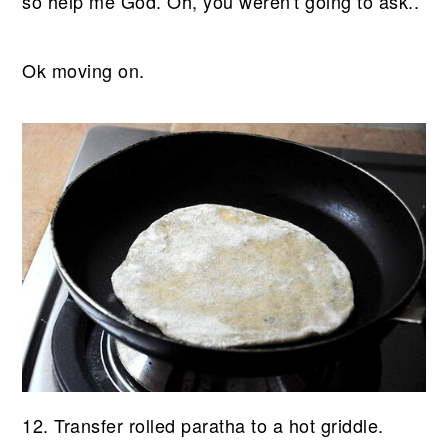
so help me God. Oh, you weren't going to ask..
Ok moving on.
12. Transfer rolled paratha to a hot griddle.