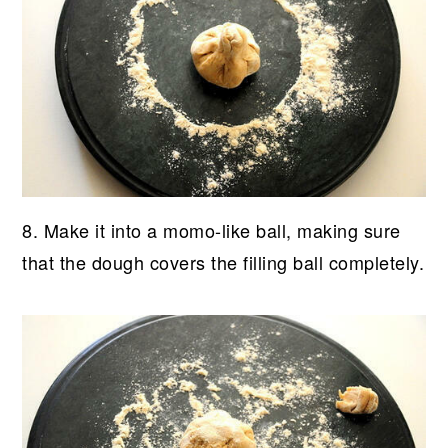
8. Make it into a momo-like ball, making sure
that the dough covers the filling ball completely.