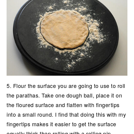
5. Flour the surface you are going to use to roll
the parathas. Take one dough ball, place it on
the floured surface and flatten with fingertips
into a small round. I find that doing this with my
fingertips makes it easier to get the surface
equally thick than rolling with a rolling pin.