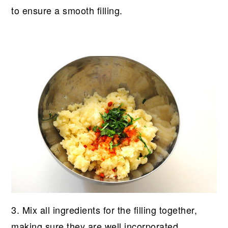
to ensure a smooth filling.
3. Mix all ingredients for the filling together,
making sure they are well incorporated.