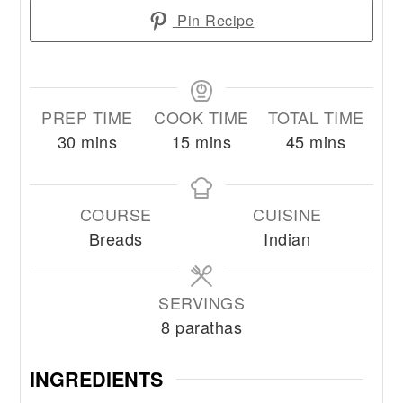
Pin Recipe
PREP TIME
COOK TIME
TOTAL TIME
minutes
minutes
minutes
30
mins
15
mins
45
mins
COURSE
CUISINE
Breads
Indian
SERVINGS
8
parathas
INGREDIENTS