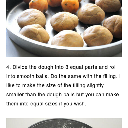
4. Divide the dough into 8 equal parts and roll
into smooth balls. Do the same with the filling. I
like to make the size of the filling slightly
smaller than the dough balls but you can make
them into equal sizes if you wish.