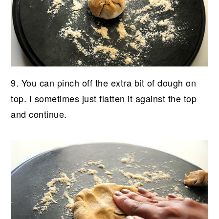
9. You can pinch off the extra bit of dough on
top. I sometimes just flatten it against the top
and continue.