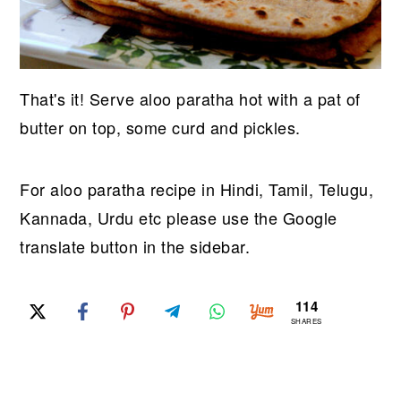
That's it! Serve aloo paratha hot with a pat of
butter on top, some curd and pickles.
For aloo paratha recipe in Hindi, Tamil, Telugu,
Kannada, Urdu etc please use the Google
translate button in the sidebar.
114
SHARES