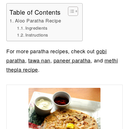
Table of Contents
Aloo Paratha Recipe
Ingredients
Instructions
For more paratha recipes, check out
gobi
paratha
,
tawa nan
,
paneer paratha
, and
methi
thepla recipe
.