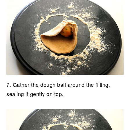
7. Gather the dough ball around the filling,
sealing it gently on top.