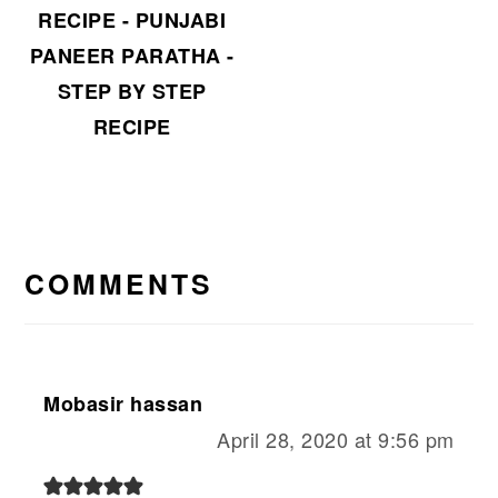
RECIPE - PUNJABI
PANEER PARATHA -
STEP BY STEP
RECIPE
READER
INTERACTIONS
COMMENTS
Mobasir hassan
April 28, 2020 at 9:56 pm