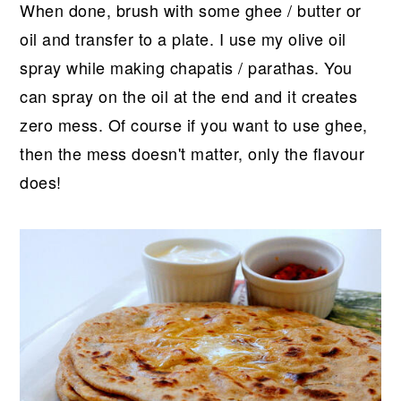
When done, brush with some ghee / butter or
oil and transfer to a plate. I use my olive oil
spray while making chapatis / parathas. You
can spray on the oil at the end and it creates
zero mess. Of course if you want to use ghee,
then the mess doesn't matter, only the flavour
does!