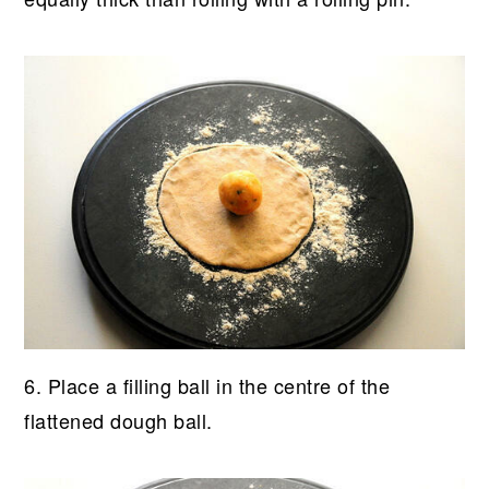
6. Place a filling ball in the centre of the
flattened dough ball.