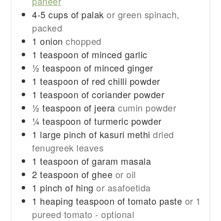
paneer
4-5
cups
of palak
or green spinach,
packed
1
onion
chopped
1
teaspoon
of minced garlic
½
teaspoon
of minced ginger
1
teaspoon
of red chilli powder
1
teaspoon
of coriander powder
½
teaspoon
of jeera
cumin powder
¼
teaspoon
of turmeric powder
1
large pinch of kasuri methi
dried
fenugreek leaves
1
teaspoon
of garam masala
2
teaspoon
of ghee
or oil
1
pinch
of hing
or asafoetida
1
heaping teaspoon of tomato paste
or 1
pureed tomato - optional