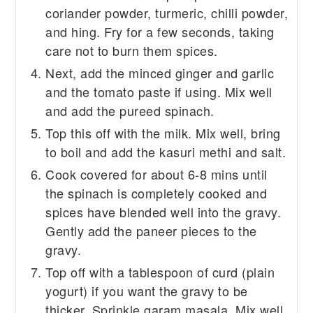
coriander powder, turmeric, chilli powder,
and hing. Fry for a few seconds, taking
care not to burn them spices.
Next, add the minced ginger and garlic
and the tomato paste if using. Mix well
and add the pureed spinach.
Top this off with the milk. Mix well, bring
to boil and add the kasuri methi and salt.
Cook covered for about 6-8 mins until
the spinach is completely cooked and
spices have blended well into the gravy.
Gently add the paneer pieces to the
gravy.
Top off with a tablespoon of curd (plain
yogurt) if you want the gravy to be
thicker. Sprinkle garam masala. Mix well