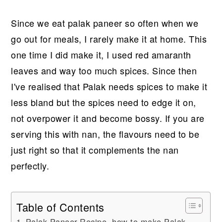
Since we eat palak paneer so often when we
go out for meals, I rarely make it at home. This
one time I did make it, I used red amaranth
leaves and way too much spices. Since then
I've realised that Palak needs spices to make it
less bland but the spices need to edge it on,
not overpower it and become bossy. If you are
serving this with nan, the flavours need to be
just right so that it complements the nan
perfectly.
Table of Contents
Palak Paneer Recipe, how to make Palak