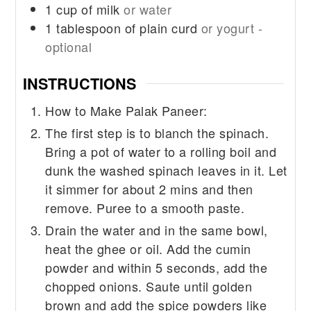
1
cup
of milk
or water
1
tablespoon
of plain curd
or yogurt -
optional
INSTRUCTIONS
How to Make Palak Paneer:
The first step is to blanch the spinach.
Bring a pot of water to a rolling boil and
dunk the washed spinach leaves in it. Let
it simmer for about 2 mins and then
remove. Puree to a smooth paste.
Drain the water and in the same bowl,
heat the ghee or oil. Add the cumin
powder and within 5 seconds, add the
chopped onions. Saute until golden
brown and add the spice powders like