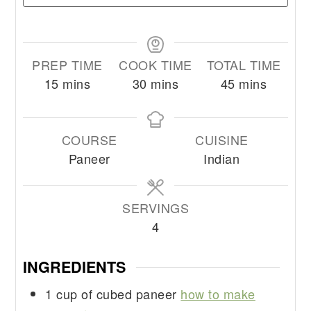
PREP TIME
COOK TIME
TOTAL TIME
minutes
minutes
minutes
15
mins
30
mins
45
mins
COURSE
CUISINE
Paneer
Indian
SERVINGS
4
INGREDIENTS
1
cup
of cubed paneer
how to make