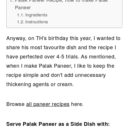
Paneer
Ingredients
Instructions
Anyway, on TH's birthday this year, I wanted to
share his most favourite dish and the recipe I
have perfected over 4-5 trials. As mentioned,
when I make Palak Paneer, I like to keep the
recipe simple and don't add unnecessary
thickening agents or cream.
Browse
all paneer recipes
here.
Serve Palak Paneer as a Side Dish with: