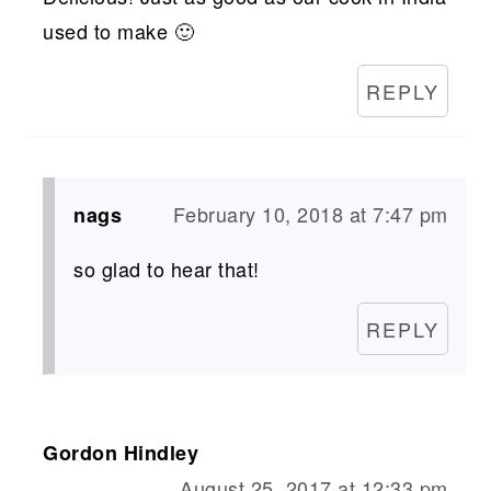
used to make 🙂
REPLY
February 10, 2018 at 7:47 pm
nags
so glad to hear that!
REPLY
Gordon Hindley
August 25, 2017 at 12:33 pm