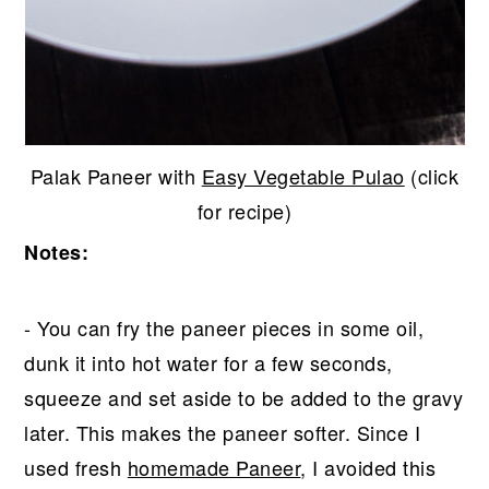
Palak Paneer with
Easy Vegetable Pulao
(click
for recipe)
Notes:
- You can fry the paneer pieces in some oil,
dunk it into hot water for a few seconds,
squeeze and set aside to be added to the gravy
later. This makes the paneer softer. Since I
used fresh
homemade Paneer
, I avoided this