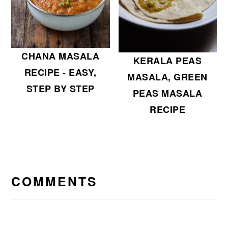
CHANA MASALA
KERALA PEAS
RECIPE - EASY,
MASALA, GREEN
STEP BY STEP
PEAS MASALA
RECIPE
READER
INTERACTIONS
COMMENTS