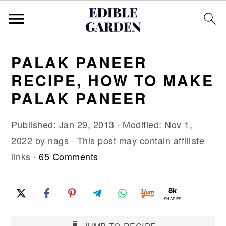
S
S
S
PALAK PANEER
k
k
k
RECIPE, HOW TO MAKE
i
i
i
PALAK PANEER
p
p
p
t
t
t
Published:
Jan 29, 2013
· Modified:
Nov 1,
o
o
o
2022
by
nags
· This post may contain affiliate
p
m
p
links ·
65 Comments
r
a
r
i
i
i
8k
m
n
m
SHARES
a
c
a