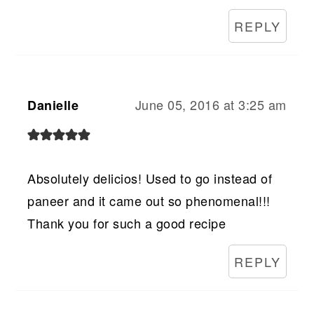
REPLY
June 05, 2016 at 3:25 am
Danielle
Absolutely delicios! Used to go instead of
paneer and it came out so phenomenal!!!
Thank you for such a good recipe
REPLY