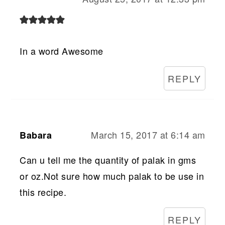
In a word Awesome
REPLY
March 15, 2017 at 6:14 am
Babara
Can u tell me the quantity of palak in gms
or oz.Not sure how much palak to be use in
this recipe.
REPLY