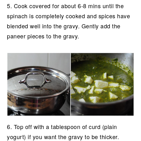
5. Cook covered for about 6-8 mins until the
spinach is completely cooked and spices have
blended well into the gravy. Gently add the
paneer pieces to the gravy.
6. Top off with a tablespoon of curd (plain
yogurt) if you want the gravy to be thicker.