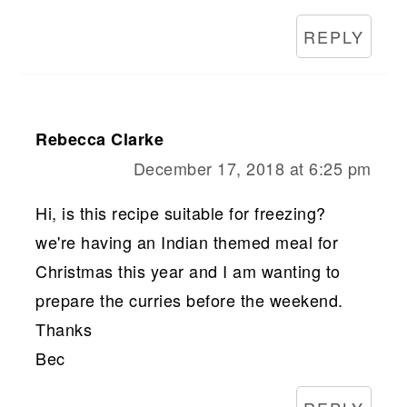
REPLY
Rebecca Clarke
December 17, 2018 at 6:25 pm
Hi, is this recipe suitable for freezing?
we're having an Indian themed meal for
Christmas this year and I am wanting to
prepare the curries before the weekend.
Thanks
Bec