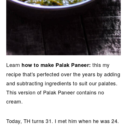
Learn
this my
how to make Palak Paneer:
recipe that's perfected over the years by adding
and subtracting ingredients to suit our palates.
This version of Palak Paneer contains no
cream.
Today, TH turns 31. I met him when he was 24.