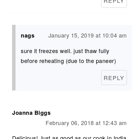
REPLY
January 15, 2019 at 10:04 am
nags
sure it freezes well. just thaw fully
before reheating (due to the paneer)
REPLY
Joanna Biggs
February 06, 2018 at 12:43 am
Delicious! Just as good as our cook in India