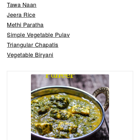
Tawa Naan
Jeera Rice
Methi Paratha
Simple Vegetable Pulav
Triangular Chapatis
Vegetable Biryani