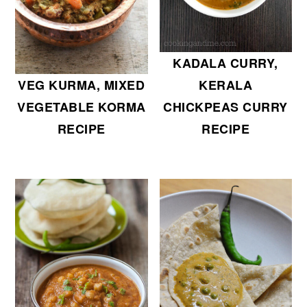
KADALA CURRY,
KERALA
VEG KURMA, MIXED
CHICKPEAS CURRY
VEGETABLE KORMA
RECIPE
RECIPE