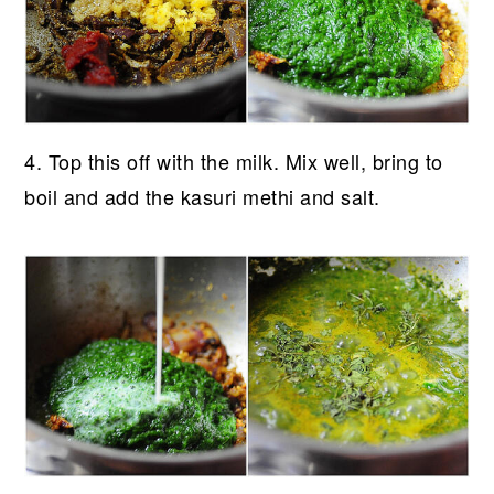
4. Top this off with the milk. Mix well, bring to
boil and add the kasuri methi and salt.