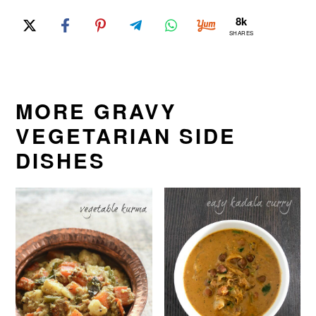
8k
SHARES
MORE GRAVY
VEGETARIAN SIDE
DISHES