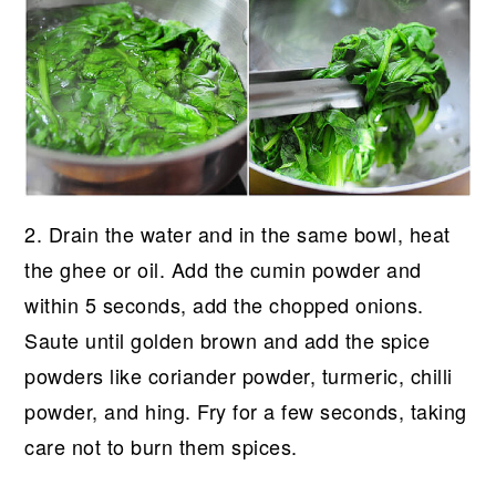
2. Drain the water and in the same bowl, heat
the ghee or oil. Add the cumin powder and
within 5 seconds, add the chopped onions.
Saute until golden brown and add the spice
powders like coriander powder, turmeric, chilli
powder, and hing. Fry for a few seconds, taking
care not to burn them spices.