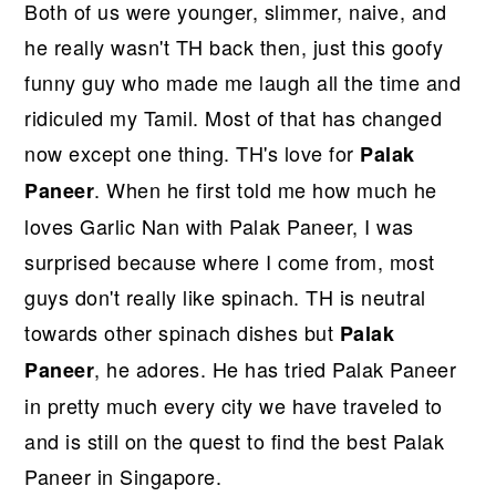
Both of us were younger, slimmer, naive, and
he really wasn't TH back then, just this goofy
funny guy who made me laugh all the time and
ridiculed my Tamil. Most of that has changed
now except one thing. TH's love for
Palak
. When he first told me how much he
Paneer
loves Garlic Nan with Palak Paneer, I was
surprised because where I come from, most
guys don't really like spinach. TH is neutral
towards other spinach dishes but
Palak
, he adores. He has tried Palak Paneer
Paneer
in pretty much every city we have traveled to
and is still on the quest to find the best Palak
Paneer in Singapore.