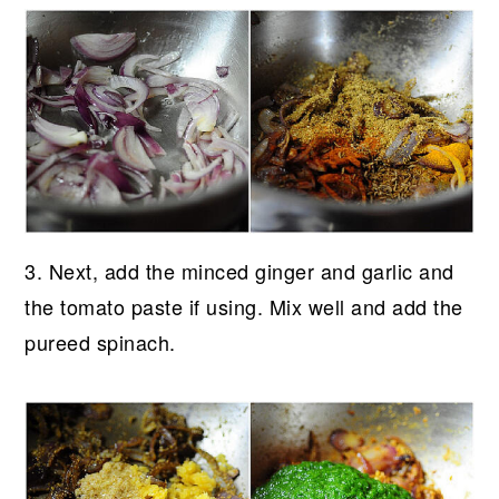
3. Next, add the minced ginger and garlic and
the tomato paste if using. Mix well and add the
pureed spinach.