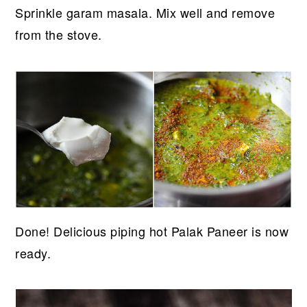
Sprinkle garam masala. Mix well and remove
from the stove.
Done! Delicious piping hot Palak Paneer is now
ready.