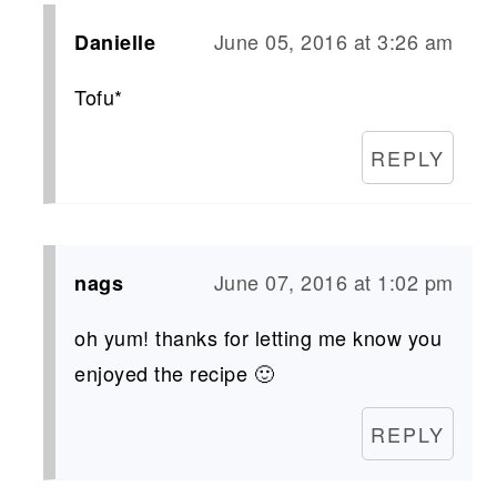
June 05, 2016 at 3:26 am
Danielle
Tofu*
REPLY
June 07, 2016 at 1:02 pm
nags
oh yum! thanks for letting me know you
enjoyed the recipe 🙂
REPLY