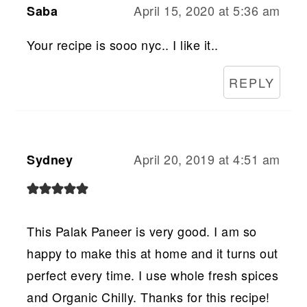
April 15, 2020 at 5:36 am
Saba
Your recipe is sooo nyc.. I like it..
REPLY
April 20, 2019 at 4:51 am
Sydney
This Palak Paneer is very good. I am so
happy to make this at home and it turns out
perfect every time. I use whole fresh spices
and Organic Chilly. Thanks for this recipe!