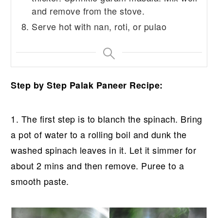
and remove from the stove.
Serve hot with nan, roti, or pulao
Step by Step Palak Paneer Recipe:
1. The first step is to blanch the spinach. Bring
a pot of water to a rolling boil and dunk the
washed spinach leaves in it. Let it simmer for
about 2 mins and then remove. Puree to a
smooth paste.