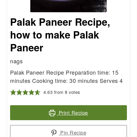
Palak Paneer Recipe,
how to make Palak
Paneer
nags
Palak Paneer Recipe Preparation time: 15
minutes Cooking time: 30 minutes Serves 4
4.63
from
8
votes
Print Recipe
Pin Recipe