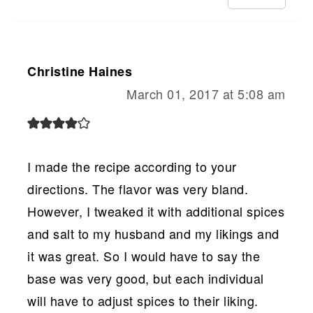
Christine Haines
March 01, 2017 at 5:08 am
I made the recipe according to your
directions. The flavor was very bland.
However, I tweaked it with additional spices
and salt to my husband and my likings and
it was great. So I would have to say the
base was very good, but each individual
will have to adjust spices to their liking.