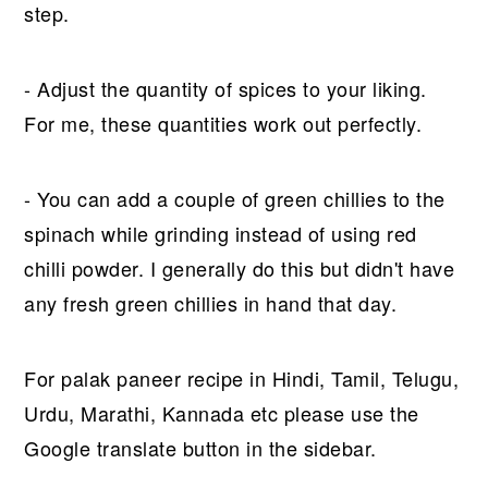
step.
- Adjust the quantity of spices to your liking.
For me, these quantities work out perfectly.
- You can add a couple of green chillies to the
spinach while grinding instead of using red
chilli powder. I generally do this but didn't have
any fresh green chillies in hand that day.
For palak paneer recipe in Hindi, Tamil, Telugu,
Urdu, Marathi, Kannada etc please use the
Google translate button in the sidebar.