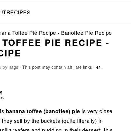
UT
RECIPES
ana Toffee Pie Recipe - Banoffee Pie Recipe
TOFFEE PIE RECIPE -
CIPE
5
by
nags
· This post may contain affiliate links ·
41
09
RES
his
is very close
banana toffee (banoffee) pie
hey sell by the buckets (quite literally) in
illa wafers and pudding in their dessert, this