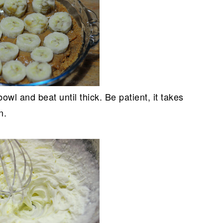
owl and beat until thick. Be patient, it takes
n.