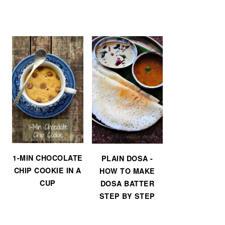
1-MIN CHOCOLATE
PLAIN DOSA -
CHIP COOKIE IN A
HOW TO MAKE
CUP
DOSA BATTER
STEP BY STEP