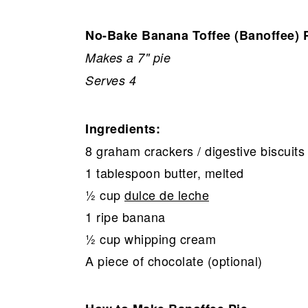
No-Bake Banana Toffee (Banoffee) 
Makes a 7" pie
Serves 4
Ingredients:
8 graham crackers / digestive biscuits 
1 tablespoon butter, melted
½ cup
dulce de leche
1 ripe banana
½ cup whipping cream
A piece of chocolate (optional)