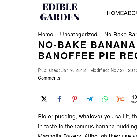
HOME
ABO
S
S
S
Home
Uncategorized
No-Bake Ban
k
k
k
NO-BAKE BANANA 
i
i
i
BANOFFEE PIE RE
p
p
p
t
t
t
Published:
Jan 9, 2012
· Modified:
Nov 24, 201
o
o
o
Comments
p
m
p
1
r
a
r
SHA
i
i
i
Pie or pudding, whatever you call it, t
m
n
m
in taste to the famous banana pudding t
a
c
a
Magnolia Bakery. Although they use van