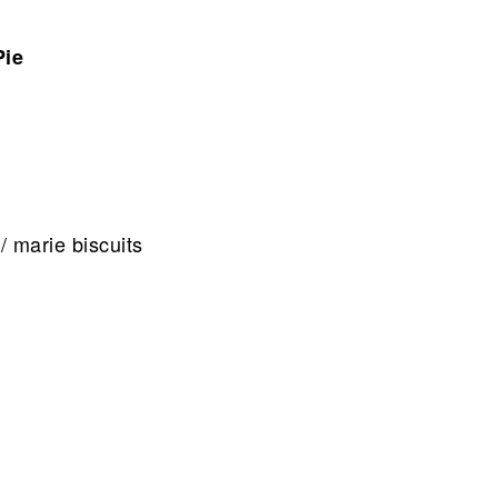
Pie
/ marie biscuits