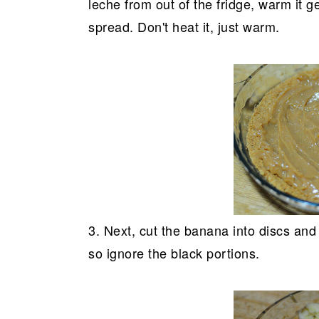
leche from out of the fridge, warm it g
spread. Don't heat it, just warm.
3. Next, cut the banana into discs and
so ignore the black portions.