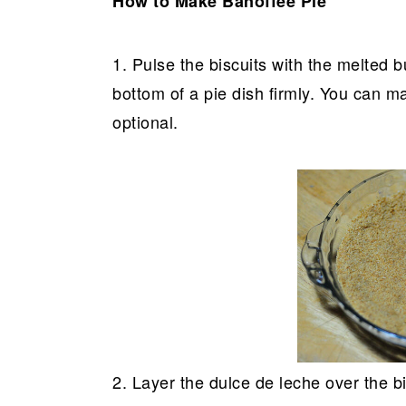
How to Make Banoffee Pie
1. Pulse the biscuits with the melted b
bottom of a pie dish firmly. You can ma
optional.
2. Layer the dulce de leche over the bi