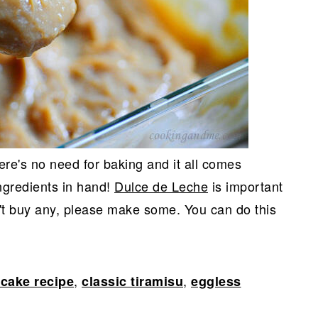
ere's no need for baking and it all comes
ingredients in hand!
Dulce de Leche
is important
n't buy any, please make some. You can do this
,
,
cake recipe
classic tiramisu
eggless