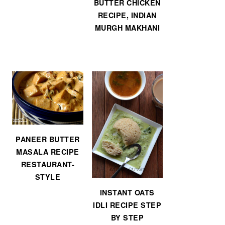
BUTTER CHICKEN
RECIPE, INDIAN
MURGH MAKHANI
PANEER BUTTER
MASALA RECIPE
RESTAURANT-
STYLE
INSTANT OATS
IDLI RECIPE STEP
BY STEP