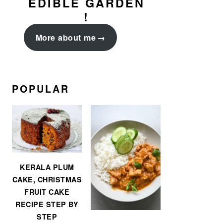
EDIBLE GARDEN
!
More about me
POPULAR
KERALA PLUM
CAKE, CHRISTMAS
FRUIT CAKE
RECIPE STEP BY
STEP