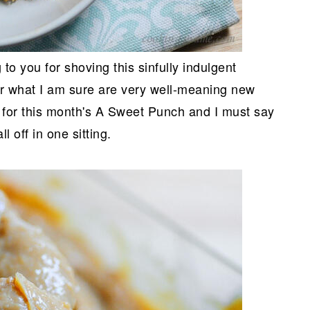
to you for shoving this sinfully indulgent
ter what I am sure are very well-meaning new
e for this month's A Sweet Punch and I must say
l off in one sitting.