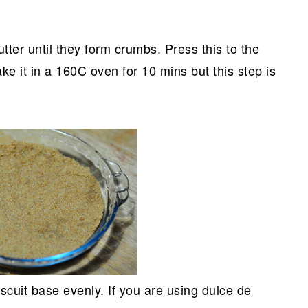
utter until they form crumbs. Press this to the
ke it in a 160C oven for 10 mins but this step is
scuit base evenly. If you are using dulce de