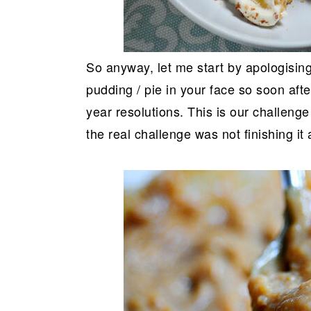
So anyway, let me start by apologising 
pudding / pie in your face so soon af
year resolutions. This is our challeng
the real challenge was not finishing it al