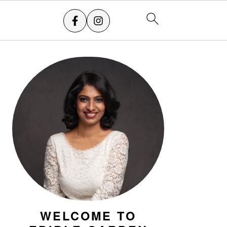
PRIMARY
SIDEBAR
WELCOME TO