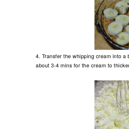
4. Transfer the whipping cream into a b
about 3-4 mins for the cream to thicke