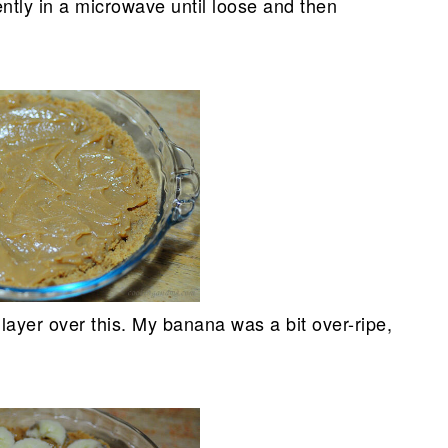
ently in a microwave until loose and then
 layer over this. My banana was a bit over-ripe,