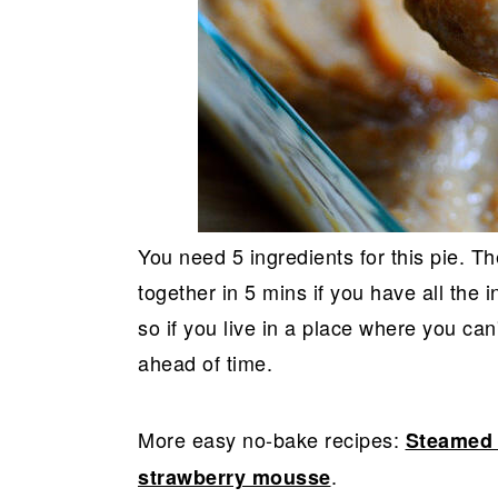
You need 5 ingredients for this pie. Th
together in 5 mins if you have all the 
so if you live in a place where you ca
ahead of time.
More easy no-bake recipes:
Steamed 
.
strawberry mousse