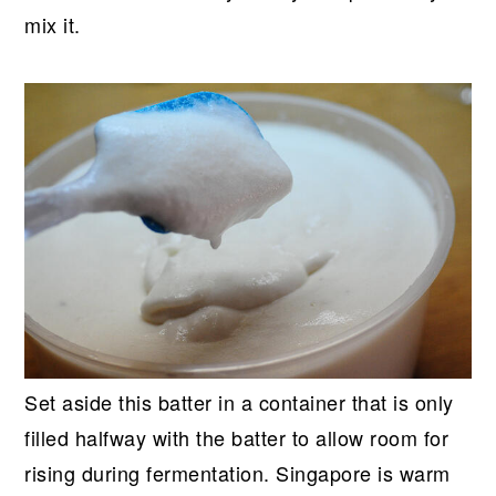
mix it.
Set aside this batter in a container that is only
filled halfway with the batter to allow room for
rising during fermentation. Singapore is warm