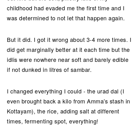
childhood had evaded me the first time and I
was determined to not let that happen again.
But it did. I got it wrong about 3-4 more times. I
did get marginally better at it each time but the
idlis were nowhere near soft and barely edible
if not dunked in litres of sambar.
I changed everything I could - the urad dal (I
even brought back a kilo from Amma's stash in
Kottayam), the rice, adding salt at different
times, fermenting spot, everything!