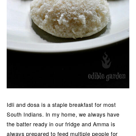
Idli and dosa is a staple breakfast for most
South Indians. In my home, we always have
the batter ready in our fridge and Amma is
always prepared to feed multiple people for