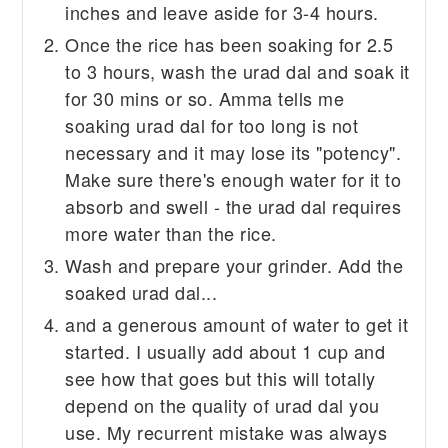
inches and leave aside for 3-4 hours.
Once the rice has been soaking for 2.5
to 3 hours, wash the urad dal and soak it
for 30 mins or so. Amma tells me
soaking urad dal for too long is not
necessary and it may lose its "potency".
Make sure there's enough water for it to
absorb and swell - the urad dal requires
more water than the rice.
Wash and prepare your grinder. Add the
soaked urad dal...
and a generous amount of water to get it
started. I usually add about 1 cup and
see how that goes but this will totally
depend on the quality of urad dal you
use. My recurrent mistake was always