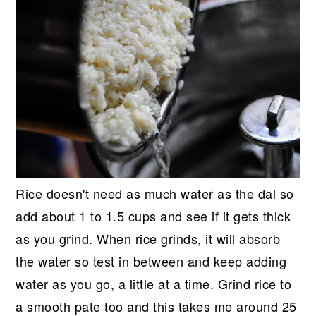
Rice doesn't need as much water as the dal so
add about 1 to 1.5 cups and see if it gets thick
as you grind. When rice grinds, it will absorb
the water so test in between and keep adding
water as you go, a little at a time. Grind rice to
a smooth pate too and this takes me around 25