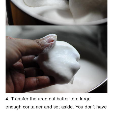
4. Transfer the urad dal batter to a large
enough container and set aside. You don't have