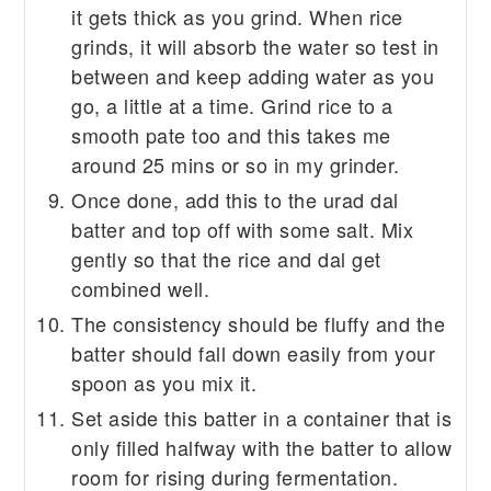
it gets thick as you grind. When rice
grinds, it will absorb the water so test in
between and keep adding water as you
go, a little at a time. Grind rice to a
smooth pate too and this takes me
around 25 mins or so in my grinder.
Once done, add this to the urad dal
batter and top off with some salt. Mix
gently so that the rice and dal get
combined well.
The consistency should be fluffy and the
batter should fall down easily from your
spoon as you mix it.
Set aside this batter in a container that is
only filled halfway with the batter to allow
room for rising during fermentation.