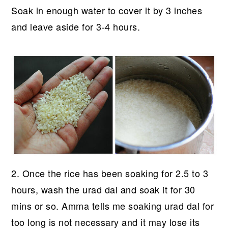
Soak in enough water to cover it by 3 inches
and leave aside for 3-4 hours.
2. Once the rice has been soaking for 2.5 to 3
hours, wash the urad dal and soak it for 30
mins or so. Amma tells me soaking urad dal for
too long is not necessary and it may lose its