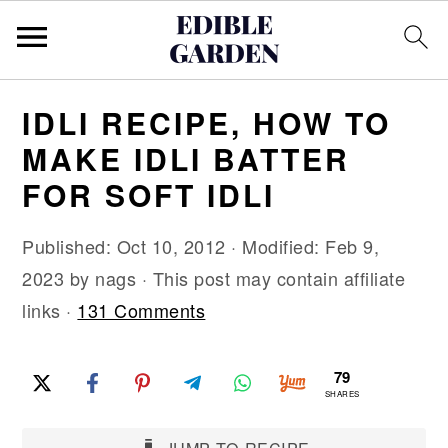
S
S
S
IDLI RECIPE, HOW TO
k
k
k
MAKE IDLI BATTER
i
i
i
FOR SOFT IDLI
p
p
p
t
t
t
Published:
Oct 10, 2012
· Modified:
Feb 9,
o
o
o
2023
by
nags
· This post may contain affiliate
p
m
p
links ·
131 Comments
r
a
r
i
i
i
79
m
n
m
SHARES
a
c
a