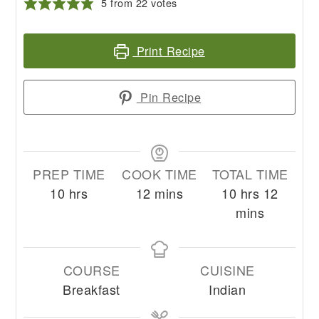
5
from
22
votes
Print Recipe
Pin Recipe
PREP TIME
COOK TIME
TOTAL TIME
hours
minutes
hours
minute
10
hrs
12
mins
10
hrs
12
mins
COURSE
CUISINE
Breakfast
Indian