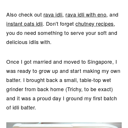
Also check out
rava idli
,
rava idli with eno
, and
instant oats idli
. Don't forget
chutney recipes
,
you do need something to serve your soft and
delicious idlis with.
Once I got married and moved to Singapore, I
was ready to grow up and start making my own
batter. I brought back a small, table-top wet
grinder from back home (Trichy, to be exact)
and it was a proud day I ground my first batch
of idli batter.