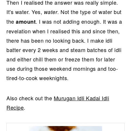
Then I realised the answer was really simple.
It's water. Yes,
. Not the type of water but
water
the
. I was not adding enough. It was a
amount
revelation when I realised this and since then,
there has been no looking back. I make idli
batter every 2 weeks and steam batches of idli
and either chill them or freeze them for later
use during those weekend mornings and too-
tired-to-cook weeknights.
Also check out the
Murugan Idli Kadai Idli
Recipe
.