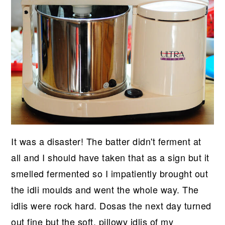
It was a disaster! The batter didn't ferment at
all and I should have taken that as a sign but it
smelled fermented so I impatiently brought out
the idli moulds and went the whole way. The
idlis were rock hard. Dosas the next day turned
out fine but the soft, pillowy idlis of my