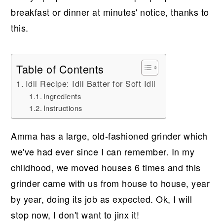
breakfast or dinner at minutes' notice, thanks to
this.
Table of Contents
Idli Recipe: Idli Batter for Soft Idli
Ingredients
Instructions
Amma has a large, old-fashioned grinder which
we've had ever since I can remember. In my
childhood, we moved houses 6 times and this
grinder came with us from house to house, year
by year, doing its job as expected. Ok, I will
stop now, I don't want to jinx it!