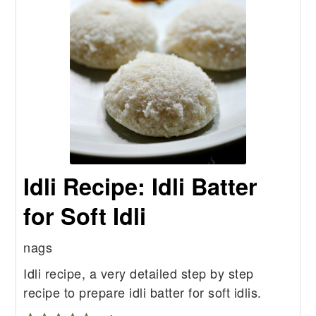
Idli Recipe: Idli Batter
for Soft Idli
nags
Idli recipe, a very detailed step by step
recipe to prepare idli batter for soft idlis.