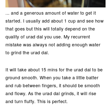
... and a generous amount of water to get it
started. I usually add about 1 cup and see how
that goes but this will totally depend on the
quality of urad dal you use. My recurrent
mistake was always not adding enough water
to grind the urad dal.
It will take about 15 mins for the urad dal to be
ground smooth. When you take a little batter
and rub between fingers, it should be smooth
and flowy. As the urad dal grinds, it will rise
and turn fluffy. This is perfect.