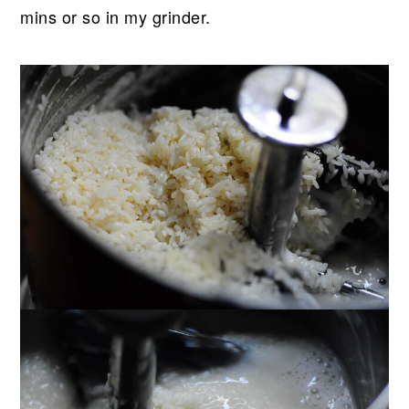
mins or so in my grinder.