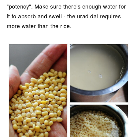
"potency". Make sure there's enough water for
it to absorb and swell - the urad dal requires
more water than the rice.