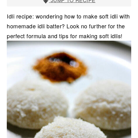
r
o
r
JUMP TO RECIPE
y
n
y
Idli recipe: wondering how to make soft idli with
n
t
s
homemade idli batter? Look no further for the
a
e
i
perfect formula and tips for making soft idlis!
v
n
d
i
t
e
g
b
a
a
t
r
i
o
n