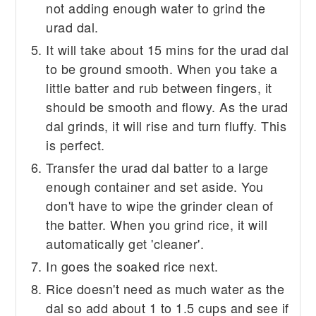
not adding enough water to grind the
urad dal.
It will take about 15 mins for the urad dal
to be ground smooth. When you take a
little batter and rub between fingers, it
should be smooth and flowy. As the urad
dal grinds, it will rise and turn fluffy. This
is perfect.
Transfer the urad dal batter to a large
enough container and set aside. You
don't have to wipe the grinder clean of
the batter. When you grind rice, it will
automatically get 'cleaner'.
In goes the soaked rice next.
Rice doesn't need as much water as the
dal so add about 1 to 1.5 cups and see if