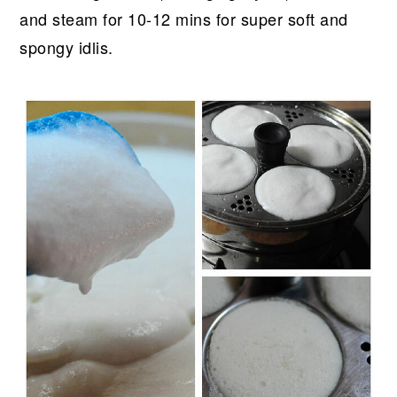
and steam for 10-12 mins for super soft and
spongy idlis.