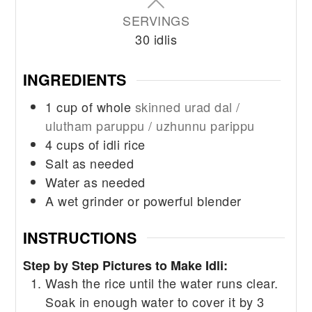
SERVINGS
30
idlis
INGREDIENTS
1
cup
of whole
skinned urad dal /
ulutham paruppu / uzhunnu parippu
4
cups
of idli rice
Salt as needed
Water as needed
A wet grinder or powerful blender
INSTRUCTIONS
Step by Step Pictures to Make Idli:
Wash the rice until the water runs clear.
Soak in enough water to cover it by 3