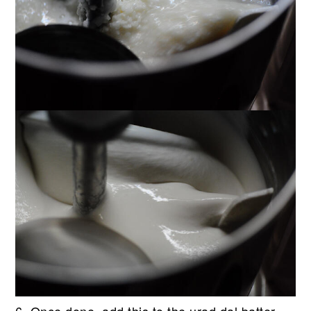
6. Once done, add this to the urad dal batter