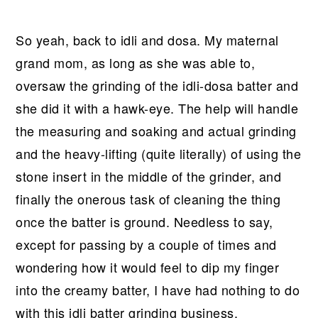
So yeah, back to idli and dosa. My maternal
grand mom, as long as she was able to,
oversaw the grinding of the idli-dosa batter and
she did it with a hawk-eye. The help will handle
the measuring and soaking and actual grinding
and the heavy-lifting (quite literally) of using the
stone insert in the middle of the grinder, and
finally the onerous task of cleaning the thing
once the batter is ground. Needless to say,
except for passing by a couple of times and
wondering how it would feel to dip my finger
into the creamy batter, I have had nothing to do
with this idli batter grinding business.