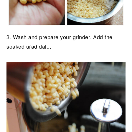
3. Wash and prepare your grinder. Add the
soaked urad dal...