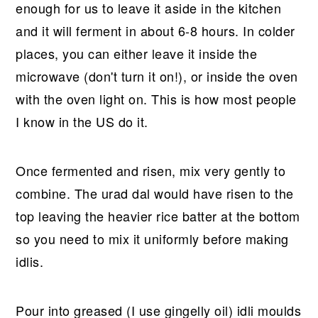
enough for us to leave it aside in the kitchen
and it will ferment in about 6-8 hours. In colder
places, you can either leave it inside the
microwave (don't turn it on!), or inside the oven
with the oven light on. This is how most people
I know in the US do it.
Once fermented and risen, mix very gently to
combine. The urad dal would have risen to the
top leaving the heavier rice batter at the bottom
so you need to mix it uniformly before making
idlis.
Pour into greased (I use gingelly oil) idli moulds