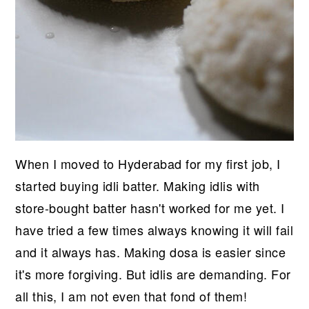
When I moved to Hyderabad for my first job, I
started buying idli batter. Making idlis with
store-bought batter hasn't worked for me yet. I
have tried a few times always knowing it will fail
and it always has. Making dosa is easier since
it's more forgiving. But idlis are demanding. For
all this, I am not even that fond of them!