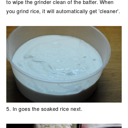
to wipe the grinder clean of the batter. When
you grind rice, it will automatically get 'cleaner'.
5. In goes the soaked rice next.