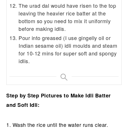
The urad dal would have risen to the top
leaving the heavier rice batter at the
bottom so you need to mix it uniformly
before making idlis.
Pour into greased (I use gingelly oil or
Indian sesame oil) idli moulds and steam
for 10-12 mins for super soft and spongy
idlis.
Step by Step Pictures to Make Idli Batter
and Soft Idli:
1. Wash the rice until the water runs clear.