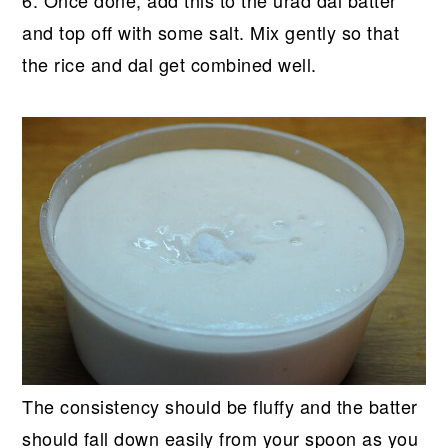
and top off with some salt. Mix gently so that
the rice and dal get combined well.
The consistency should be fluffy and the batter
should fall down easily from your spoon as you