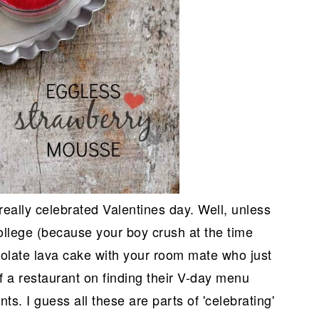
really celebrated Valentines day. Well, unless
college (because your boy crush at the time
colate lava cake with your room mate who just
f a restaurant on finding their V-day menu
ts. I guess all these are parts of 'celebrating'