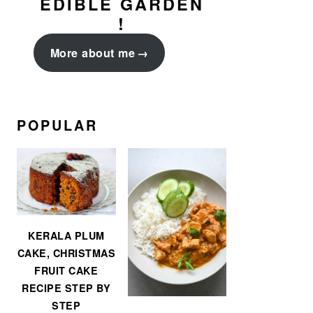
EDIBLE GARDEN
!
More about me
POPULAR
KERALA PLUM
CAKE, CHRISTMAS
FRUIT CAKE
RECIPE STEP BY
STEP