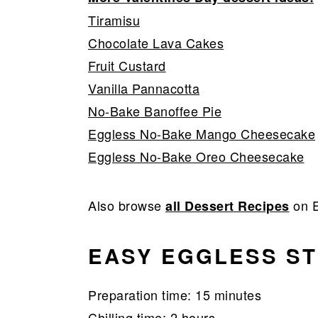
Tiramisu
Chocolate Lava Cakes
Fruit Custard
Vanilla Pannacotta
No-Bake Banoffee Pie
Eggless No-Bake Mango Cheesecake
Eggless No-Bake Oreo Cheesecake
Also browse
on E
all Dessert Recipes
EASY EGGLESS S
Preparation time: 15 minutes
Chilling time: 2 hours