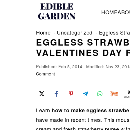
HOME
ABO
S
S
S
Home
Uncategorized
Eggless Str
k
k
k
EGGLESS STRAWB
i
i
i
VALENTINES DAY 
p
p
p
t
t
t
Published:
Feb 5, 2014
· Modified:
Nov 23, 201
o
o
o
Comment
p
m
p
r
a
r
SHA
i
i
i
Learn
how to make eggless strawbe
m
n
m
have made in recent times. This mousse
a
c
a
cream and fresh strawberry puree with 