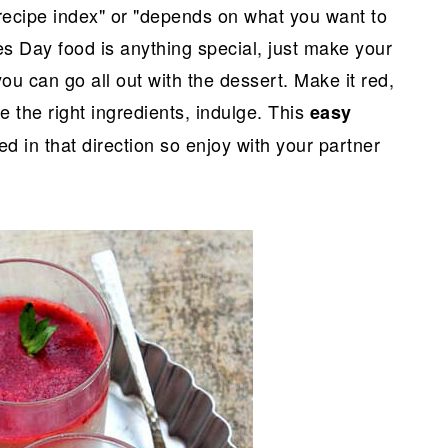
recipe index" or "depends on what you want to
ines Day food is anything special, just make your
ou can go all out with the dessert. Make it red,
e the right ingredients, indulge. This
easy
ted in that direction so enjoy with your partner