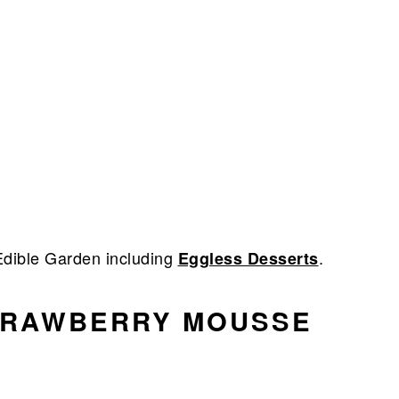
dible Garden including
.
Eggless Desserts
TRAWBERRY MOUSSE