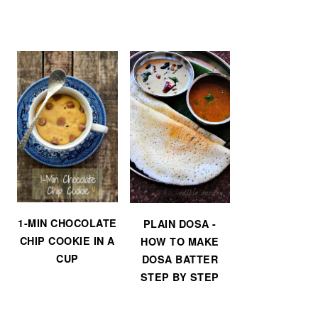
1-MIN CHOCOLATE
PLAIN DOSA -
CHIP COOKIE IN A
HOW TO MAKE
CUP
DOSA BATTER
STEP BY STEP