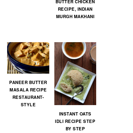
BUTTER CHICKEN
RECIPE, INDIAN
MURGH MAKHANI
PANEER BUTTER
MASALA RECIPE
RESTAURANT-
STYLE
INSTANT OATS
IDLI RECIPE STEP
BY STEP