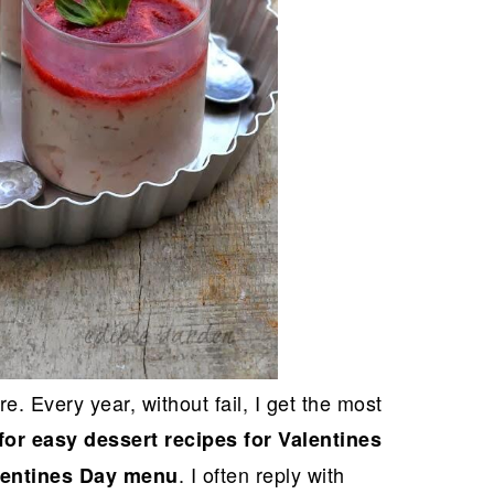
. Every year, without fail, I get the most
for easy dessert recipes for Valentines
. I often reply with
lentines Day menu