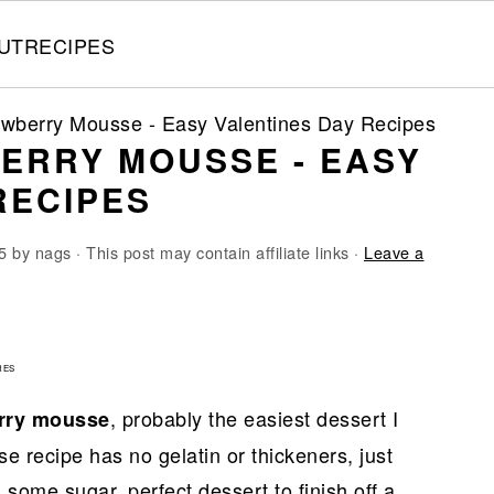
UT
RECIPES
awberry Mousse - Easy Valentines Day Recipes
ERRY MOUSSE - EASY
RECIPES
5
by
nags
· This post may contain affiliate links ·
Leave a
9
RES
, probably the easiest dessert I
rry mousse
 recipe has no gelatin or thickeners, just
some sugar, perfect dessert to finish off a