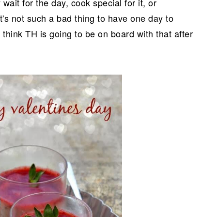
 wait for the day, cook special for it, or
it's not such a bad thing to have one day to
 think TH is going to be on board with that after