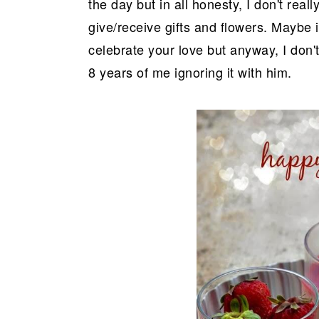
the day but in all honesty, I don't really
give/receive gifts and flowers. Maybe 
celebrate your love but anyway, I don't
8 years of me ignoring it with him.