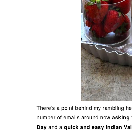
There's a point behind my rambling here
number of emails around now
asking 
and a
Day
quick and easy Indian Va