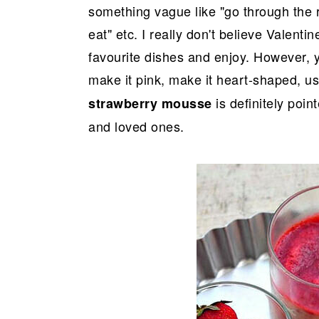
something vague like "go through the 
eat" etc. I really don't believe Valent
favourite dishes and enjoy. However, y
make it pink, make it heart-shaped, us
is definitely poin
strawberry mousse
and loved ones.