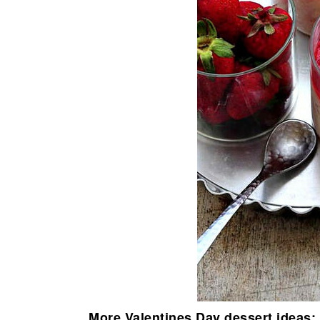
More Valentines Day dessert ideas: