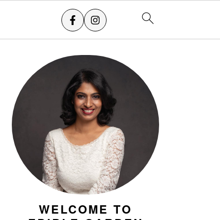
PRIMARY
SIDEBAR
WELCOME TO