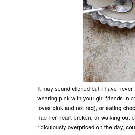
It may sound cliched but I have never 
wearing pink with your girl friends in 
loves pink and not red), or eating cho
had her heart broken, or walking out o
ridiculously overpriced on the day, coun