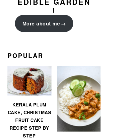
EDIBLE GARDEN
!
More about me
POPULAR
KERALA PLUM
CAKE, CHRISTMAS
FRUIT CAKE
RECIPE STEP BY
STEP