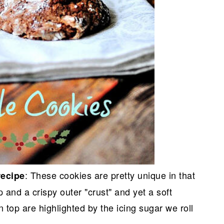
: These cookies are pretty unique in that
recipe
p and a crispy outer "crust" and yet a soft
n top are highlighted by the icing sugar we roll