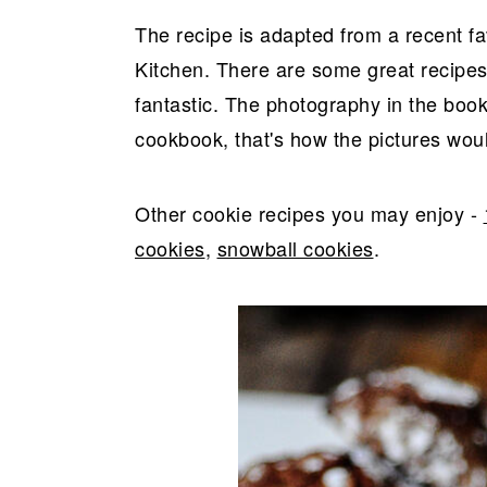
The recipe is adapted from a recent f
Kitchen. There are some great recipes
fantastic. The photography in the book
cookbook, that's how the pictures would 
Other cookie recipes you may enjoy -
cookies
,
snowball cookies
.