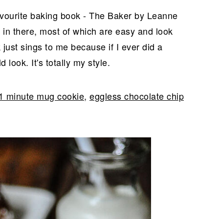
avourite baking book - The Baker by Leanne
 in there, most of which are easy and look
 just sings to me because if I ever did a
look. It's totally my style.
1 minute mug cookie
,
eggless chocolate chip