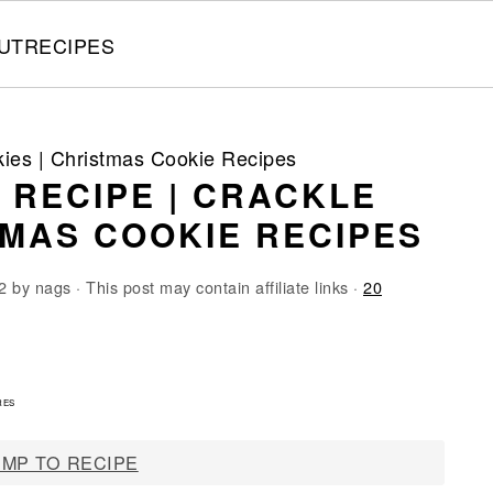
UT
RECIPES
kies | Christmas Cookie Recipes
 RECIPE | CRACKLE
TMAS COOKIE RECIPES
2
by
nags
· This post may contain affiliate links ·
20
4
RES
MP TO RECIPE