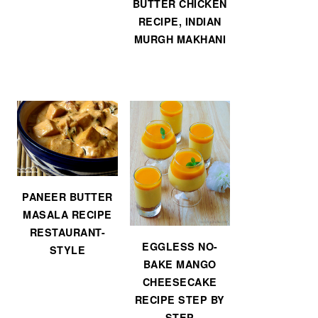
BUTTER CHICKEN
RECIPE, INDIAN
MURGH MAKHANI
PANEER BUTTER
MASALA RECIPE
RESTAURANT-
EGGLESS NO-
STYLE
BAKE MANGO
CHEESECAKE
RECIPE STEP BY
STEP