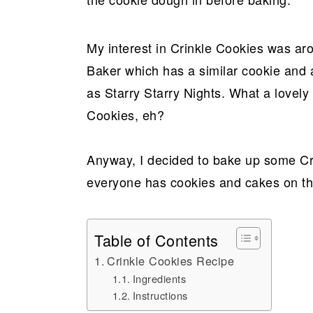
My interest in Crinkle Cookies was ar
Baker which has a similar cookie and a
as Starry Starry Nights. What a lovel
Cookies, eh?
Anyway, I decided to bake up some Cr
everyone has cookies and cakes on th
Table of Contents
Crinkle Cookies Recipe
Ingredients
Instructions