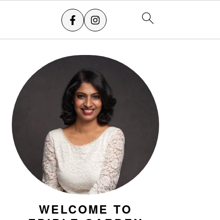
PRIMARY
SIDEBAR
WELCOME TO