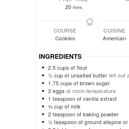
minutes
20
mins
COURSE
CUISINE
Cookies
American
INGREDIENTS
2.5
cups
of flour
½
cup
of unsalted butter
left out
1.75
cups
of brown sugar
2
eggs
at room temperature
1
teaspoon
of vanilla extract
⅓
cup
of milk
2
teaspoon
of baking powder
½
teaspoon
of ground allspice o