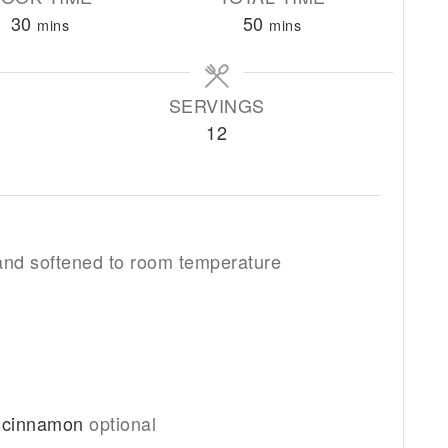
minutes
minutes
30
50
mins
mins
SERVINGS
12
 and softened to room temperature
r cinnamon
optional