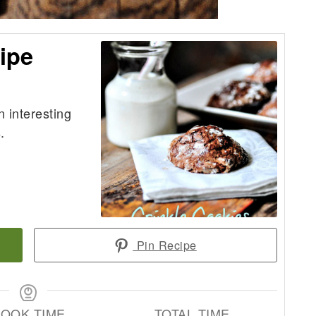
ipe
n interesting
.
Pin Recipe
OOK TIME
TOTAL TIME