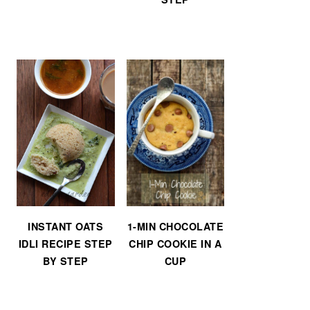
INSTANT OATS
1-MIN CHOCOLATE
IDLI RECIPE STEP
CHIP COOKIE IN A
BY STEP
CUP