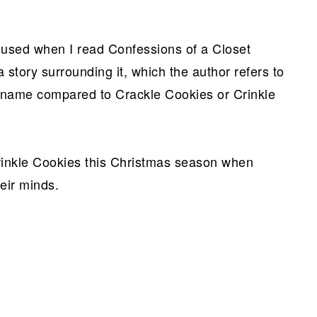
oused when I read Confessions of a Closet
 story surrounding it, which the author refers to
y name compared to Crackle Cookies or Crinkle
inkle Cookies this Christmas season when
eir minds.