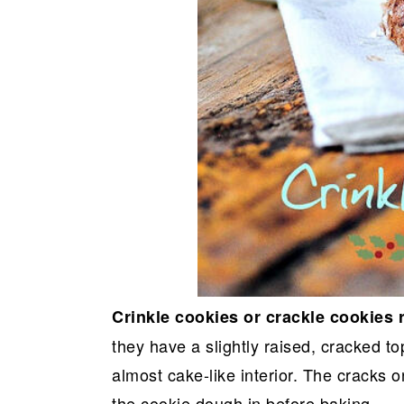
Crinkle cookies or crackle cookies 
they have a slightly raised, cracked to
almost cake-like interior. The cracks o
the cookie dough in before baking.