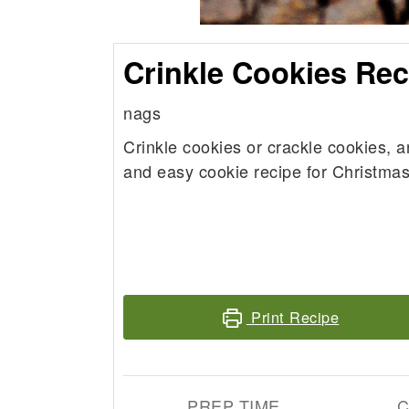
Crinkle Cookies Rec
nags
Crinkle cookies or crackle cookies, a
and easy cookie recipe for Christmas
Print Recipe
PREP TIME
C