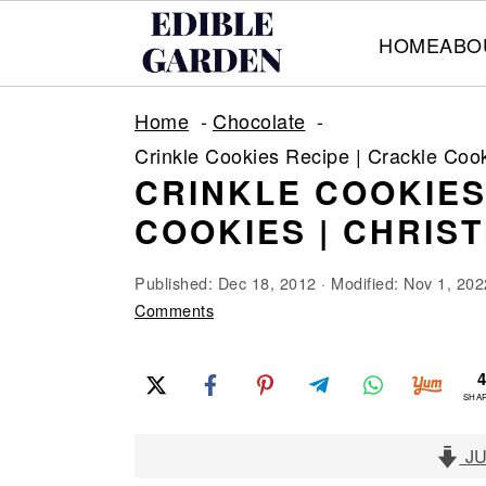
HOME
ABO
S
S
S
Home
Chocolate
k
k
k
Crinkle Cookies Recipe | Crackle Coo
i
i
i
CRINKLE COOKIES
p
p
p
COOKIES | CHRIS
t
t
t
o
o
o
Published:
Dec 18, 2012
· Modified:
Nov 1, 202
p
m
p
Comments
r
a
r
i
i
i
SHA
m
n
m
a
c
a
JU