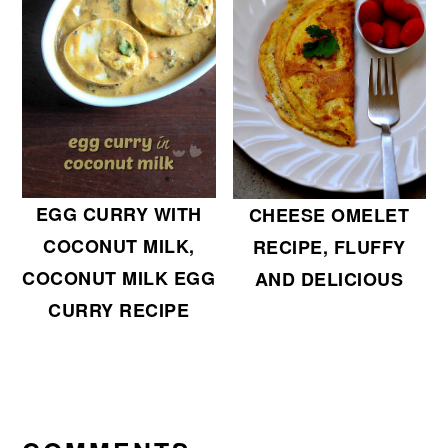
EGG CURRY WITH
CHEESE OMELET
COCONUT MILK,
RECIPE, FLUFFY
COCONUT MILK EGG
AND DELICIOUS
CURRY RECIPE
READER
INTERACTIONS