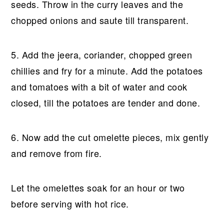
seeds. Throw in the curry leaves and the
chopped onions and saute till transparent.
5. Add the jeera, coriander, chopped green
chillies and fry for a minute. Add the potatoes
and tomatoes with a bit of water and cook
closed, till the potatoes are tender and done.
6. Now add the cut omelette pieces, mix gently
and remove from fire.
Let the omelettes soak for an hour or two
before serving with hot rice.