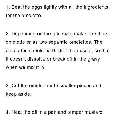
1. Beat the eggs lightly with all the ingredients
for the omelette.
2. Depending on the pan size, make one thick
omelette or as two separate omelettes. The
omelettes should be thicker than usual, so that
it doesn't dissolve or break off in the gravy
when we mix it in.
3. Cut the omelette into smaller pieces and
keep aside.
4. Heat the oil in a pan and temper mustard