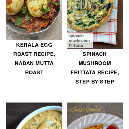
KERALA EGG
SPINACH
ROAST RECIPE,
MUSHROOM
NADAN MUTTA
FRITTATA RECIPE,
ROAST
STEP BY STEP