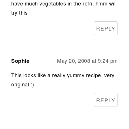
have much vegetables in the refri. hmm will
try this
REPLY
May 20, 2008 at 9:24 pm
Sophie
This looks like a really yummy recipe, very
original :).
REPLY