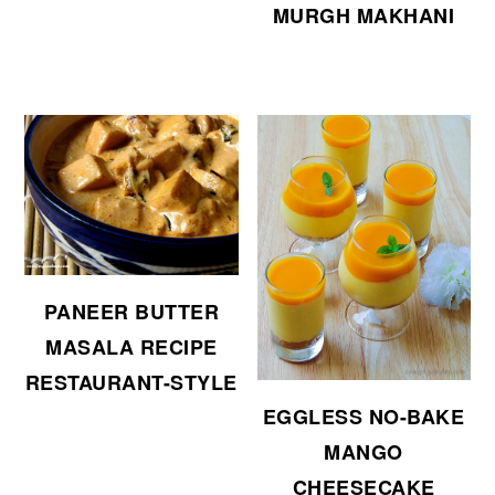
MURGH MAKHANI
PANEER BUTTER
MASALA RECIPE
RESTAURANT-STYLE
EGGLESS NO-BAKE
MANGO
CHEESECAKE