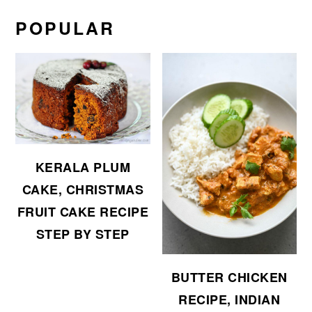
POPULAR
KERALA PLUM
CAKE, CHRISTMAS
FRUIT CAKE RECIPE
STEP BY STEP
BUTTER CHICKEN
RECIPE, INDIAN