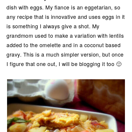
r
o
r
dish with eggs. My fiance is an eggetarian, so
y
n
y
any recipe that is innovative and uses eggs in it
n
t
s
is something I always give a shot. My
a
e
i
grandmom used to make a variation with lentils
v
n
d
added to the omelette and in a coconut based
i
t
e
gravy. This is a much simpler version, but once
g
b
I figure that one out, I will be blogging it too 🙂
a
a
t
r
i
o
n