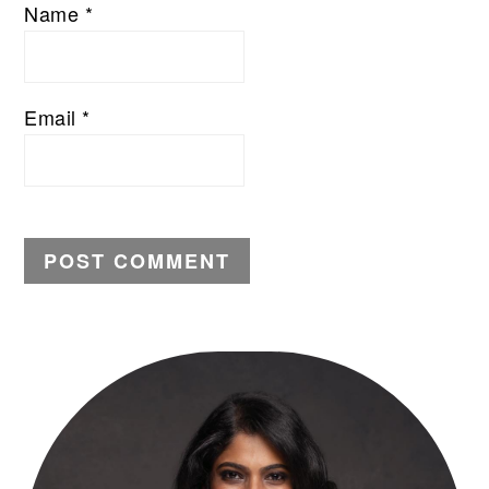
Name
*
Email
*
PRIMARY
SIDEBAR