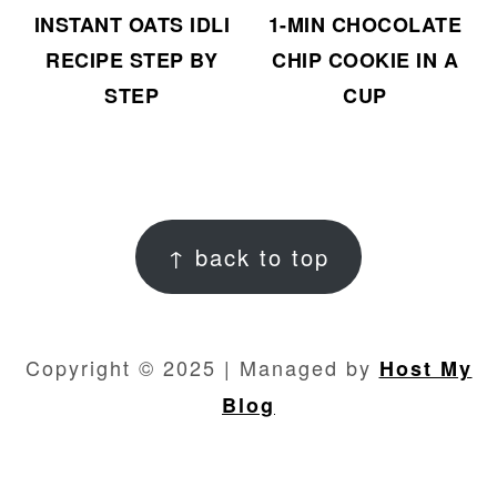
INSTANT OATS IDLI
1-MIN CHOCOLATE
RECIPE STEP BY
CHIP COOKIE IN A
STEP
CUP
FOOTER
↑ back to top
Copyright © 2025 | Managed by
Host My
Blog