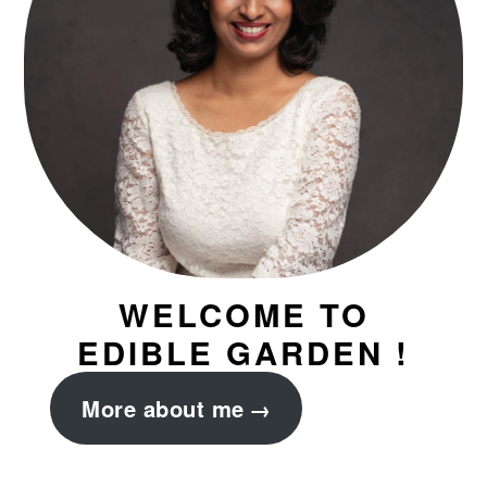
WELCOME TO
EDIBLE GARDEN !
More about me