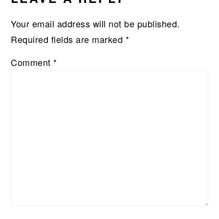
Your email address will not be published.
Required fields are marked
*
Comment
*