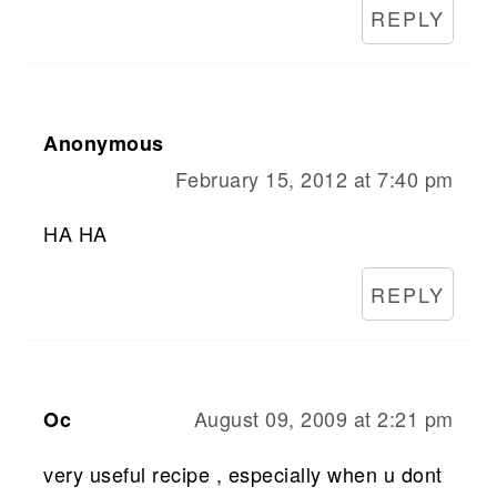
REPLY
Anonymous
February 15, 2012 at 7:40 pm
HA HA
REPLY
August 09, 2009 at 2:21 pm
Oc
very useful recipe , especially when u dont