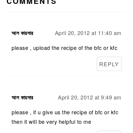
COMMENTS
April 20, 2012 at 11:40 am
আল কায়সার
please , upload the recipe of the bfc or kfc
REPLY
April 20, 2012 at 9:49 am
আল কায়সার
please , if u give us the recipe of bfc or kfc
then it will be very helpful to me