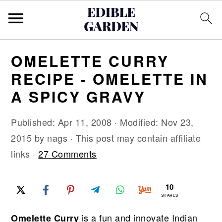
S
S
S
OMELETTE CURRY
k
k
k
RECIPE - OMELETTE IN
i
i
i
A SPICY GRAVY
p
p
p
t
t
t
Published:
Apr 11, 2008
· Modified:
Nov 23,
o
o
o
2015
by
nags
· This post may contain affiliate
p
m
p
links ·
27 Comments
r
a
r
i
i
i
10
m
n
m
SHARES
a
c
a
is a fun and innovate Indian
Omelette Curry