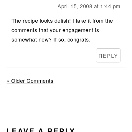
April 15, 2008 at 1:44 pm
The recipe looks delish! I take it from the
comments that your engagement is
somewhat new? If so, congrats.
REPLY
« Older Comments
LEAVE A REPLY