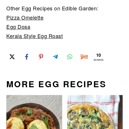
Other Egg Recipes on Edible Garden:
Pizza Omelette
Egg Dosa
Kerala Style Egg Roast
10
SHARES
MORE EGG RECIPES