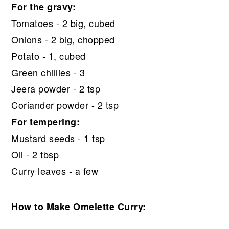
For the gravy:
Tomatoes - 2 big, cubed
Onions - 2 big, chopped
Potato - 1, cubed
Green chillies - 3
Jeera powder - 2 tsp
Coriander powder - 2 tsp
For tempering:
Mustard seeds - 1 tsp
Oil - 2 tbsp
Curry leaves - a few
How to Make Omelette Curry: