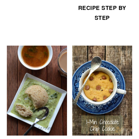
RECIPE STEP BY
STEP