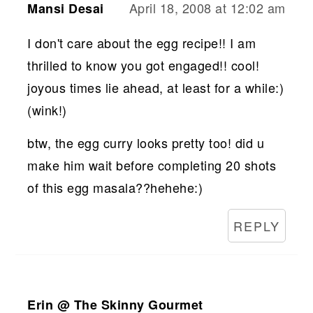
April 18, 2008 at 12:02 am
Mansi Desai
I don't care about the egg recipe!! I am
thrilled to know you got engaged!! cool!
joyous times lie ahead, at least for a while:)
(wink!)
btw, the egg curry looks pretty too! did u
make him wait before completing 20 shots
of this egg masala??hehehe:)
REPLY
Erin @ The Skinny Gourmet