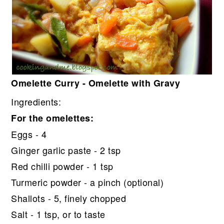
Omelette Curry - Omelette with Gravy
Ingredients:
For the omelettes:
Eggs - 4
Ginger garlic paste - 2 tsp
Red chilli powder - 1 tsp
Turmeric powder - a pinch (optional)
Shallots - 5, finely chopped
Salt - 1 tsp, or to taste