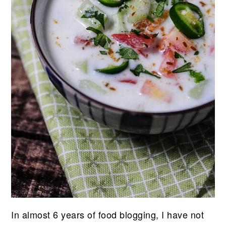
In almost 6 years of food blogging, I have not