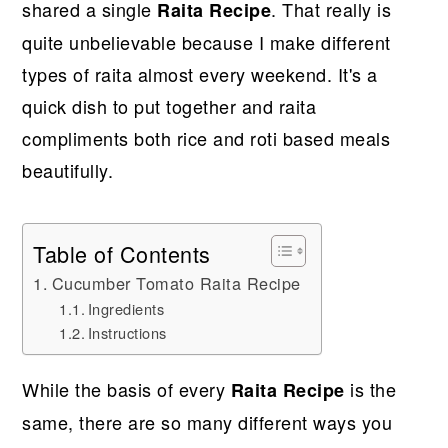
shared a single
. That really is
Raita Recipe
quite unbelievable because I make different
types of raita almost every weekend. It's a
quick dish to put together and raita
compliments both rice and roti based meals
beautifully.
Table of Contents
Cucumber Tomato Raita Recipe
Ingredients
Instructions
While the basis of every
is the
Raita Recipe
same, there are so many different ways you