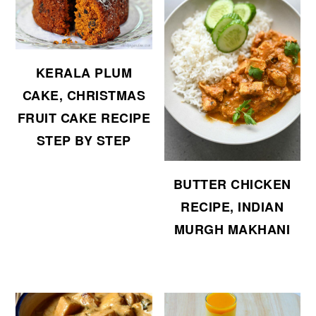
KERALA PLUM
CAKE, CHRISTMAS
FRUIT CAKE RECIPE
STEP BY STEP
BUTTER CHICKEN
RECIPE, INDIAN
MURGH MAKHANI