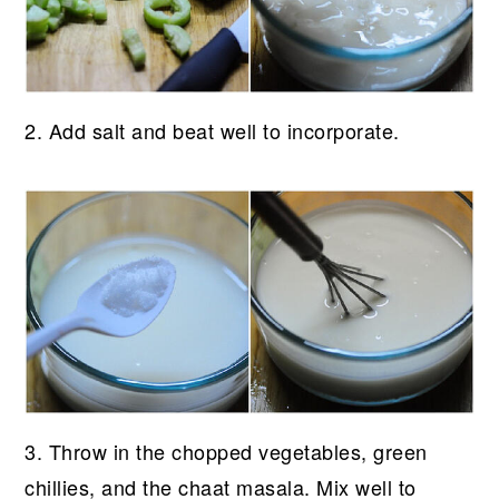
2. Add salt and beat well to incorporate.
3. Throw in the chopped vegetables, green
chillies, and the chaat masala. Mix well to