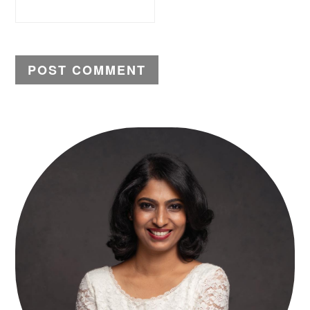
PRIMARY
SIDEBAR