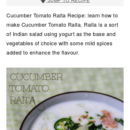
r
o
r
JUMP TO RECIPE
y
n
y
Cucumber Tomato Raita Recipe: learn how to
n
t
s
make Cucumber Tomato Raita. Raita is a sort
a
e
i
of Indian salad using yogurt as the base and
v
n
d
vegetables of choice with some mild spices
i
t
e
added to enhance the flavour.
g
b
a
a
t
r
i
o
n