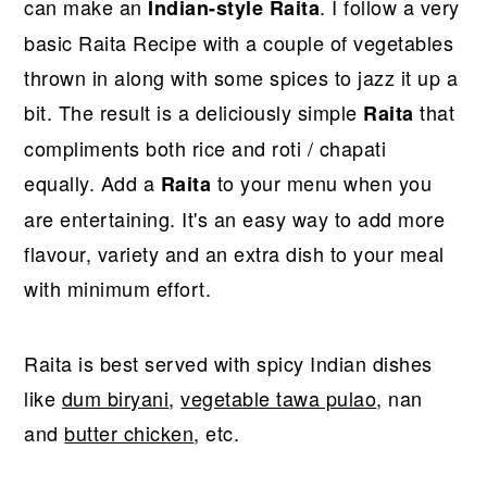
can make an
. I follow a very
Indian-style Raita
basic Raita Recipe with a couple of vegetables
thrown in along with some spices to jazz it up a
bit. The result is a deliciously simple
that
Raita
compliments both rice and roti / chapati
equally. Add a
to your menu when you
Raita
are entertaining. It's an easy way to add more
flavour, variety and an extra dish to your meal
with minimum effort.
Raita is best served with spicy Indian dishes
like
dum biryani
,
vegetable tawa pulao
, nan
and
butter chicken
, etc.