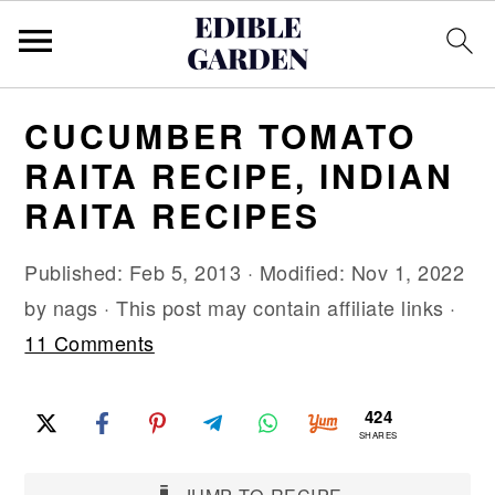
S
S
S
CUCUMBER TOMATO
k
k
k
RAITA RECIPE, INDIAN
i
i
i
RAITA RECIPES
p
p
p
t
t
t
Published:
Feb 5, 2013
· Modified:
Nov 1, 2022
o
o
o
by
nags
· This post may contain affiliate links ·
p
m
p
11 Comments
r
a
r
i
i
i
424
m
n
m
SHARES
a
c
a