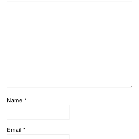
Name
*
Email
*