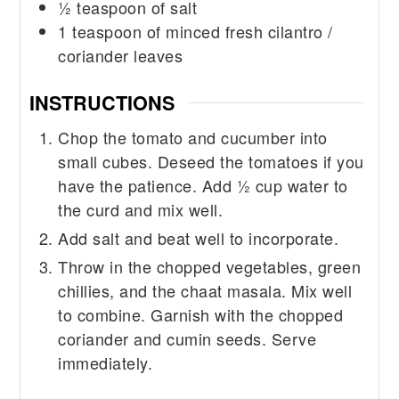
½
teaspoon
of salt
1
teaspoon
of minced fresh cilantro /
coriander leaves
INSTRUCTIONS
Chop the tomato and cucumber into
small cubes. Deseed the tomatoes if you
have the patience. Add ½ cup water to
the curd and mix well.
Add salt and beat well to incorporate.
Throw in the chopped vegetables, green
chillies, and the chaat masala. Mix well
to combine. Garnish with the chopped
coriander and cumin seeds. Serve
immediately.