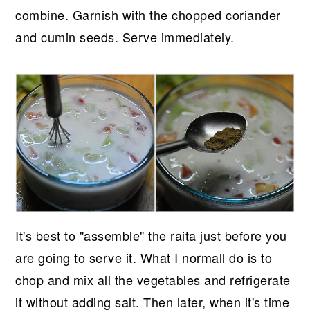
combine. Garnish with the chopped coriander
and cumin seeds. Serve immediately.
It's best to "assemble" the raita just before you
are going to serve it. What I normall do is to
chop and mix all the vegetables and refrigerate
it without adding salt. Then later, when it's time