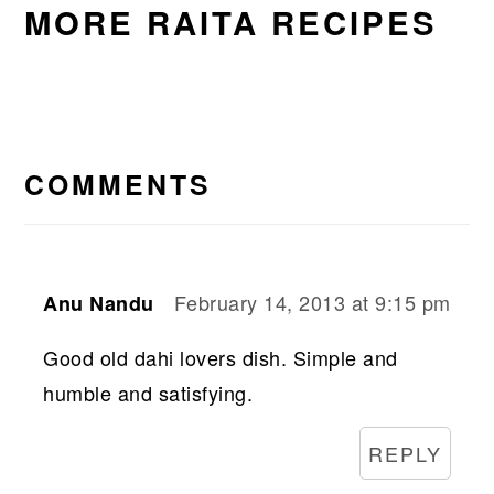
MORE RAITA RECIPES
READER
INTERACTIONS
COMMENTS
February 14, 2013 at 9:15 pm
Anu Nandu
Good old dahi lovers dish. Simple and
humble and satisfying.
REPLY