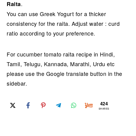
.
Raita
You can use Greek Yogurt for a thicker
consistency for the raita. Adjust water : curd
ratio according to your preference.
For cucumber tomato raita recipe in Hindi,
Tamil, Telugu, Kannada, Marathi, Urdu etc
please use the Google translate button in the
sidebar.
424
SHARES