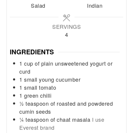
Salad
Indian
SERVINGS
4
INGREDIENTS
1
cup
of plain unsweetened yogurt or
curd
1
small young cucumber
1
small tomato
1
green chilli
½
teaspoon
of roasted and powdered
cumin seeds
¼
teaspoon
of chaat masala
I use
Everest brand