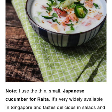
: I use the thin, small,
Note
Japanese
. It's very widely available
cucumber for Raita
in Singapore and tastes delicious in salads and