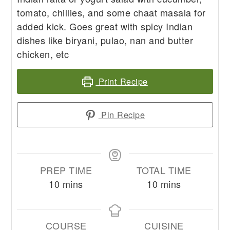
tomato, chillies, and some chaat masala for
added kick. Goes great with spicy Indian
dishes like biryani, pulao, nan and butter
chicken, etc
Print Recipe
Pin Recipe
PREP TIME
TOTAL TIME
minutes
minutes
10
mins
10
mins
COURSE
CUISINE