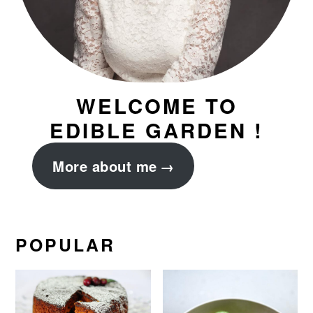
WELCOME TO
EDIBLE GARDEN !
More about me
POPULAR