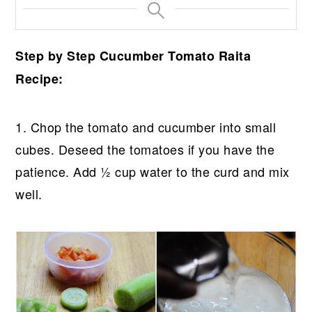
Step by Step Cucumber Tomato Raita
Recipe:
1. Chop the tomato and cucumber into small
cubes. Deseed the tomatoes if you have the
patience. Add ½ cup water to the curd and mix
well.