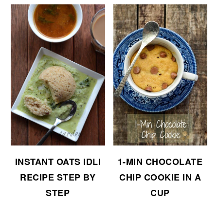
INSTANT OATS IDLI
1-MIN CHOCOLATE
RECIPE STEP BY
CHIP COOKIE IN A
STEP
CUP