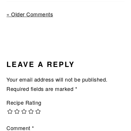
« Older Comments
LEAVE A REPLY
Your email address will not be published.
Required fields are marked
*
Recipe Rating
Comment
*