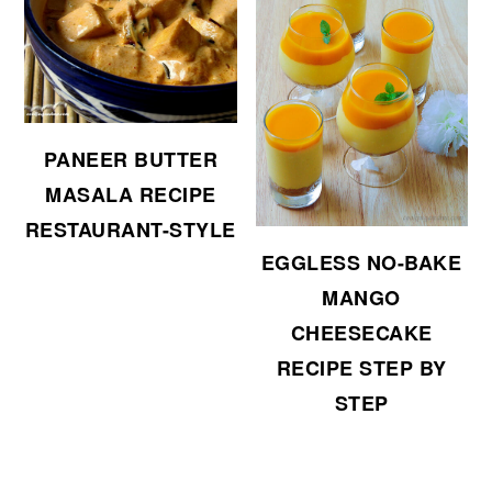
PANEER BUTTER
MASALA RECIPE
RESTAURANT-STYLE
EGGLESS NO-BAKE
MANGO
CHEESECAKE
RECIPE STEP BY
STEP