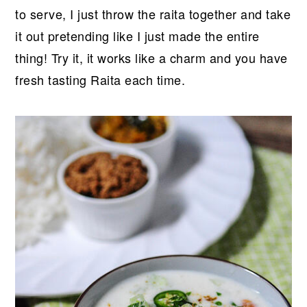
to serve, I just throw the raita together and take
it out pretending like I just made the entire
thing! Try it, it works like a charm and you have
fresh tasting Raita each time.