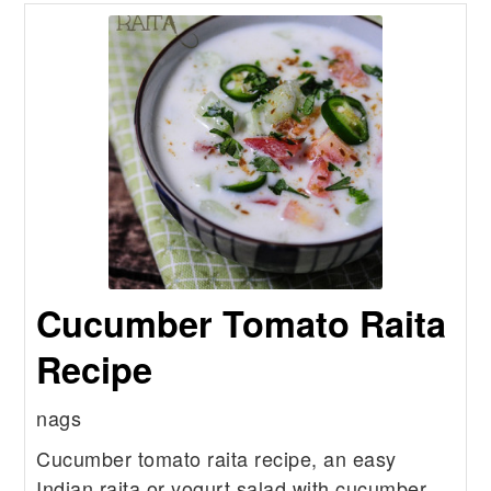
Cucumber Tomato Raita
Recipe
nags
Cucumber tomato raita recipe, an easy
Indian raita or yogurt salad with cucumber,