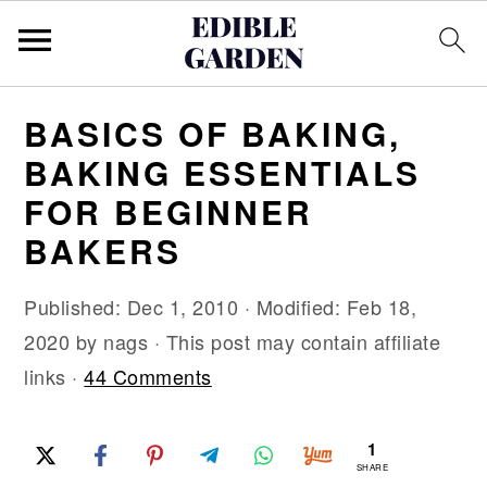
S
S
S
BASICS OF BAKING,
k
k
k
BAKING ESSENTIALS
i
i
i
FOR BEGINNER
p
p
p
BAKERS
t
t
t
o
o
o
Published:
Dec 1, 2010
· Modified:
Feb 18,
p
m
p
2020
by
nags
· This post may contain affiliate
r
a
r
links ·
44 Comments
i
i
i
m
n
m
1
a
c
a
SHARE