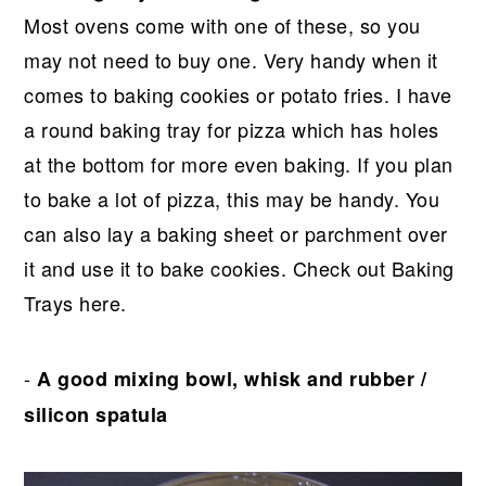
Most ovens come with one of these, so you
may not need to buy one. Very handy when it
comes to baking cookies or potato fries. I have
a round baking tray for pizza which has holes
at the bottom for more even baking. If you plan
to bake a lot of pizza, this may be handy. You
can also lay a baking sheet or parchment over
it and use it to bake cookies. Check out Baking
Trays here.
-
A good mixing bowl, whisk and rubber /
silicon spatula