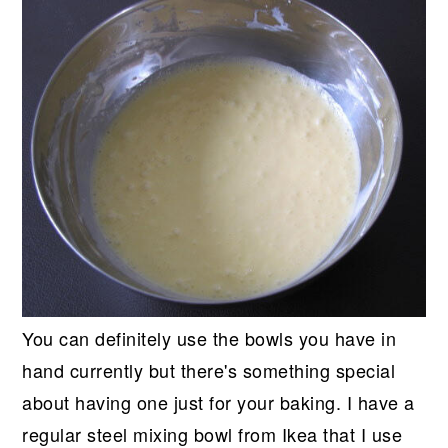
You can definitely use the bowls you have in
hand currently but there's something special
about having one just for your baking. I have a
regular steel mixing bowl from Ikea that I use