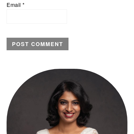
Email
*
PRIMARY
SIDEBAR