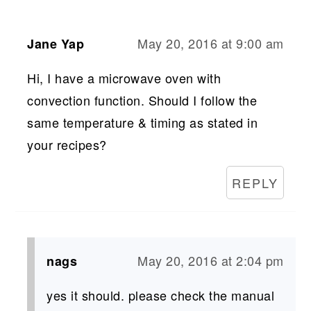
May 20, 2016 at 9:00 am
Jane Yap
Hi, I have a microwave oven with
convection function. Should I follow the
same temperature & timing as stated in
your recipes?
REPLY
May 20, 2016 at 2:04 pm
nags
yes it should. please check the manual