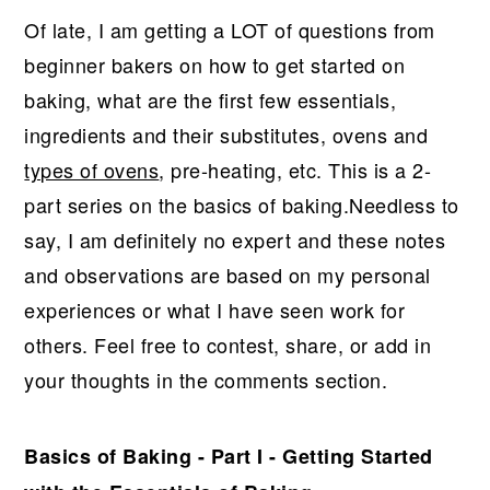
r
o
r
Of late, I am getting a LOT of questions from
y
n
y
beginner bakers on how to get started on
n
t
s
baking, what are the first few essentials,
a
e
i
ingredients and their substitutes, ovens and
v
n
d
types of ovens
, pre-heating, etc. This is a 2-
i
t
e
part series on the basics of baking.Needless to
g
b
say, I am definitely no expert and these notes
a
a
and observations are based on my personal
t
r
experiences or what I have seen work for
i
others. Feel free to contest, share, or add in
o
your thoughts in the comments section.
n
Basics of Baking - Part I - Getting Started