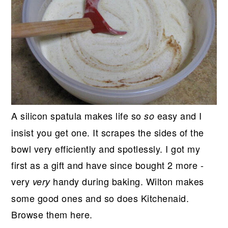
A silicon spatula makes life so
easy and I
so
insist you get one. It scrapes the sides of the
bowl very efficiently and spotlessly. I got my
first as a gift and have since bought 2 more -
very
handy during baking. Wilton makes
very
some good ones and so does Kitchenaid.
Browse them here.