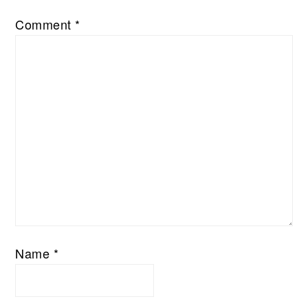
Comment
*
Name
*