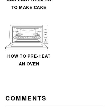
TO MAKE CAKE
HOW TO PRE-HEAT
AN OVEN
READER
INTERACTIONS
COMMENTS