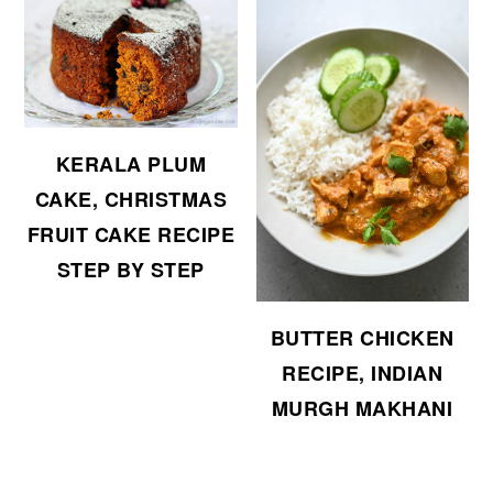
KERALA PLUM
CAKE, CHRISTMAS
FRUIT CAKE RECIPE
STEP BY STEP
BUTTER CHICKEN
RECIPE, INDIAN
MURGH MAKHANI