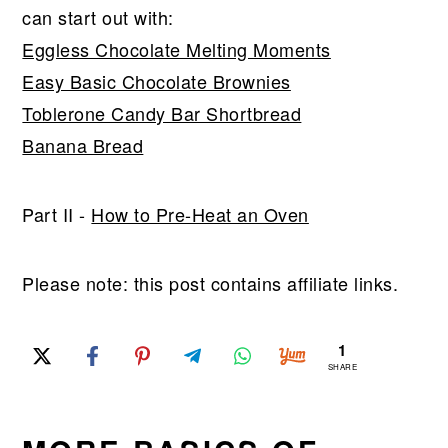
can start out with:
Eggless Chocolate Melting Moments
Easy Basic Chocolate Brownies
Toblerone Candy Bar Shortbread
Banana Bread
Part II -
How to Pre-Heat an Oven
Please note: this post contains affiliate links.
1
SHARE