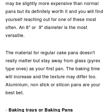
may be slightly more expensive than normal
pans but its definitely worth it and you will find
yourself reaching out for one of these most
often. An 8" or 9" diameter is the most
versatile.
The material for regular cake pans doesn't
really matter but stay away from glass (pyrex
type ones) as your first pan. The baking time
will increase and the texture may differ too.
Aluminium, non stick or silicon pans are your
best bet.
-
Baking trays or Baking Pans