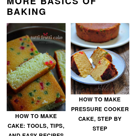
MORE BASICS OF
BAKING
HOW TO MAKE
PRESSURE COOKER
HOW TO MAKE
CAKE, STEP BY
CAKE: TOOLS, TIPS,
STEP
AND EASY RECIPES