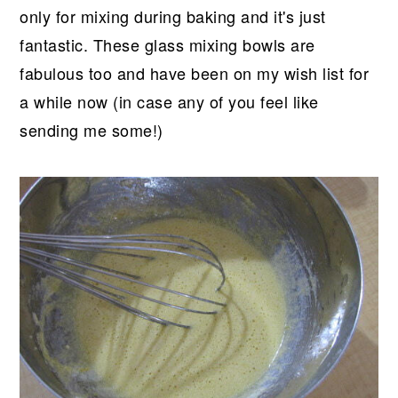
only for mixing during baking and it's just
fantastic. These glass mixing bowls are
fabulous too and have been on my wish list for
a while now (in case any of you feel like
sending me some!)