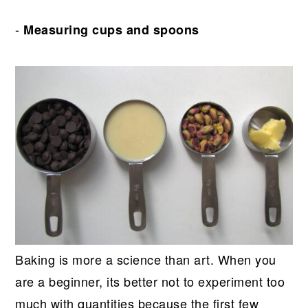
-
Measuring cups and spoons
Baking is more a science than art. When you
are a beginner, its better not to experiment too
much with quantities because the first few