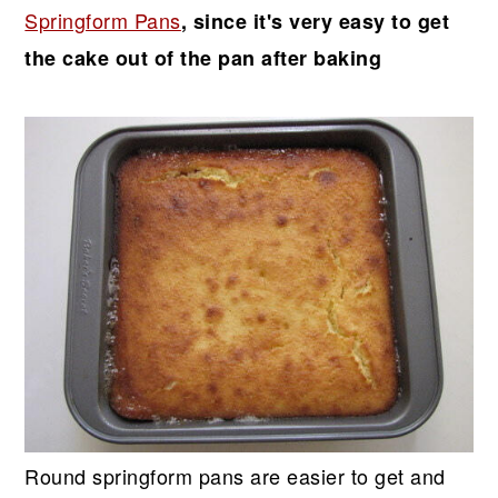
Springform Pans
, since it's very easy to get
the cake out of the pan after baking
Round springform pans are easier to get and