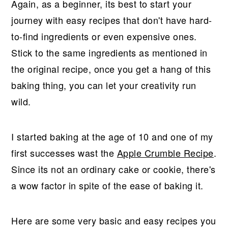
Again, as a beginner, its best to start your
journey with easy recipes that don't have hard-
to-find ingredients or even expensive ones.
Stick to the same ingredients as mentioned in
the original recipe, once you get a hang of this
baking thing, you can let your creativity run
wild.
I started baking at the age of 10 and one of my
first successes wast the
Apple Crumble Recipe
.
Since its not an ordinary cake or cookie, there's
a wow factor in spite of the ease of baking it.
Here are some very basic and easy recipes you