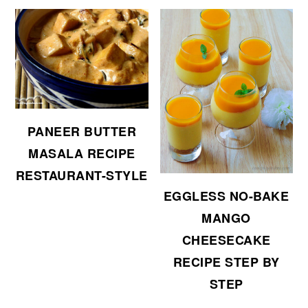
PANEER BUTTER
MASALA RECIPE
RESTAURANT-STYLE
EGGLESS NO-BAKE
MANGO
CHEESECAKE
RECIPE STEP BY
STEP