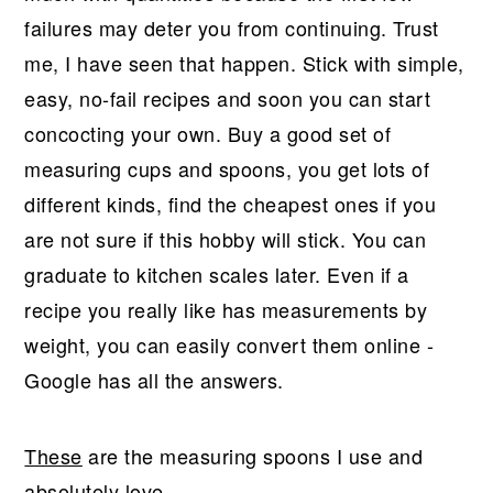
failures may deter you from continuing. Trust
me, I have seen that happen. Stick with simple,
easy, no-fail recipes and soon you can start
concocting your own. Buy a good set of
measuring cups and spoons, you get lots of
different kinds, find the cheapest ones if you
are not sure if this hobby will stick. You can
graduate to kitchen scales later. Even if a
recipe you really like has measurements by
weight, you can easily convert them online -
Google has all the answers.
These
are the measuring spoons I use and
absolutely love.