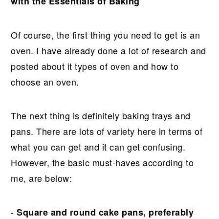
with the Essentials of Baking
Of course, the first thing you need to get is an
oven. I have already done a lot of research and
posted about it types of oven and how to
choose an oven.
The next thing is definitely baking trays and
pans. There are lots of variety here in terms of
what you can get and it can get confusing.
However, the basic must-haves according to
me, are below:
-
Square and round cake pans, preferably