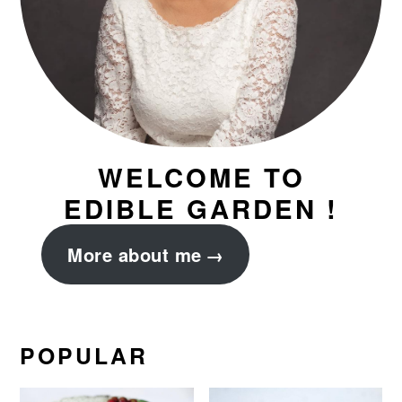
WELCOME TO
EDIBLE GARDEN !
More about me
POPULAR