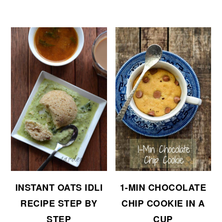
INSTANT OATS IDLI
1-MIN CHOCOLATE
RECIPE STEP BY
CHIP COOKIE IN A
STEP
CUP