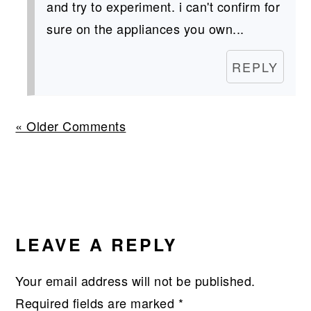
and try to experiment. i can't confirm for
sure on the appliances you own...
REPLY
« Older Comments
LEAVE A REPLY
Your email address will not be published.
Required fields are marked
*