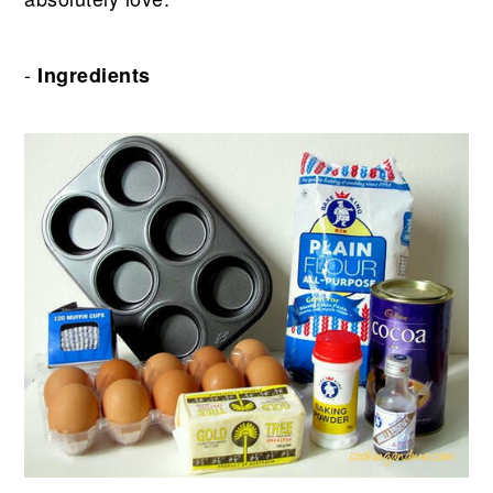
-
Ingredients