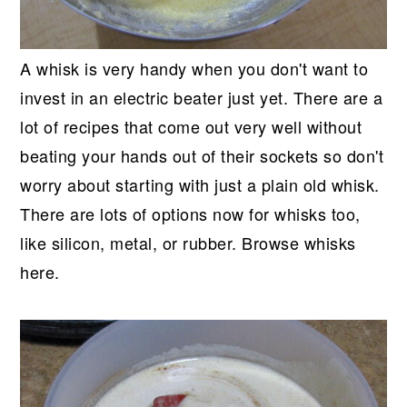
A whisk is very handy when you don't want to
invest in an electric beater just yet. There are a
lot of recipes that come out very well without
beating your hands out of their sockets so don't
worry about starting with just a plain old whisk.
There are lots of options now for whisks too,
like silicon, metal, or rubber. Browse whisks
here.