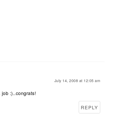
July 14, 2008 at 12:05 am
 job :)..congrats!
REPLY