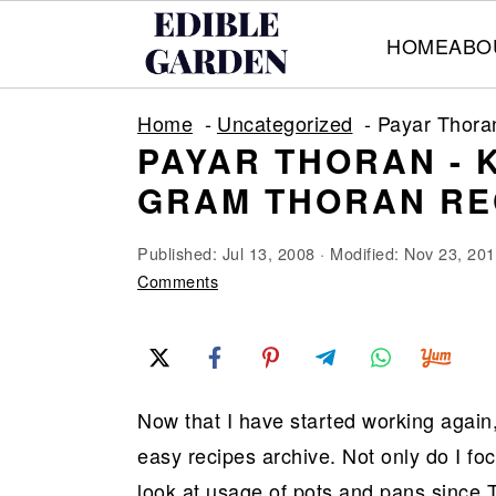
HOME
ABO
S
S
S
Home
Uncategorized
Payar Thora
k
k
k
PAYAR THORAN - 
i
i
i
GRAM THORAN RE
p
p
p
t
t
t
Published:
Jul 13, 2008
· Modified:
Nov 23, 20
o
o
o
Comments
p
m
p
r
a
r
i
i
i
Now that I have started working again,
m
n
m
easy recipes archive. Not only do I fo
a
c
a
look at usage of pots and pans since T