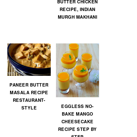
BUTTER CHICKEN
RECIPE, INDIAN
MURGH MAKHANI
PANEER BUTTER
MASALA RECIPE
RESTAURANT-
EGGLESS NO-
STYLE
BAKE MANGO
CHEESECAKE
RECIPE STEP BY
STEP