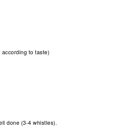
 according to taste)
ll done (3-4 whistles).