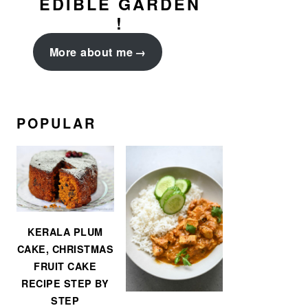
EDIBLE GARDEN
!
More about me
POPULAR
KERALA PLUM
CAKE, CHRISTMAS
FRUIT CAKE
RECIPE STEP BY
STEP