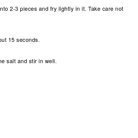
into 2-3 pieces and fry lightly in it. Take care not
out 15 seconds.
 salt and stir in well.