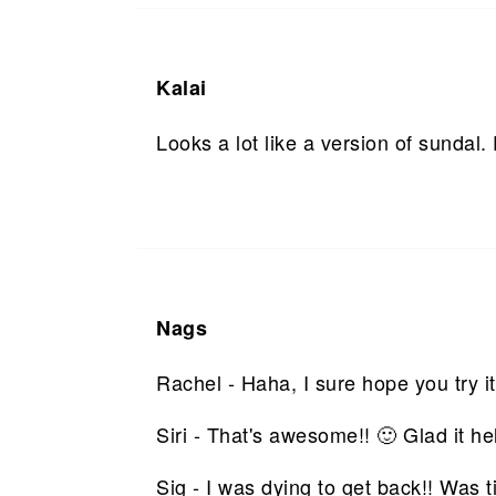
Kalai
Looks a lot like a version of sundal.
Nags
Rachel - Haha, I sure hope you try 
Siri - That's awesome!! 🙂 Glad it he
Sig - I was dying to get back!! Was 