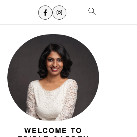
PRIMARY
SIDEBAR
WELCOME TO