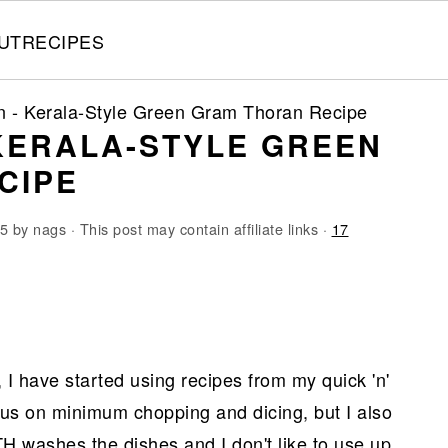
UT
RECIPES
n - Kerala-Style Green Gram Thoran Recipe
KERALA-STYLE GREEN
CIPE
15
by
nags
· This post may contain affiliate links ·
17
 I have started using recipes from my quick 'n'
cus on minimum chopping and dicing, but I also
H washes the dishes and I don't like to use up