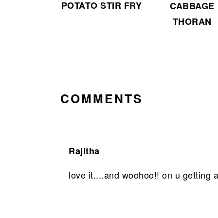
POTATO STIR FRY
CABBAGE
THORAN
READER
INTERACTIONS
COMMENTS
Rajitha
love it....and woohoo!! on u getting a