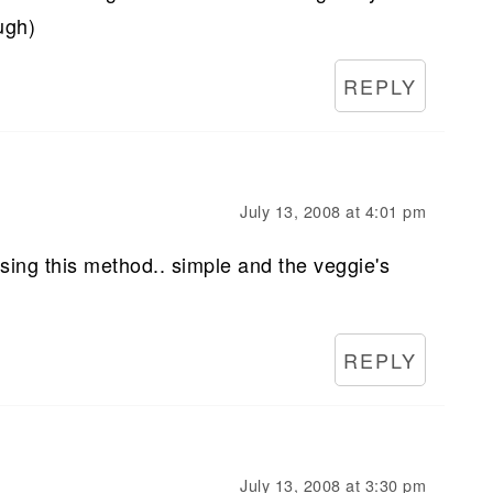
ugh)
REPLY
July 13, 2008 at 4:01 pm
ing this method.. simple and the veggie's
REPLY
July 13, 2008 at 3:30 pm