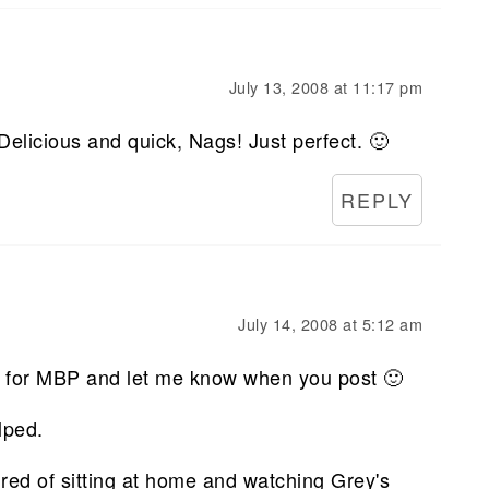
July 13, 2008 at 11:17 pm
 Delicious and quick, Nags! Just perfect. 🙂
REPLY
July 14, 2008 at 5:12 am
it for MBP and let me know when you post 🙂
lped.
tired of sitting at home and watching Grey's