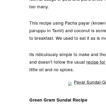
r
o
r
too many.
y
n
y
n
t
s
a
e
i
This recipe using Pacha payar (know
v
n
d
paruppu in Tamil) and coconut is so
i
t
e
to breakfast. We used to eat it as is m
g
b
a
a
Its ridiculously simple to make and thou
t
r
and doesn't follow the usual
recipe for
i
little oil and no spices.
o
n
Green Gram Sundal Recipe