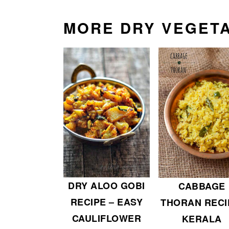
MORE DRY VEGETA
DRY ALOO GOBI
CABBAGE
RECIPE – EASY
THORAN RECI
CAULIFLOWER
KERALA