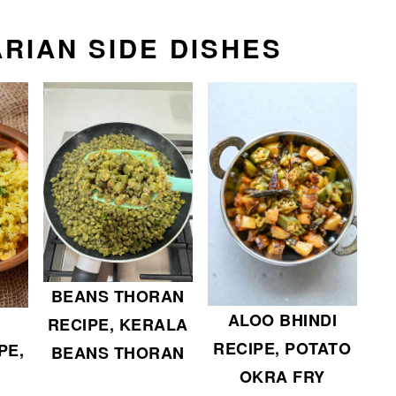
RIAN SIDE DISHES
BEANS THORAN
ALOO BHINDI
RECIPE, KERALA
RECIPE, POTATO
PE,
BEANS THORAN
OKRA FRY