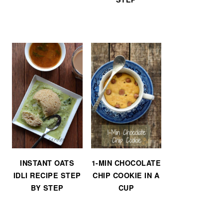
INSTANT OATS
1-MIN CHOCOLATE
IDLI RECIPE STEP
CHIP COOKIE IN A
BY STEP
CUP