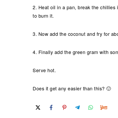
2. Heat oil in a pan, break the chillies 
to burn it.
3. Now add the coconut and fry for ab
4. Finally add the green gram with some
Serve hot.
Does it get any easier than this? 🙂