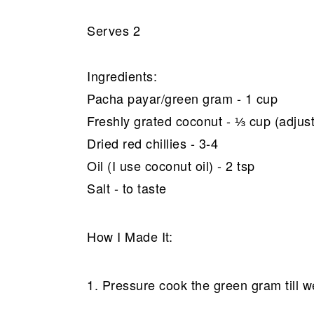
Serves 2
Ingredients:
Pacha payar/green gram - 1 cup
Freshly grated coconut - ⅓ cup (adjust
Dried red chillies - 3-4
Oil (I use coconut oil) - 2 tsp
Salt - to taste
How I Made It:
1. Pressure cook the green gram till we