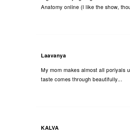
Anatomy online (I like the show, tho
Laavanya
My mom makes almost all poriyals us
taste comes through beautifully...
KALVA