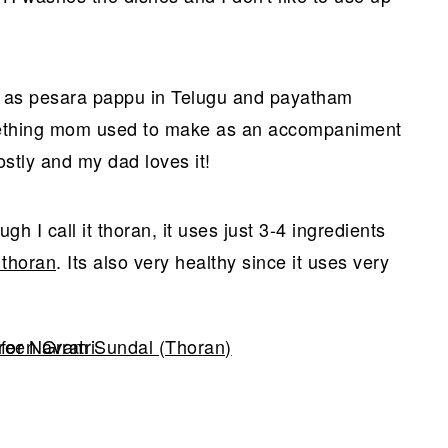
n as pesara pappu in Telugu and payatham
mething mom used to make as an accompaniment
ostly and my dad loves it!
gh I call it thoran, it uses just 3-4 ingredients
 thoran
. Its also very healthy since it uses very