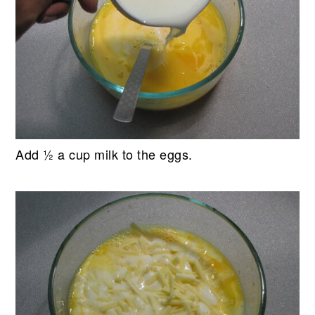
Add ½ a cup milk to the eggs.