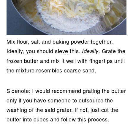
Mix flour, salt and baking powder together.
Ideally, you should sieve this.
. Grate the
Ideally
frozen butter and mix it well with fingertips until
the mixture resembles coarse sand.
Sidenote: I would recommend grating the butter
only if you have someone to outsource the
washing of the said grater. If not, just cut the
butter into cubes and follow this process.