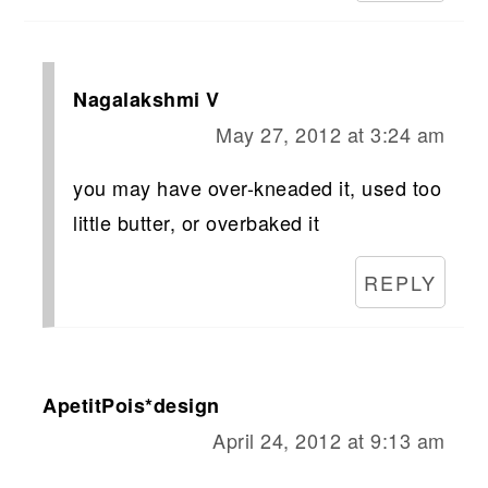
Nagalakshmi V
May 27, 2012 at 3:24 am
you may have over-kneaded it, used too
little butter, or overbaked it
REPLY
ApetitPois*design
April 24, 2012 at 9:13 am