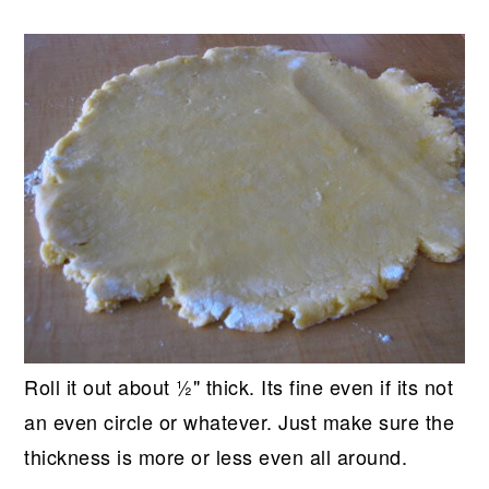
Roll it out about ½" thick. Its fine even if its not
an even circle or whatever. Just make sure the
thickness is more or less even all around.