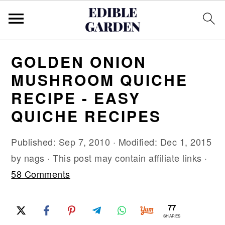
S
S
S
GOLDEN ONION
k
k
k
MUSHROOM QUICHE
i
i
i
RECIPE - EASY
p
p
p
QUICHE RECIPES
t
t
t
o
o
o
Published:
Sep 7, 2010
· Modified:
Dec 1, 2015
p
m
p
by
nags
· This post may contain affiliate links ·
r
a
r
58 Comments
i
i
i
m
n
m
77
a
c
a
SHARES