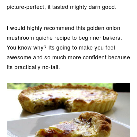
picture-perfect, it tasted mighty darn good.
I would highly recommend this golden onion
mushroom quiche recipe to beginner bakers.
You know why? Its going to make you feel
awesome and so much more confident because
its practically no-fail.