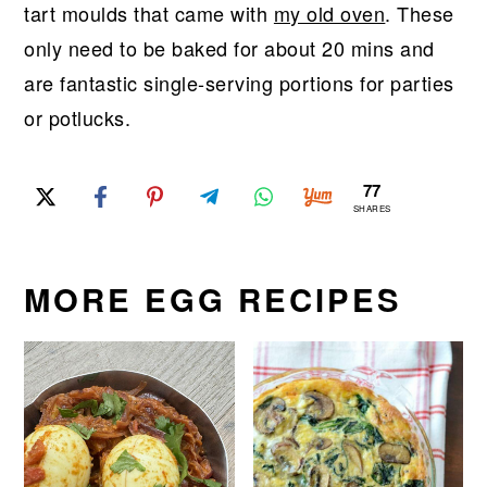
tart moulds that came with
my old oven
. These
only need to be baked for about 20 mins and
are fantastic single-serving portions for parties
or potlucks.
77
SHARES
MORE EGG RECIPES