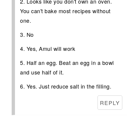
2. Looks like you don't own an oven.
You can't bake most recipes without
one.
3. No
4. Yes, Amul will work
5. Half an egg. Beat an egg in a bowl
and use half of it.
6. Yes. Just reduce salt in the filling.
REPLY