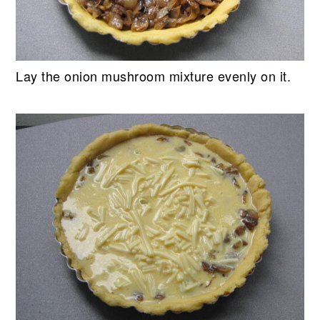
Lay the onion mushroom mixture evenly on it.