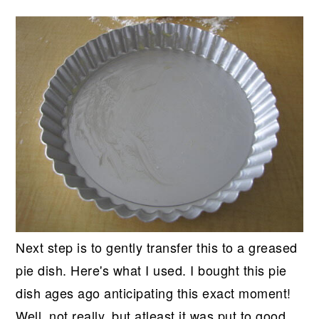
Next step is to gently transfer this to a greased
pie dish. Here's what I used. I bought this pie
dish ages ago anticipating this exact moment!
Well, not really, but atleast it was put to good