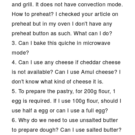
and grill. It does not have convection mode.
How to preheat? I checked your article on
preheat but in my oven I don't have any
preheat button as such. What can I do?
3. Can I bake this quiche in microwave
mode?
4. Can I use any cheese if cheddar cheese
is not available? Can I use Amul cheese? I
don't know what kind of cheese it is.
5. To prepare the pastry, for 200g flour, 1
egg is required. If I use 100g flour, should I
use half a egg or can I use a full egg?
6. Why do we need to use unsalted butter
to prepare dough? Can I use salted butter?