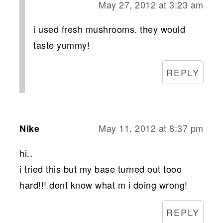
May 27, 2012 at 3:23 am
i used fresh mushrooms. they would
taste yummy!
REPLY
May 11, 2012 at 8:37 pm
Nike
hi..
i tried this but my base turned out tooo
hard!!! dont know what m i doing wrong!
REPLY