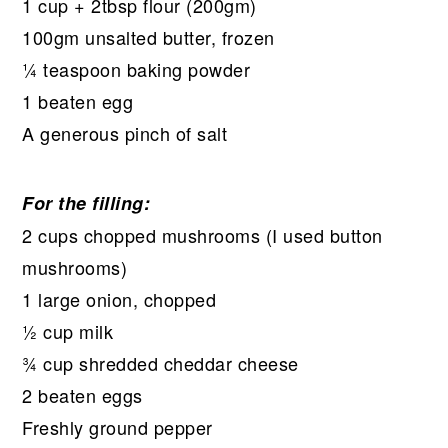
1 cup + 2tbsp flour (200gm)
100gm unsalted butter, frozen
¼ teaspoon baking powder
1 beaten egg
A generous pinch of salt
For the filling:
2 cups chopped mushrooms (I used button
mushrooms)
1 large onion, chopped
½ cup milk
¾ cup shredded cheddar cheese
2 beaten eggs
Freshly ground pepper