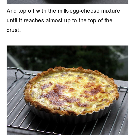
And top off with the milk-egg-cheese mixture
until it reaches almost up to the top of the
crust.