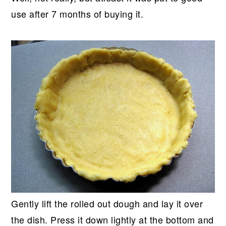
use after 7 months of buying it.
Gently lift the rolled out dough and lay it over
the dish. Press it down lightly at the bottom and