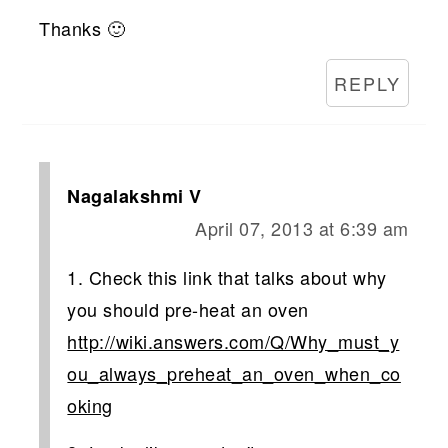
Thanks 🙂
REPLY
Nagalakshmi V
April 07, 2013 at 6:39 am
1. Check this link that talks about why
you should pre-heat an oven
http://wiki.answers.com/Q/Why_must_y
ou_always_preheat_an_oven_when_co
oking