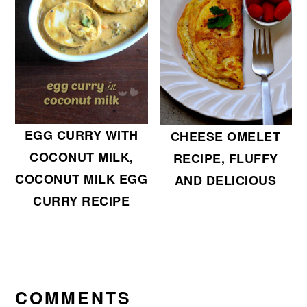
EGG CURRY WITH
CHEESE OMELET
COCONUT MILK,
RECIPE, FLUFFY
COCONUT MILK EGG
AND DELICIOUS
CURRY RECIPE
READER
INTERACTIONS
COMMENTS