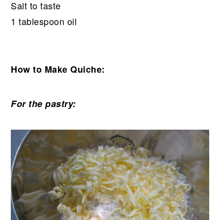
Salt to taste
1 tablespoon oil
How to Make Quiche:
For the pastry: