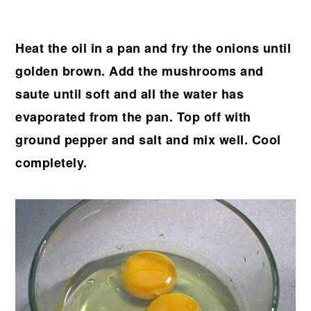
Heat the oil in a pan and fry the onions until
golden brown. Add the mushrooms and
saute until soft and all the water has
evaporated from the pan. Top off with
ground pepper and salt and mix well. Cool
completely.