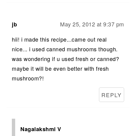
May 25, 2012 at 9:37 pm
jb
hii! i made this recipe...came out real
nice... i used canned mushrooms though.
was wondering if u used fresh or canned?
maybe it will be even better with fresh
mushroom?!
REPLY
Nagalakshmi V