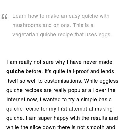
r
o
r
y
n
y
Learn how to make an easy quiche with
n
t
s
mushrooms and onions. This is a
a
e
i
vegetarian quiche recipe that uses eggs.
v
n
d
i
t
e
g
b
I am really not sure why I have never made
a
a
before. It's quite fail-proof and lends
quiche
t
r
itself so well to customisations. While eggless
i
quiche recipes are really popular all over the
o
Internet now, I wanted to try a simple basic
n
quiche recipe for my first attempt at making
quiche. I am super happy with the results and
while the slice down there is not smooth and