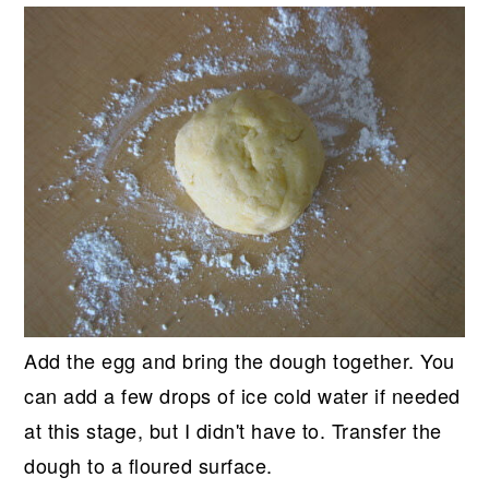
Add the egg and bring the dough together. You
can add a few drops of ice cold water if needed
at this stage, but I didn't have to. Transfer the
dough to a floured surface.