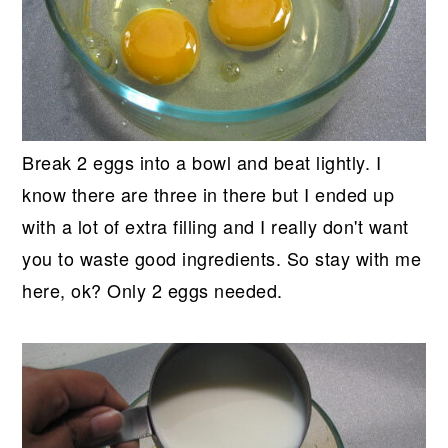
Break 2 eggs into a bowl and beat lightly. I
know there are three in there but I ended up
with a lot of extra filling and I really don't want
you to waste good ingredients. So stay with me
here, ok? Only 2 eggs needed.