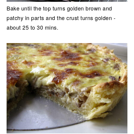
Bake until the top turns golden brown and
patchy in parts and the crust turns golden -
about 25 to 30 mins.