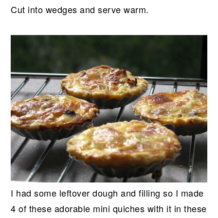
Cut into wedges and serve warm.
I had some leftover dough and filling so I made
4 of these adorable mini quiches with it in these