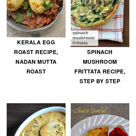
KERALA EGG
SPINACH
ROAST RECIPE,
MUSHROOM
NADAN MUTTA
FRITTATA RECIPE,
ROAST
STEP BY STEP