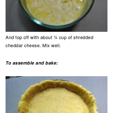
And top off with about ¾ cup of shredded
cheddar cheese. Mix well.
To assemble and bake: