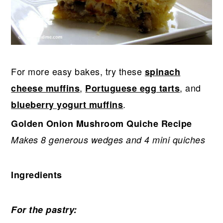
For more easy bakes, try these
spinach
,
, and
cheese muffins
Portuguese egg tarts
.
blueberry yogurt muffins
Golden Onion Mushroom Quiche Recipe
Makes 8 generous wedges and 4 mini quiches
Ingredients
For the pastry: