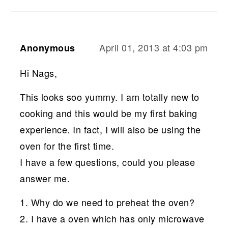
April 01, 2013 at 4:03 pm
Anonymous
Hi Nags,
This looks soo yummy. I am totally new to
cooking and this would be my first baking
experience. In fact, I will also be using the
oven for the first time.
I have a few questions, could you please
answer me.
1. Why do we need to preheat the oven?
2. I have a oven which has only microwave