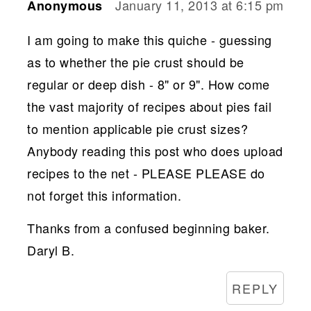
January 11, 2013 at 6:15 pm
Anonymous
I am going to make this quiche - guessing
as to whether the pie crust should be
regular or deep dish - 8" or 9". How come
the vast majority of recipes about pies fail
to mention applicable pie crust sizes?
Anybody reading this post who does upload
recipes to the net - PLEASE PLEASE do
not forget this information.
Thanks from a confused beginning baker.
Daryl B.
REPLY