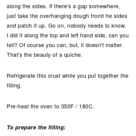
along the sides. If there's a gap somewhere,
just take the overhanging dough fromt he sides
and patch it up. Go on, nobody needs to know.
I did it along the top and left hand side, can you
tell? Of course you can, but, it doesn't matter.
That's the beauty of a quiche.
Refrigerate this crust while you put together the
filling.
Pre-heat the oven to 350F / 180C.
To prepare the filling: