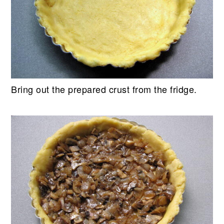
Bring out the prepared crust from the fridge.